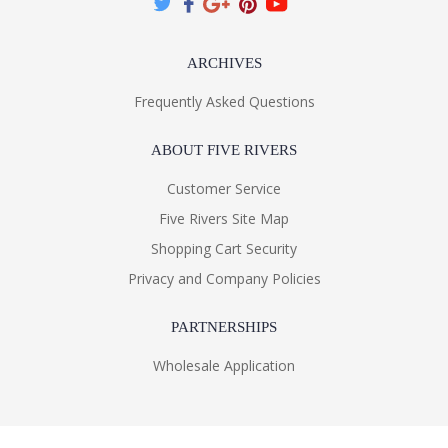
ARCHIVES
Frequently Asked Questions
ABOUT FIVE RIVERS
Customer Service
Five Rivers Site Map
Shopping Cart Security
Privacy and Company Policies
PARTNERSHIPS
Wholesale Application