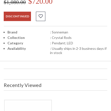
$720.00
$1,080.00
DISCONTINUED
Brand
: Sonneman
Collection
: Crystal Rods
Category
: Pendant; LED
Availability
: Usually ships in 2-3 business days if
in stock
Recently Viewed