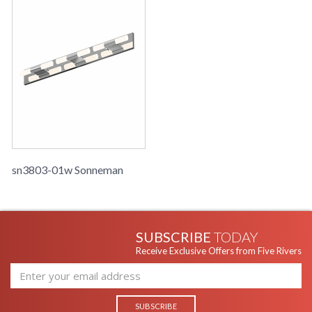
sn3803-01w Sonneman
SUBSCRIBE
TODAY
Receive Exclusive Offers from Five Rivers