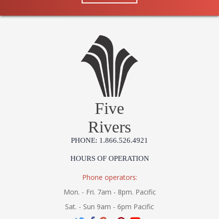
Five
Rivers
PHONE: 1.866.526.4921
HOURS OF OPERATION
Phone operators:
Mon. - Fri. 7am - 8pm. Pacific
Sat. - Sun 9am - 6pm Pacific