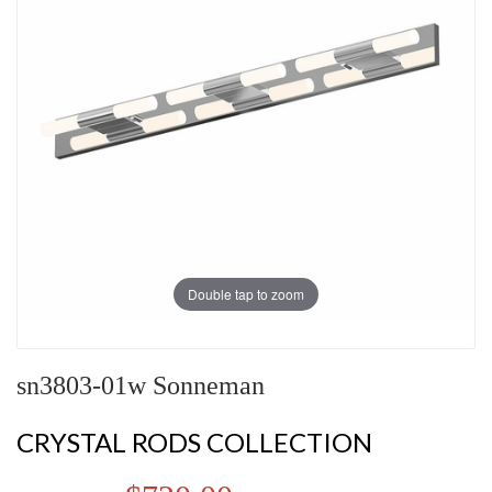
Double tap to zoom
sn3803-01w Sonneman
CRYSTAL RODS COLLECTION