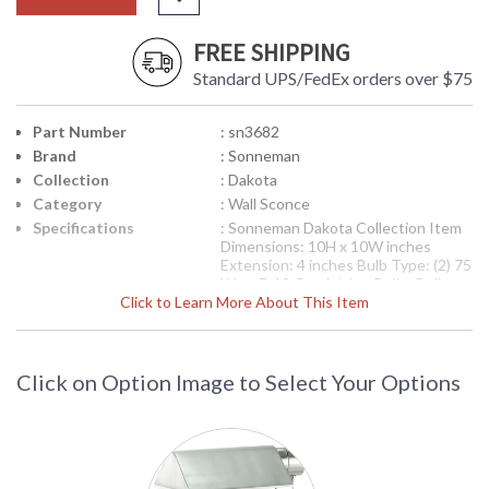
FREE SHIPPING
Standard UPS/FedEx orders over $75
Part Number
: sn3682
Brand
: Sonneman
Collection
: Dakota
Category
: Wall Sconce
Specifications
: Sonneman Dakota Collection Item
Dimensions: 10H x 10W inches
Extension: 4 inches Bulb Type: (2) 75
Watt E-12 Candelabra Bulbs Bulb
Click to Learn More About This Item
Included: No Ships via UPS Usually
Ships in 2-3 Business Days
Theme/Genre: Modernist -
Modernism was born from the belief
that there is virtue and integrity in
Click on Option Image to Select Your Options
simplicity. Designer: Robert
Sonneman
Availability
: Usually ships in 2-3 business days if
in stock