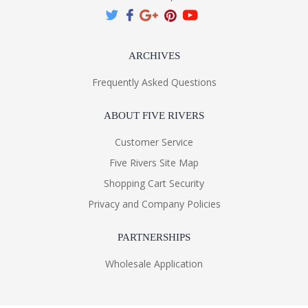
ARCHIVES
Frequently Asked Questions
ABOUT FIVE RIVERS
Customer Service
Five Rivers Site Map
Shopping Cart Security
Privacy and Company Policies
PARTNERSHIPS
Wholesale Application