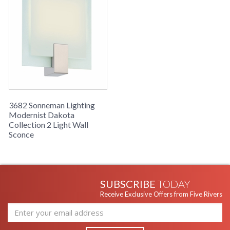
3682 Sonneman Lighting
Modernist Dakota
Collection 2 Light Wall
Sconce
SUBSCRIBE
TODAY
Receive Exclusive Offers from Five Rivers