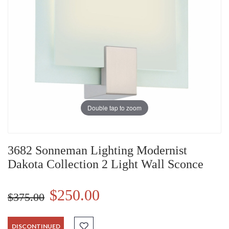
Double tap to zoom
3682 Sonneman Lighting Modernist
Dakota Collection 2 Light Wall Sconce
$250.00
$375.00
DISCONTINUED