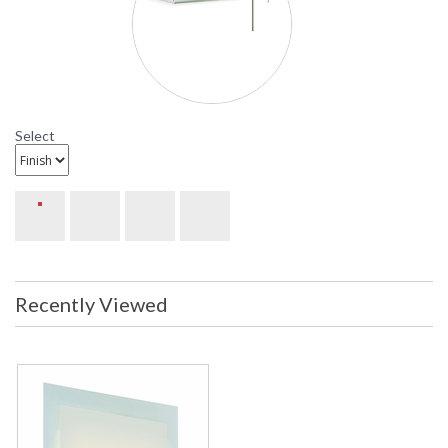
Sonneman Dakota Collection
Select
Recently Viewed