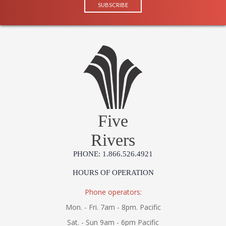
Five
Rivers
PHONE: 1.866.526.4921
HOURS OF OPERATION
Phone operators:
Mon. - Fri. 7am - 8pm. Pacific
Sat. - Sun 9am - 6pm Pacific