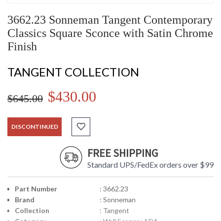
3662.23 Sonneman Tangent Contemporary
Classics Square Sconce with Satin Chrome
Finish
TANGENT COLLECTION
$430.00
$645.00
DISCONTINUED
FREE SHIPPING
Standard UPS/FedEx orders over $99
Part Number
: 3662.23
Brand
: Sonneman
Collection
: Tangent