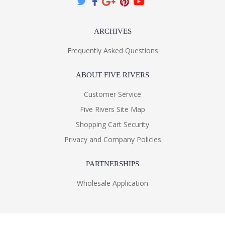
ARCHIVES
Frequently Asked Questions
ABOUT FIVE RIVERS
Customer Service
Five Rivers Site Map
Shopping Cart Security
Privacy and Company Policies
PARTNERSHIPS
Wholesale Application