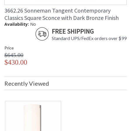
3662.26 Sonneman Tangent Contemporary
Classics Square Sconce with Dark Bronze Finish
Availability:
No
FREE SHIPPING
Standard UPS/FedEx orders over $99
Price
$645.00
$430.00
Recently Viewed