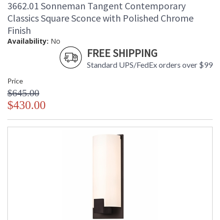
3662.01 Sonneman Tangent Contemporary
Catalog Page
: 139
Number
Classics Square Sconce with Polished Chrome
Availability
: Usually ships in 2 - 3 business days
Finish
if in stock
Availability:
No
FREE SHIPPING
Standard UPS/FedEx orders over $99
Price
$645.00
$430.00