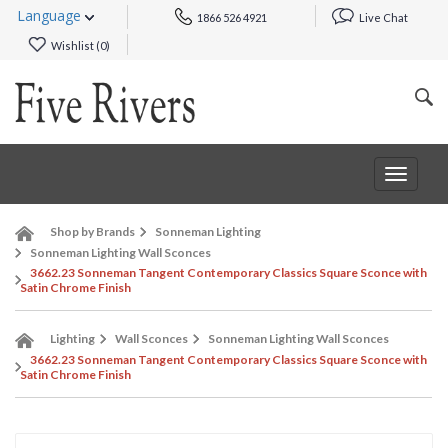
Language
1866 526 4921
Live Chat
Wishlist (
0
)
Toggle
navigat
Shop by Brands
Sonneman Lighting
Sonneman Lighting Wall Sconces
3662.23 Sonneman Tangent Contemporary Classics Square Sconce with
Satin Chrome Finish
Lighting
Wall Sconces
Sonneman Lighting Wall Sconces
3662.23 Sonneman Tangent Contemporary Classics Square Sconce with
Satin Chrome Finish