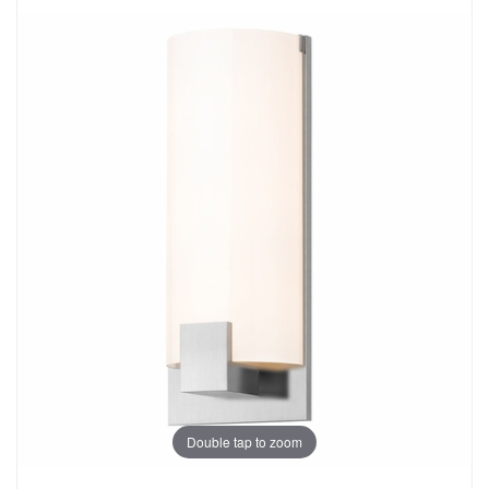
Double tap to zoom