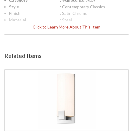
Category
: Wall Sconce; ADA
Style
: Contemporary Classics
Finish
: Satin Chrome
Material
: Steel
Interior/Exterior
: Interior
Click to Learn More About This Item
Height (inches)
: 16.25
Width (inches)
: 6.5
Fixture Extends
: 3.5
UPC
: 872681049025
Related Items
Voltage
: 120VAC
Bulb Quantity
: 3
Bulb Type
: Candelabra Base
Lamp Included
: No
Energy Star
: No
Carton Height
: 9
Carton Width
: 10
Carton Length
: 19
Carton Weight
: 7
(lbs.)
Number of Cartons
: 1
Ships Via
: UPS/FedEX