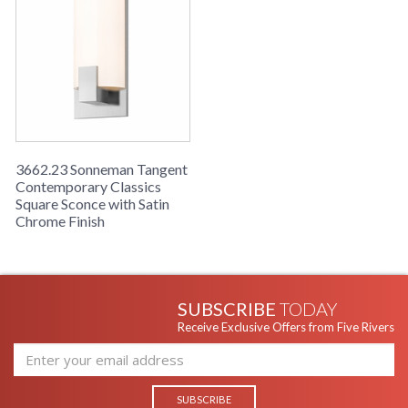
3662.23 Sonneman Tangent
Contemporary Classics
Square Sconce with Satin
Chrome Finish
SUBSCRIBE
TODAY
Receive Exclusive Offers from Five Rivers