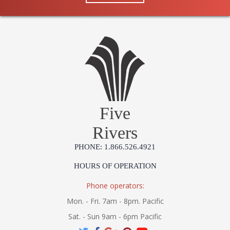
Five
Rivers
PHONE: 1.866.526.4921
HOURS OF OPERATION
Phone operators:
Mon. - Fri. 7am - 8pm. Pacific
Sat. - Sun 9am - 6pm Pacific