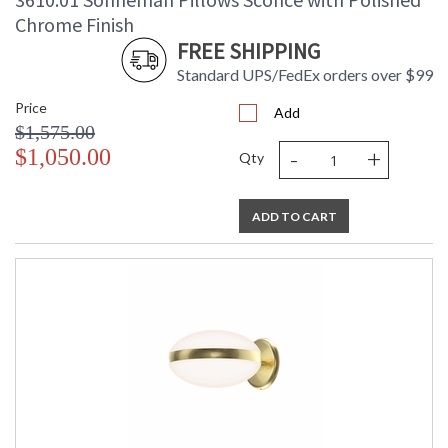
Chrome Finish
FREE SHIPPING
Standard UPS/FedEx orders over $99
Price
Add
$1,575.00
-
+
$1,050.00
Qty
ADD TO CART