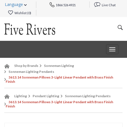
Language
1866 526 4921
Live Chat
Wishlist (
0
)
Toggle
navigat
Shop by Brands
Sonneman Lighting
Sonneman Lighting Pendants
3613.14 Sonneman Pillows 3-Light Linear Pendant with Brass Finish
Finish
Lighting
Pendant Lighting
Sonneman Lighting Pendants
3613.14 Sonneman Pillows 3-Light Linear Pendant with Brass Finish
Finish