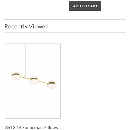
ADD TO CART
Recently Viewed
3613.14 Sonneman Pillows