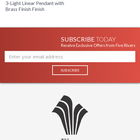
3-Light Linear Pendant with
Brass Finish Finish
SUBSCRIBE
TODAY
Receive Exclusive Offers from Five Rivers