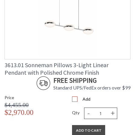
3613.01 Sonneman Pillows 3-Light Linear
Pendant with Polished Chrome Finish
FREE SHIPPING
Standard UPS/FedEx orders over $99
Price
Add
$4,455.00
-
+
$2,970.00
Qty
ADD TO CART