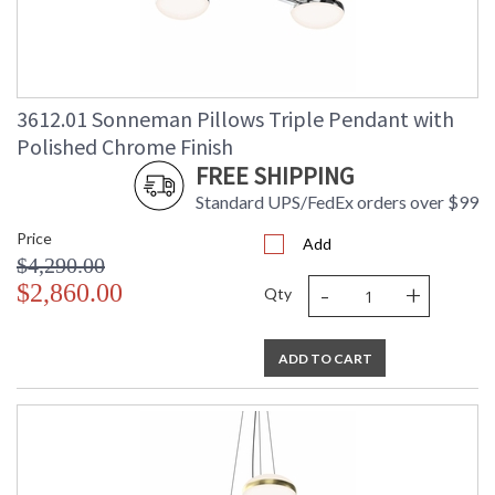
3612.01 Sonneman Pillows Triple Pendant with
Polished Chrome Finish
FREE SHIPPING
Standard UPS/FedEx orders over $99
Price
Add
$4,290.00
-
+
$2,860.00
Qty
ADD TO CART