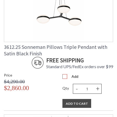
3612.25 Sonneman Pillows Triple Pendant with
Satin Black Finish
FREE SHIPPING
Standard UPS/FedEx orders over $99
Price
Add
$4,290.00
-
+
$2,860.00
Qty
ADD TO CART