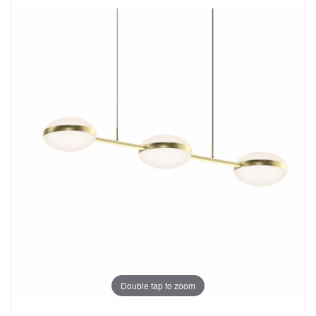
Double tap to zoom