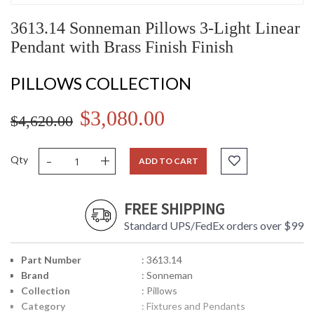
3613.14 Sonneman Pillows 3-Light Linear
Pendant with Brass Finish Finish
PILLOWS COLLECTION
$3,080.00
$4,620.00
-
+
Qty
ADD TO CART
FREE SHIPPING
Standard UPS/FedEx orders over $99
Part Number
: 3613.14
Brand
: Sonneman
Collection
: Pillows
Category
: Fixtures and Pendants