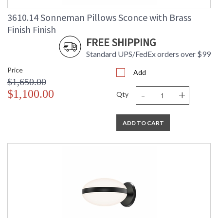
3610.14 Sonneman Pillows Sconce with Brass
Finish Finish
FREE SHIPPING
Standard UPS/FedEx orders over $99
Price
Add
$1,650.00
-
+
$1,100.00
Qty
ADD TO CART