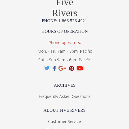
Five
Rivers
PHONE: 1.866.526.4921
HOURS OF OPERATION
Phone operators:
Mon. - Fri. 7am - 8pm. Pacific
Sat. - Sun 9am - 6pm Pacific
ARCHIVES
Frequently Asked Questions
ABOUT FIVE RIVERS
Customer Service