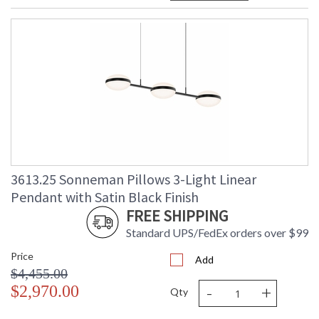
3613.25 Sonneman Pillows 3-Light Linear
Pendant with Satin Black Finish
FREE SHIPPING
Standard UPS/FedEx orders over $99
Price
Add
$4,455.00
-
+
$2,970.00
Qty