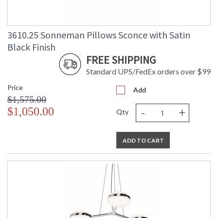
3610.25 Sonneman Pillows Sconce with Satin
Black Finish
FREE SHIPPING
Standard UPS/FedEx orders over $99
Price
Add
$1,575.00
-
+
$1,050.00
Qty
ADD TO CART