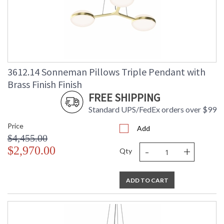
3612.14 Sonneman Pillows Triple Pendant with
Brass Finish Finish
FREE SHIPPING
Standard UPS/FedEx orders over $99
Price
Add
$4,455.00
-
+
$2,970.00
Qty
ADD TO CART