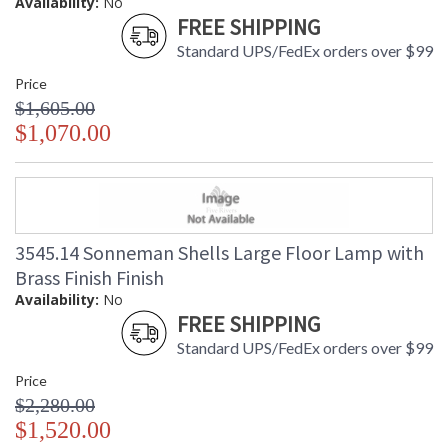
Availability:
No
FREE SHIPPING
Standard UPS/FedEx orders over $99
Price
$1,605.00
$1,070.00
3545.14 Sonneman Shells Large Floor Lamp with
Brass Finish Finish
Availability:
No
FREE SHIPPING
Standard UPS/FedEx orders over $99
Price
$2,280.00
$1,520.00