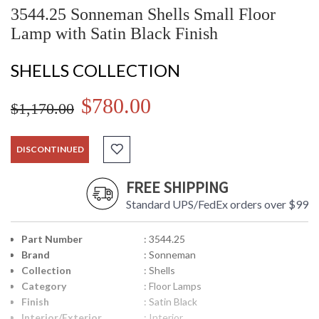
3544.25 Sonneman Shells Small Floor
Lamp with Satin Black Finish
SHELLS COLLECTION
$780.00
$1,170.00
DISCONTINUED
FREE SHIPPING
Standard UPS/FedEx orders over $99
Part Number
: 3544.25
Brand
: Sonneman
Collection
: Shells
Category
: Floor Lamps
Finish
: Satin Black
Interior/Exterior
: Interior