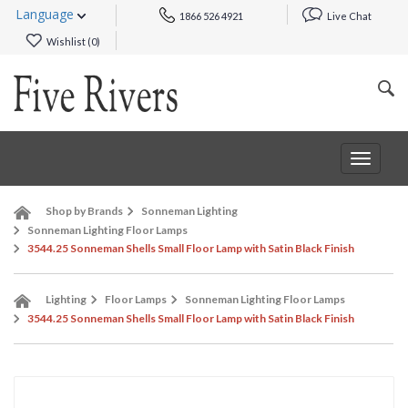
Language
1866 526 4921
Live Chat
Wishlist (
0
)
Toggle
navigat
Shop by Brands
Sonneman Lighting
Sonneman Lighting Floor Lamps
3544.25 Sonneman Shells Small Floor Lamp with Satin Black Finish
Lighting
Floor Lamps
Sonneman Lighting Floor Lamps
3544.25 Sonneman Shells Small Floor Lamp with Satin Black Finish