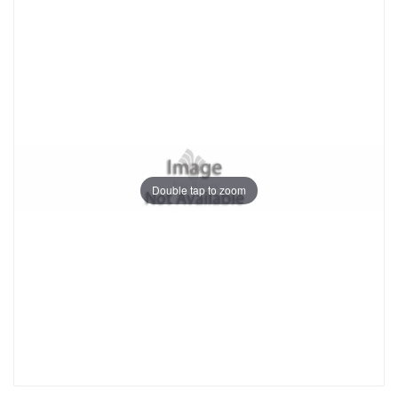
Double tap to zoom