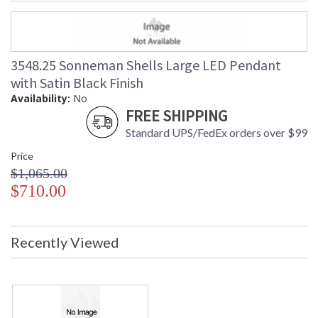
3548.25 Sonneman Shells Large LED Pendant
with Satin Black Finish
Availability:
No
FREE SHIPPING
Standard UPS/FedEx orders over $99
Price
$1,065.00
$710.00
Recently Viewed