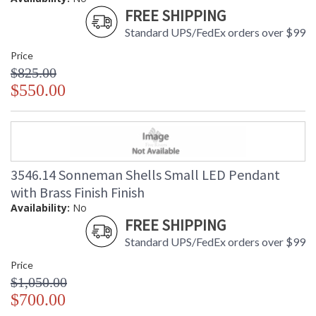
FREE SHIPPING
Standard UPS/FedEx orders over $99
Price
$825.00
$550.00
3546.14 Sonneman Shells Small LED Pendant
with Brass Finish Finish
Availability:
No
FREE SHIPPING
Standard UPS/FedEx orders over $99
Price
$1,050.00
$700.00