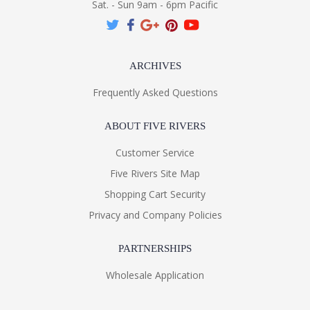
Sat. - Sun 9am - 6pm Pacific
ARCHIVES
Frequently Asked Questions
ABOUT FIVE RIVERS
Customer Service
Five Rivers Site Map
Shopping Cart Security
Privacy and Company Policies
PARTNERSHIPS
Wholesale Application