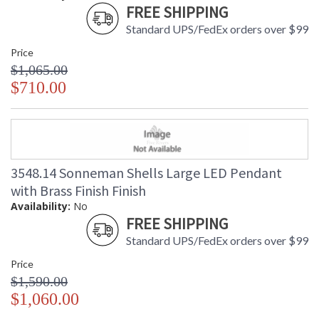
FREE SHIPPING
Standard UPS/FedEx orders over $99
Price
$1,065.00
$710.00
3548.14 Sonneman Shells Large LED Pendant
with Brass Finish Finish
Availability:
No
FREE SHIPPING
Standard UPS/FedEx orders over $99
Price
$1,590.00
$1,060.00