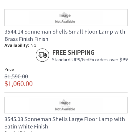
3544.14 Sonneman Shells Small Floor Lamp with
Brass Finish Finish
Availability:
No
FREE SHIPPING
Standard UPS/FedEx orders over $99
Price
$1,590.00
$1,060.00
3545.03 Sonneman Shells Large Floor Lamp with
Satin White Finish