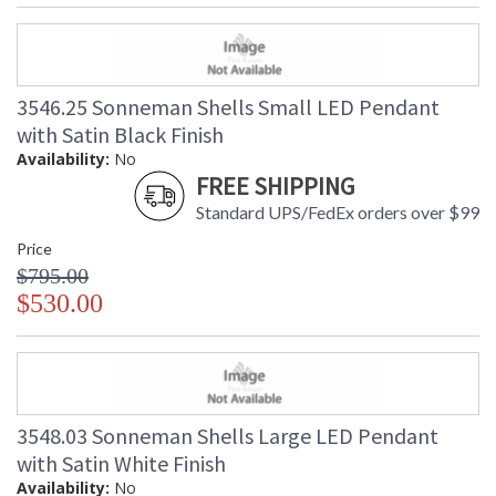
3546.25 Sonneman Shells Small LED Pendant
with Satin Black Finish
Availability:
No
FREE SHIPPING
Standard UPS/FedEx orders over $99
Price
$795.00
$530.00
3548.03 Sonneman Shells Large LED Pendant
with Satin White Finish
Availability:
No