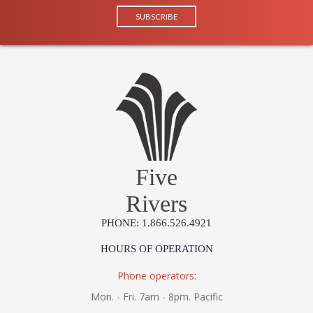
Five
Rivers
PHONE: 1.866.526.4921
HOURS OF OPERATION
Phone operators:
Mon. - Fri. 7am - 8pm. Pacific