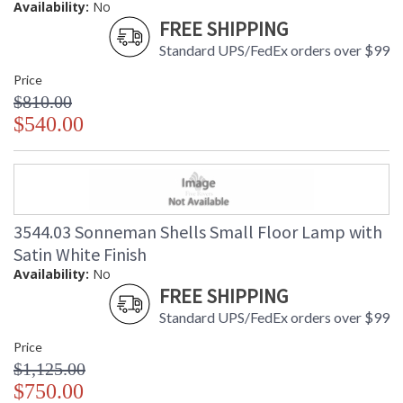
Availability:
No
FREE SHIPPING
Standard UPS/FedEx orders over $99
Price
$810.00
$540.00
3544.03 Sonneman Shells Small Floor Lamp with
Satin White Finish
Availability:
No
FREE SHIPPING
Standard UPS/FedEx orders over $99
Price
$1,125.00
$750.00