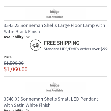
3545.25 Sonneman Shells Large Floor Lamp with
Satin Black Finish
Availability:
No
FREE SHIPPING
Standard UPS/FedEx orders over $99
Price
$1,590.00
$1,060.00
3546.03 Sonneman Shells Small LED Pendant
with Satin White Finish
Availability:
No