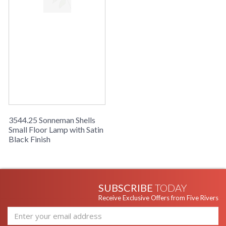
3544.25 Sonneman Shells
Small Floor Lamp with Satin
Black Finish
SUBSCRIBE
TODAY
Receive Exclusive Offers from Five Rivers