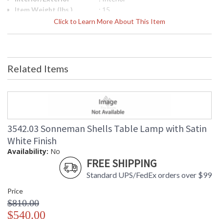
Item Weight (lbs.)
: 15
UPC
: 872681237743
Click to Learn More About This Item
Lamp Included
: No
Color Rendering
: 90
Index
Color Temperature
: 3000K
Related Items
Lumens
: 1250
Energy Star
: No
Carton Height
: 8
Carton Width
: 24
Carton Length
: 32
Carton Weight
: 20
3542.03 Sonneman Shells Table Lamp with Satin
(lbs.)
White Finish
Number of Cartons
: 1
Availability:
No
Ships Via
: UPS/FedEX
FREE SHIPPING
Availability
: Usually ships in 2 - 3 business days
Standard UPS/FedEx orders over $99
if in stock
Price
$810.00
$540.00