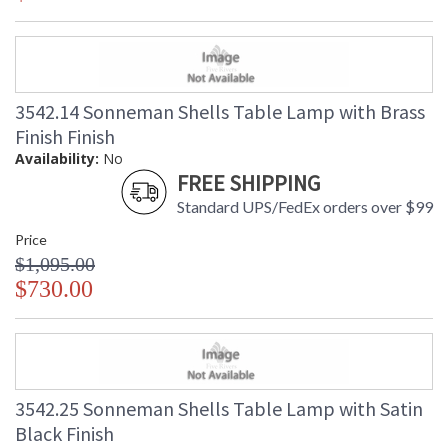
3542.14 Sonneman Shells Table Lamp with Brass
Finish Finish
Availability:
No
FREE SHIPPING
Standard UPS/FedEx orders over $99
Price
$1,095.00
$730.00
3542.25 Sonneman Shells Table Lamp with Satin
Black Finish