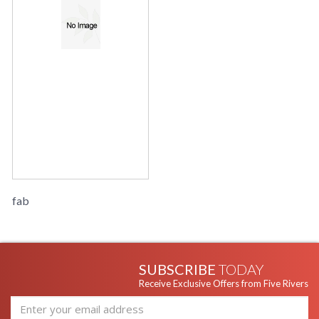
fab
SUBSCRIBE
TODAY
Receive Exclusive Offers from Five Rivers