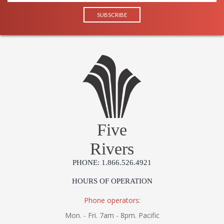
Five
Rivers
PHONE: 1.866.526.4921
HOURS OF OPERATION
Phone operators:
Mon. - Fri. 7am - 8pm. Pacific