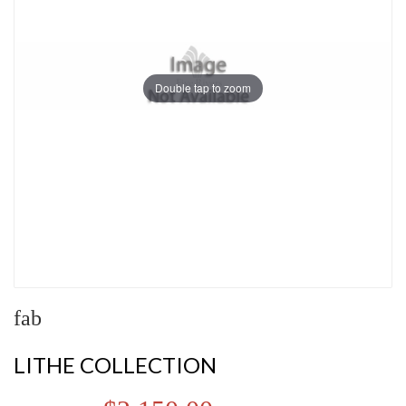
Double tap to zoom
fab
LITHE COLLECTION