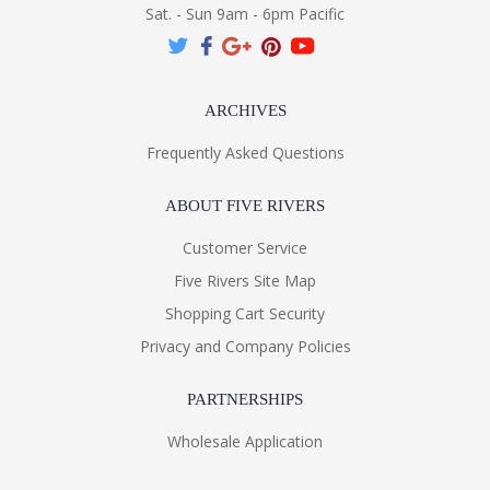
Sat. - Sun 9am - 6pm Pacific
ARCHIVES
Frequently Asked Questions
ABOUT FIVE RIVERS
Customer Service
Five Rivers Site Map
Shopping Cart Security
Privacy and Company Policies
PARTNERSHIPS
Wholesale Application