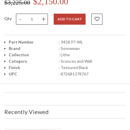
$2,150.00
$3,225.00
-
+
Qty
ADD TO CART
Part Number
: 3458.97-WL
Brand
: Sonneman
Collection
: Lithe
Category
: Sconces and Wall
Finish
: Textured Black
UPC
: 872681378767
Recently Viewed