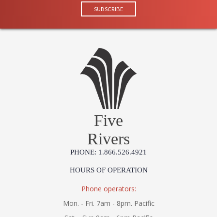
Five
Rivers
PHONE: 1.866.526.4921
HOURS OF OPERATION
Phone operators:
Mon. - Fri. 7am - 8pm. Pacific