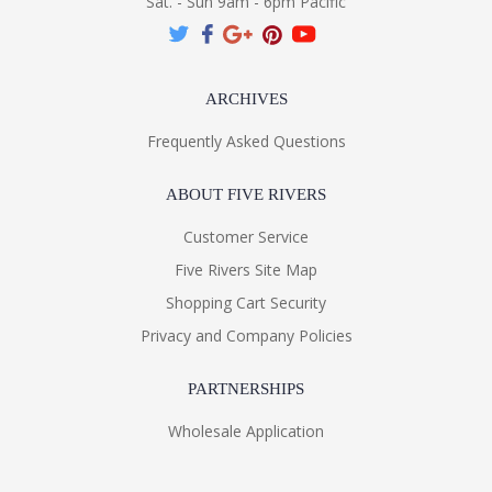
Sat. - Sun 9am - 6pm Pacific
ARCHIVES
Frequently Asked Questions
ABOUT FIVE RIVERS
Customer Service
Five Rivers Site Map
Shopping Cart Security
Privacy and Company Policies
PARTNERSHIPS
Wholesale Application