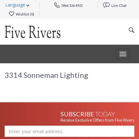
Language
1866 526 4921
Live Chat
Wishlist (
0
)
Toggle
navigat
3314 Sonneman Lighting
SUBSCRIBE
TODAY
Receive Exclusive Offers from Five Rivers