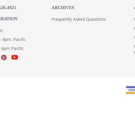
526.4921
ARCHIVES
ERATION
Frequently Asked Questions
s:
- 8pm. Pacific
- 6pm Pacific