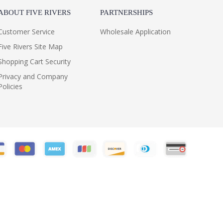
ABOUT FIVE RIVERS
PARTNERSHIPS
Customer Service
Wholesale Application
Five Rivers Site Map
Shopping Cart Security
Privacy and Company
Policies