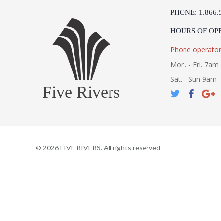
PHONE: 1.866.
HOURS OF OP
Phone operator
Mon. - Fri. 7am 
Sat. - Sun 9am 
Five Rivers
©
2026
FIVE RIVERS. All rights reserved