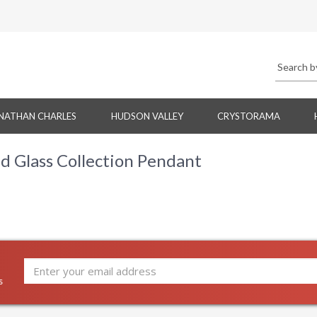
NATHAN CHARLES
HUDSON VALLEY
CRYSTORAMA
 Glass Collection Pendant
s