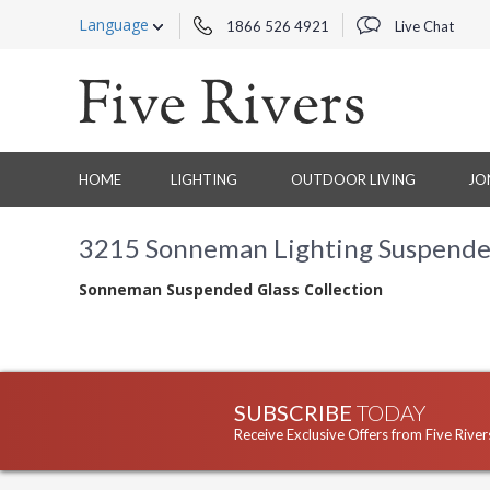
Language
1866 526 4921
Live Chat
HOME
LIGHTING
OUTDOOR LIVING
JO
3215 Sonneman Lighting Suspended
Sonneman Suspended Glass Collection
SUBSCRIBE
TODAY
Receive Exclusive Offers from Five River