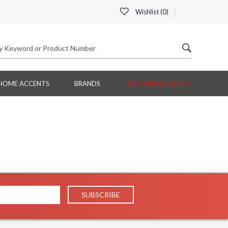
Wishlist (
0
)
HOME ACCENTS
BRANDS
CUSTOMER SERVICE