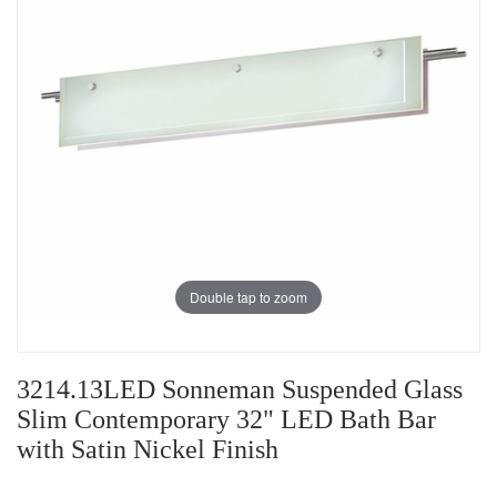
Double tap to zoom
3214.13LED Sonneman Suspended Glass
Slim Contemporary 32" LED Bath Bar
with Satin Nickel Finish