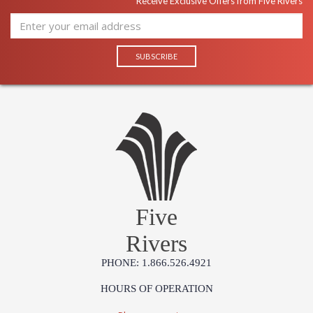
Receive Exclusive Offers from Five Rivers
Five
Rivers
PHONE: 1.866.526.4921
HOURS OF OPERATION