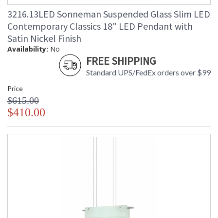
3216.13LED Sonneman Suspended Glass Slim LED
Contemporary Classics 18" LED Pendant with
Satin Nickel Finish
Availability:
No
FREE SHIPPING
Standard UPS/FedEx orders over $99
Price
$615.00
$410.00