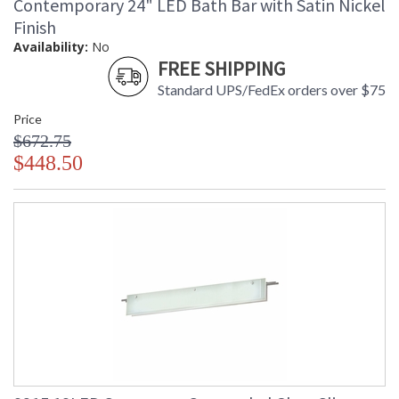
Contemporary 24" LED Bath Bar with Satin Nickel
Finish
Availability:
No
FREE SHIPPING
Standard UPS/FedEx orders over $75
Price
$672.75
$448.50