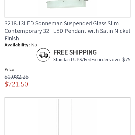
3218.13LED Sonneman Suspended Glass Slim
Contemporary 32" LED Pendant with Satin Nickel
Finish
Availability:
No
FREE SHIPPING
Standard UPS/FedEx orders over $75
Price
$1,082.25
$721.50