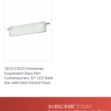
3214.13LED Sonneman
Suspended Glass Slim
Contemporary 32" LED Bath
Bar with Satin Nickel Finish
SUBSCRIBE
TODAY