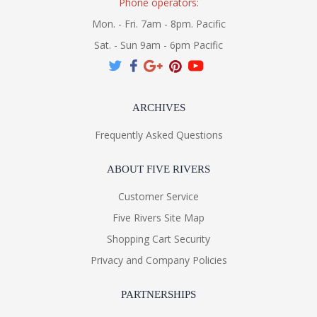
Phone operators:
Mon. - Fri. 7am - 8pm. Pacific
Sat. - Sun 9am - 6pm Pacific
ARCHIVES
Frequently Asked Questions
ABOUT FIVE RIVERS
Customer Service
Five Rivers Site Map
Shopping Cart Security
Privacy and Company Policies
PARTNERSHIPS