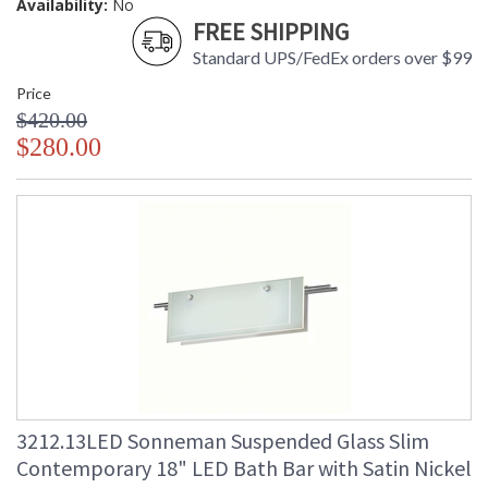
Availability:
No
FREE SHIPPING
Standard UPS/FedEx orders over $99
Price
$420.00
$280.00
3212.13LED Sonneman Suspended Glass Slim
Contemporary 18" LED Bath Bar with Satin Nickel