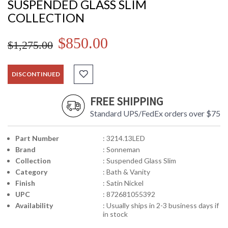
SUSPENDED GLASS SLIM
COLLECTION
$850.00
$1,275.00
DISCONTINUED
FREE SHIPPING
Standard UPS/FedEx orders over $75
Part Number
: 3214.13LED
Brand
: Sonneman
Collection
: Suspended Glass Slim
Category
: Bath & Vanity
Finish
: Satin Nickel
UPC
: 872681055392
Availability
: Usually ships in 2-3 business days if
in stock