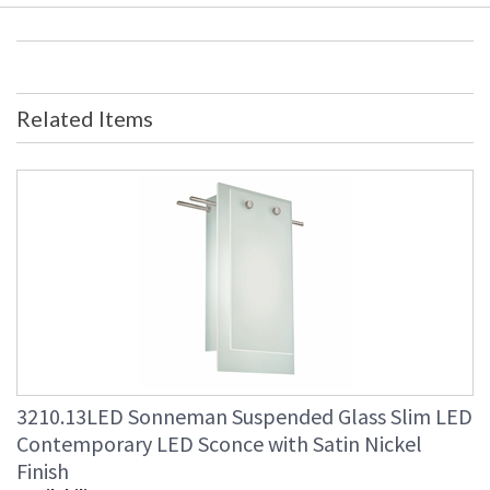
Related Items
3210.13LED Sonneman Suspended Glass Slim LED
Contemporary LED Sconce with Satin Nickel
Finish