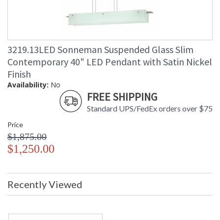
3219.13LED Sonneman Suspended Glass Slim
Contemporary 40" LED Pendant with Satin Nickel
Finish
Availability:
No
FREE SHIPPING
Standard UPS/FedEx orders over $75
Price
$1,875.00
$1,250.00
Recently Viewed