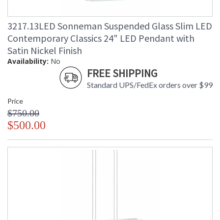
3217.13LED Sonneman Suspended Glass Slim LED
Contemporary Classics 24" LED Pendant with
Satin Nickel Finish
Availability:
No
FREE SHIPPING
Standard UPS/FedEx orders over $99
Price
$750.00
$500.00