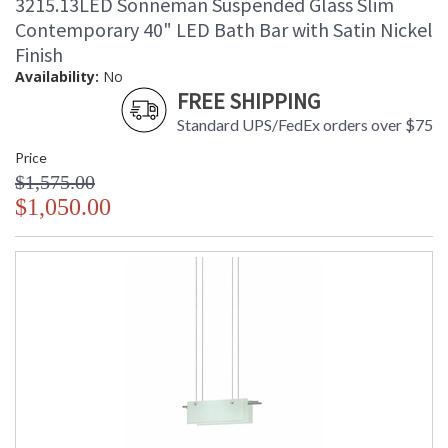
3215.13LED Sonneman Suspended Glass Slim
Contemporary 40" LED Bath Bar with Satin Nickel
Finish
Availability:
No
FREE SHIPPING
Standard UPS/FedEx orders over $75
Price
$1,575.00
$1,050.00