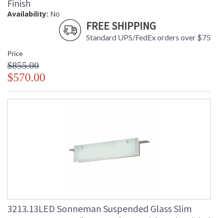
Finish
Availability:
No
FREE SHIPPING
Standard UPS/FedEx orders over $75
Price
$855.00
$570.00
3213.13LED Sonneman Suspended Glass Slim