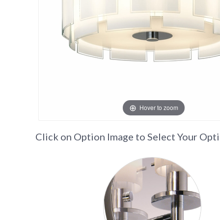
Hover to zoom
Click on Option Image to Select Your Opt