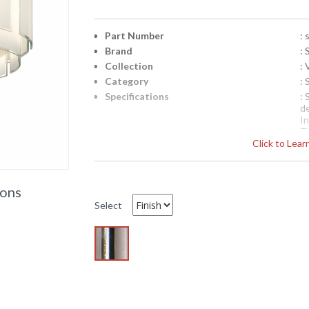
Part Number
:
Brand
:
Collection
: 
Category
:
Specifications
:
d
I
T
Click to Lea
20
bu
cl
Availability
: 
ions
Select
Sonneman Velo Collection