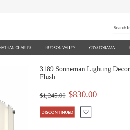
NATHAN CHARLES
HUDSON VALLEY
CRYSTORAMA
3189 Sonneman Lighting Decora
Flush
$830.00
$1,245.00
DISCONTINUED