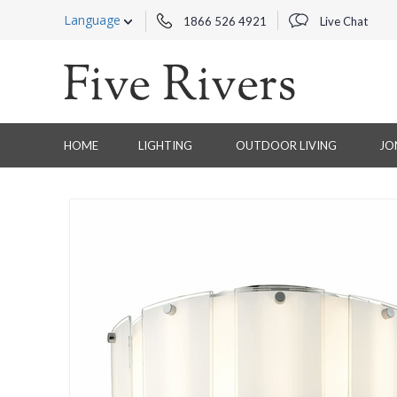
Language
1866 526 4921
Live Chat
HOME
LIGHTING
OUTDOOR LIVING
JO