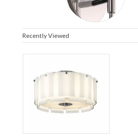
Recently Viewed