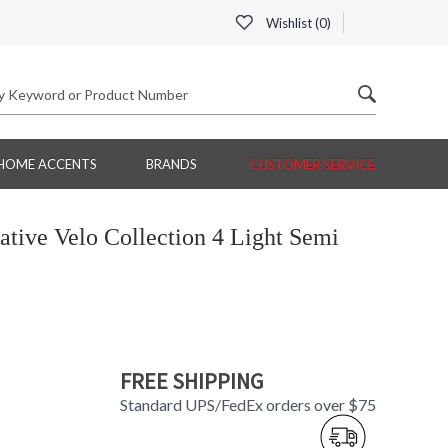
Wishlist (
0
)
HOME ACCENTS
BRANDS
CUSTOMER SERVICE
tive Velo Collection 4 Light Semi
FREE SHIPPING
Standard UPS/FedEx orders over $75