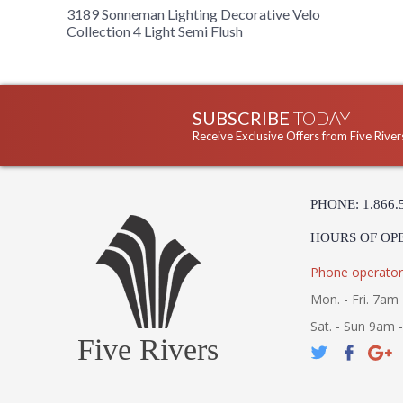
3189 Sonneman Lighting Decorative Velo
Collection 4 Light Semi Flush
SUBSCRIBE
TODAY
Receive Exclusive Offers from Five River
PHONE: 1.866.
HOURS OF OP
Phone operator
Mon. - Fri. 7am 
Sat. - Sun 9am 
Five Rivers