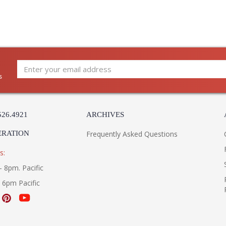
s
526.4921
ARCHIVES
ERATION
Frequently Asked Questions
s:
- 8pm. Pacific
- 6pm Pacific