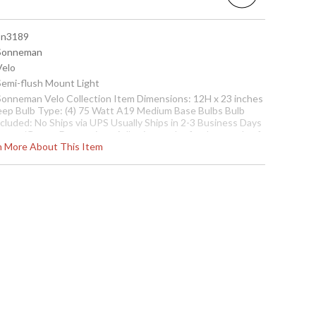
 sn3189
 Sonneman
Velo
 Semi-flush Mount Light
 Sonneman Velo Collection Item Dimensions: 12H x 23 inches
eep Bulb Type: (4) 75 Watt A19 Medium Base Bulbs Bulb
ncluded: No Ships via UPS Usually Ships in 2-3 Business Days
heme/Genre: Decorative - Adhering to the fundamentals of
rn More About This Item
th century design, this style not only satisfys aesthetically
t also is functionally sound, free from contrivance, with
arity in its point of view. Designer: Robert Sonneman
Usually ships in 2-3 business days if in stock