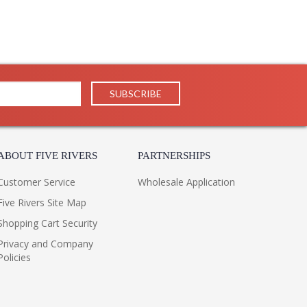
ABOUT FIVE RIVERS
PARTNERSHIPS
Customer Service
Wholesale Application
Five Rivers Site Map
Shopping Cart Security
Privacy and Company
Policies