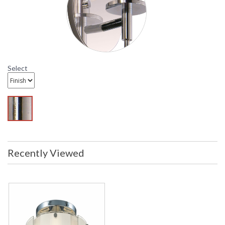
Sonneman Velo Collection
Select
Recently Viewed