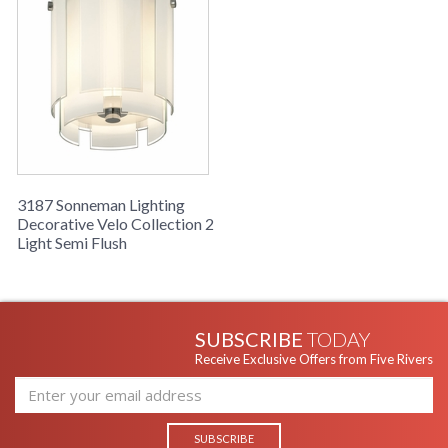
3187 Sonneman Lighting
Decorative Velo Collection 2
Light Semi Flush
SUBSCRIBE
TODAY
Receive Exclusive Offers from Five Rivers