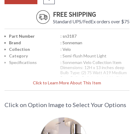
FREE SHIPPING
Standard UPS/FedEx orders over $75
Part Number
: sn3187
Brand
: Sonneman
Collection
: Velo
Category
: Semi-flush Mount Light
Specifications
: Sonneman Velo Collection Item
Dimensions: 12H x 13 inches deep
Bulb Type: (2) 75 Watt A19 Medium
Base Bulbs Bulb Included: No Ships
Click to Learn More About This Item
via UPS Usually Ships in 2-3 Business
Days Theme/Genre: Decorative -
Adhering to the fundamentals of
20th century design, this style not
only satisfys aesthetically but also is
Click on Option Image to Select Your Options
functionally sound, free from
contrivance, with clarity in its point
of view. Designer: Robert Sonneman
Availability
: Usually ships in 2-3 business days if
in stock