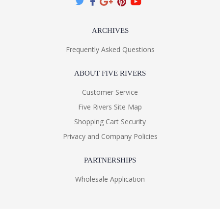
ARCHIVES
Frequently Asked Questions
ABOUT FIVE RIVERS
Customer Service
Five Rivers Site Map
Shopping Cart Security
Privacy and Company Policies
PARTNERSHIPS
Wholesale Application