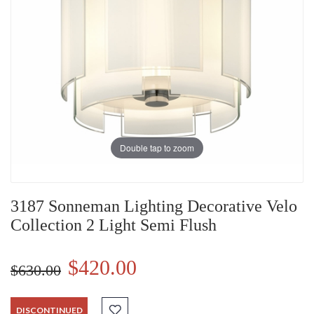
Double tap to zoom
3187 Sonneman Lighting Decorative Velo
Collection 2 Light Semi Flush
$420.00
$630.00
DISCONTINUED