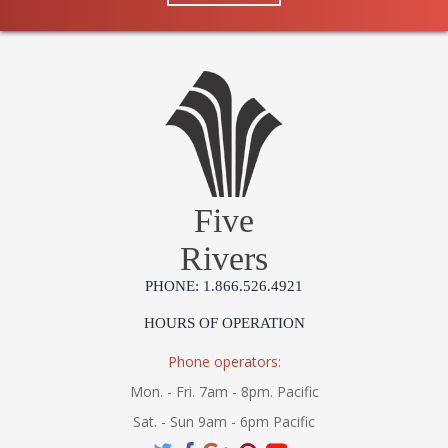
Five
Rivers
PHONE: 1.866.526.4921
HOURS OF OPERATION
Phone operators:
Mon. - Fri. 7am - 8pm. Pacific
Sat. - Sun 9am - 6pm Pacific