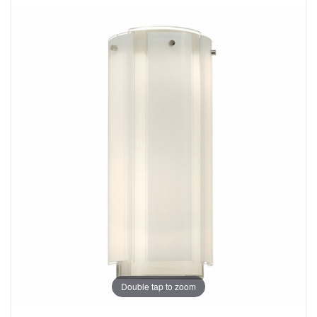
Double tap to zoom