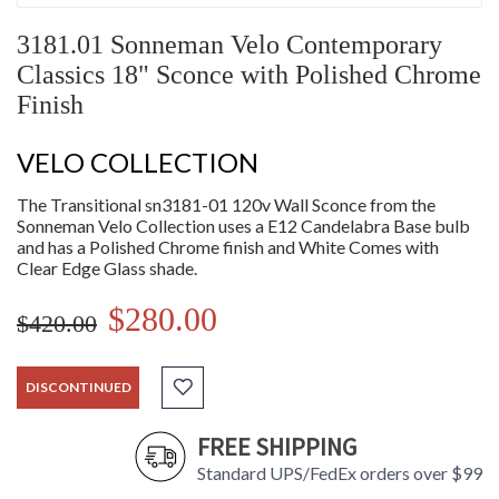
3181.01 Sonneman Velo Contemporary
Classics 18" Sconce with Polished Chrome
Finish
VELO COLLECTION
The Transitional sn3181-01 120v Wall Sconce from the
Sonneman Velo Collection uses a E12 Candelabra Base bulb
and has a Polished Chrome finish and White Comes with
Clear Edge Glass shade.
$280.00
$420.00
DISCONTINUED
FREE SHIPPING
Standard UPS/FedEx orders over $99