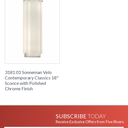
Clear Edge Glass shade.
3181.01 Sonneman Velo
Contemporary Classics 18"
Sconce with Polished
Chrome Finish
SUBSCRIBE
TODAY
Receive Exclusive Offers from Five Rivers