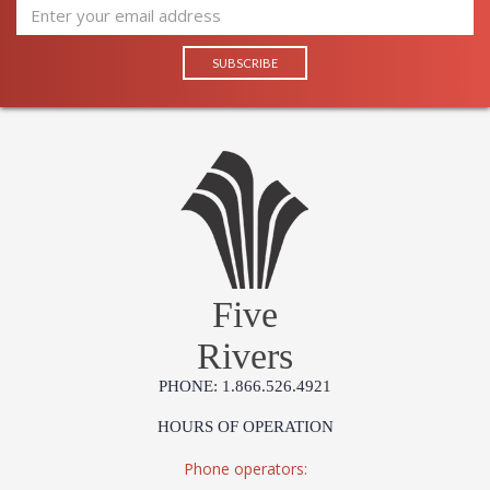
Five
Rivers
PHONE: 1.866.526.4921
HOURS OF OPERATION
Phone operators: