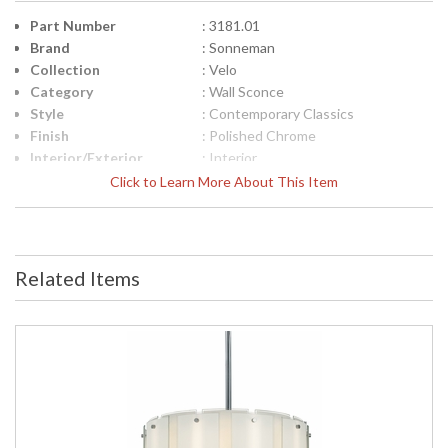
Part Number
: 3181.01
Brand
: Sonneman
Collection
: Velo
Category
: Wall Sconce
Style
: Contemporary Classics
Finish
: Polished Chrome
Interior/Exterior
: Interior
Height (inches)
: 18
Click to Learn More About This Item
Width (inches)
: 8
Fixture Extends
: 5
Specifications
: Sonneman Velo Collection Theme:
Transitional Finish: Polished Chrome
Related Items
Dimensions: 18H x 8W x 5 inch
extension Wall Plate: 18H x 6.5W
inches Bulbs: (3) E12 Candelabra
Base 60 watt maximum Bulb
Included: No Voltage: 120v Shade
Materal: Glass Shade Color: White
Comes with Clear Edge Shade Size:
18H x 8W x 4D (inches) Ship Weight:
14 lbs. Carton Dimensions: 26L x
12W x 10H inches