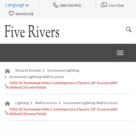
Language
1866 526 4921
Live Chat
Wishlist (
0
)
Toggle
navigat
Shop by Brands
Sonneman Lighting
Sonneman Lighting Wall Sconces
3181.01 Sonneman Velo Contemporary Classics 18" Sconce with
Polished Chrome Finish
Lighting
Wall Sconces
Sonneman Lighting Wall Sconces
3181.01 Sonneman Velo Contemporary Classics 18" Sconce with
Polished Chrome Finish