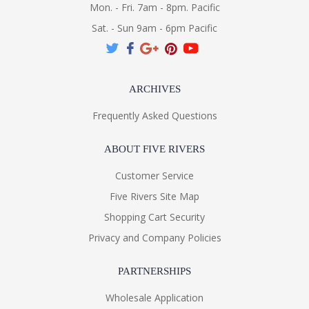
Mon. - Fri. 7am - 8pm. Pacific
Sat. - Sun 9am - 6pm Pacific
ARCHIVES
Frequently Asked Questions
ABOUT FIVE RIVERS
Customer Service
Five Rivers Site Map
Shopping Cart Security
Privacy and Company Policies
PARTNERSHIPS
Wholesale Application