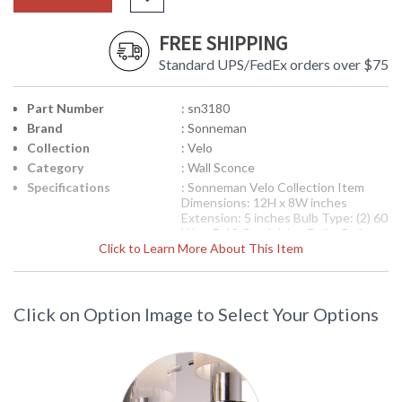
FREE SHIPPING
Standard UPS/FedEx orders over $75
Part Number
: sn3180
Brand
: Sonneman
Collection
: Velo
Category
: Wall Sconce
Specifications
: Sonneman Velo Collection Item
Dimensions: 12H x 8W inches
Extension: 5 inches Bulb Type: (2) 60
Watt E-12 Candelabra Bulbs Bulb
Click to Learn More About This Item
Included: No Ships via UPS Usually
Ships in 2-3 Business Days
Theme/Genre: Decorative -
Adhering to the fundamentals of
20th century design, this style not
Click on Option Image to Select Your Options
only satisfys aesthetically but also is
functionally sound, free from
contrivance, with clarity in its point
of view. Designer: Robert Sonneman
Availability
: Usually ships in 2-3 business days if