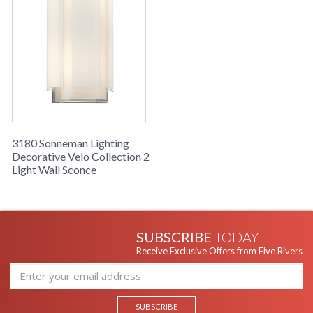
3180 Sonneman Lighting
Decorative Velo Collection 2
Light Wall Sconce
SUBSCRIBE
TODAY
Receive Exclusive Offers from Five Rivers