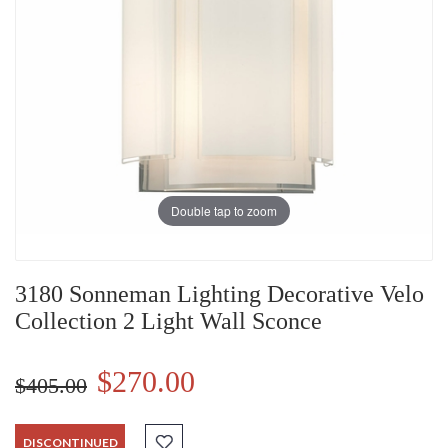
Double tap to zoom
3180 Sonneman Lighting Decorative Velo
Collection 2 Light Wall Sconce
$270.00
$405.00
DISCONTINUED