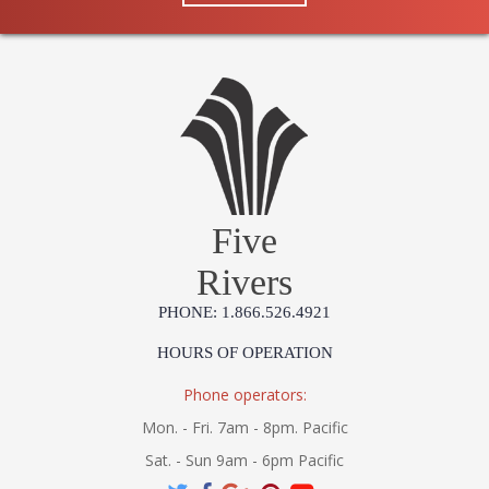
Five
Rivers
PHONE: 1.866.526.4921
HOURS OF OPERATION
Phone operators:
Mon. - Fri. 7am - 8pm. Pacific
Sat. - Sun 9am - 6pm Pacific