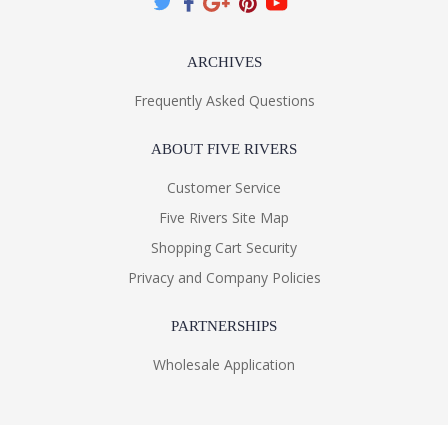
ARCHIVES
Frequently Asked Questions
ABOUT FIVE RIVERS
Customer Service
Five Rivers Site Map
Shopping Cart Security
Privacy and Company Policies
PARTNERSHIPS
Wholesale Application