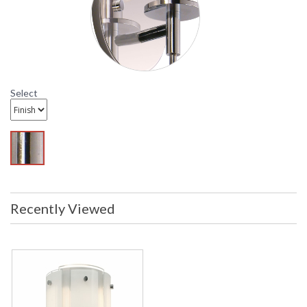
in stock
Sonneman Velo Collection
Select
Recently Viewed