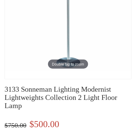
Double tap to zoom
3133 Sonneman Lighting Modernist
Lightweights Collection 2 Light Floor
Lamp
$500.00
$750.00