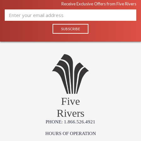
Receive Exclusive Offers from Five Rivers
Five
Rivers
PHONE: 1.866.526.4921
HOURS OF OPERATION