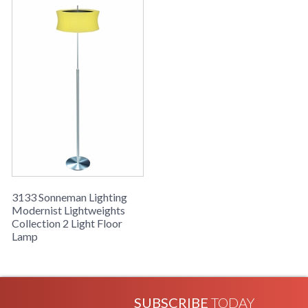
3133 Sonneman Lighting
Modernist Lightweights
Collection 2 Light Floor
Lamp
SUBSCRIBE
TODAY