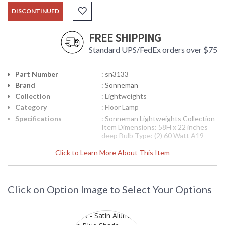
DISCONTINUED
FREE SHIPPING
Standard UPS/FedEx orders over $75
Part Number
: sn3133
Brand
: Sonneman
Collection
: Lightweights
Category
: Floor Lamp
Specifications
: Sonneman Lightweights Collection
Item Dimensions: 58H x 22 inches
deep Bulb Type: (2) 60 Watt A19
Medium Base Bulbs Bulb Included:
Click to Learn More About This Item
No Switch: On/Off Foot Switch
Carton Dimensions: 25H x 25L x
14W inches Ships via UPS Usually
Ships in 2-3 Business Days
Theme/Genre: Modernist -
Click on Option Image to Select Your Options
Modernism was born from the belief
that there is virtue and integrity in
simplicity. Designer: Robert
Sonneman