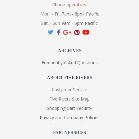
Phone operators:
Mon. - Fri. 7am - 8pm. Pacific
Sat. - Sun 9am - 6pm Pacific
ARCHIVES
Frequently Asked Questions
ABOUT FIVE RIVERS
Customer Service
Five Rivers Site Map
Shopping Cart Security
Privacy and Company Policies
PARTNERSHIPS