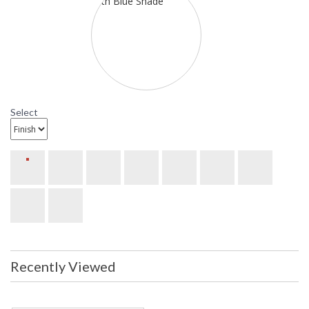
Availability
: Usually ships in 2-3 business days if
in stock
Sonneman Lightweights Collection
Select
Recently Viewed