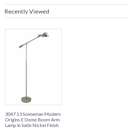
Voltage: 120v Switch: Built-In
High/Low Switch Shade Materal:
Recently Viewed
Metal Shade Color: Satin Nickel
Shade Size: 2.5H x 6 Diameter
(inches) Notes: Height Adjustable
33.5 - 41.5 (inches) Ship Weight: 30
lbs. Carton Dimensions: 15L x 8W x
43H inches
UPC
: 8.72681E+11
Availability
: Usually ships in 2-3 business days if
in stock
The Modern Origins sn3047-13 120v Wall Lamp Swing Arm
from the Sonneman E-Dome Collection uses a Xenon G9 Base
bulb and has a Satin Nickel finish and Satin Nickel Metal
shade.
3047.13 Sonneman Modern
Origins E Dome Boom Arm
Lamp in Satin Nickel Finish