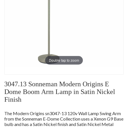
Double tap to zoom
3047.13 Sonneman Modern Origins E
Dome Boom Arm Lamp in Satin Nickel
Finish
The Modern Origins sn3047-13 120v Wall Lamp Swing Arm
from the Sonneman E-Dome Collection uses a Xenon G9 Base
bulb and has a Satin Nickel finish and Satin Nickel Metal