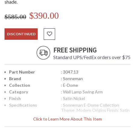
shade.
$390.00
$585.00
DISCONTINUED
FREE SHIPPING
Standard UPS/FedEx orders over $75
Part Number
: 3047.13
Brand
: Sonneman
Collection
: E-Dome
Category
: Wall Lamp Swing Arm
Finish
: Satin Nickel
Specifications
: Sonneman E-Dome Collection
Theme: Modern Origins Finish: Satin
Nickel Dimensions: 33.5H x 10W x 24
Click to Learn More About This Item
inch extension Base: 10 inches in
Diameter Bulbs: (1) Xenon G9 Base
75 watt maximum Bulb Included: Yes