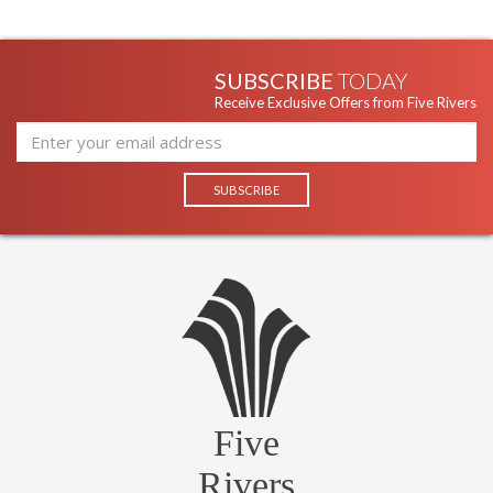
SUBSCRIBE
TODAY
Receive Exclusive Offers from Five Rivers
Five
Rivers