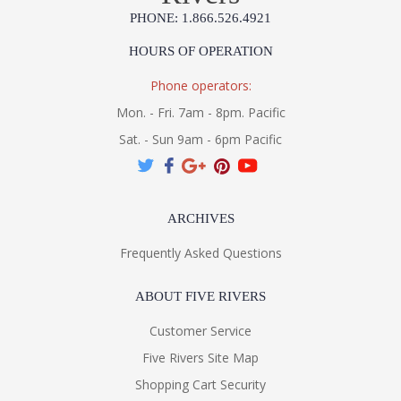
PHONE: 1.866.526.4921
HOURS OF OPERATION
Phone operators:
Mon. - Fri. 7am - 8pm. Pacific
Sat. - Sun 9am - 6pm Pacific
ARCHIVES
Frequently Asked Questions
ABOUT FIVE RIVERS
Customer Service
Five Rivers Site Map
Shopping Cart Security