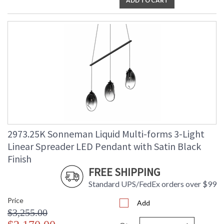
ADD TO CART
2973.25K Sonneman Liquid Multi-forms 3-Light
Linear Spreader LED Pendant with Satin Black
Finish
FREE SHIPPING
Standard UPS/FedEx orders over $99
Price
Add
$3,255.00