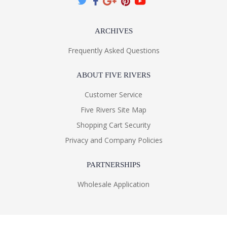
ARCHIVES
Frequently Asked Questions
ABOUT FIVE RIVERS
Customer Service
Five Rivers Site Map
Shopping Cart Security
Privacy and Company Policies
PARTNERSHIPS
Wholesale Application