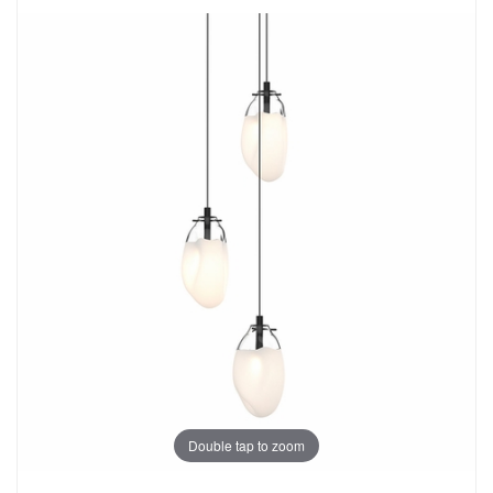
Double tap to zoom