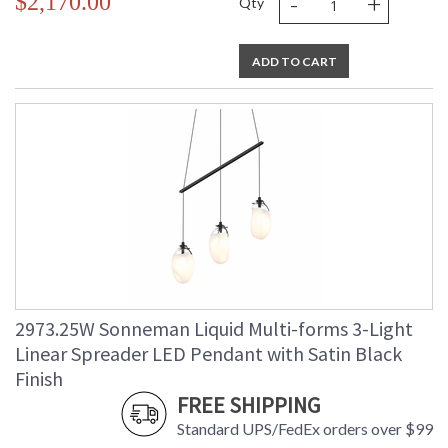
-
+
$2,170.00
Qty
ADD TO CART
2973.25W Sonneman Liquid Multi-forms 3-Light
Linear Spreader LED Pendant with Satin Black
Finish
FREE SHIPPING
Standard UPS/FedEx orders over $99