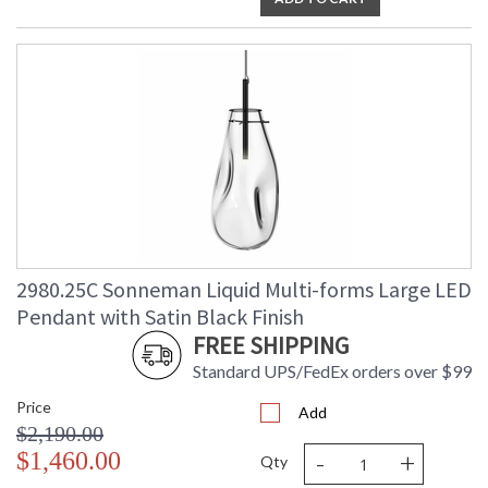
2980.25C Sonneman Liquid Multi-forms Large LED
Pendant with Satin Black Finish
FREE SHIPPING
Standard UPS/FedEx orders over $99
Price
Add
$2,190.00
-
+
$1,460.00
Qty