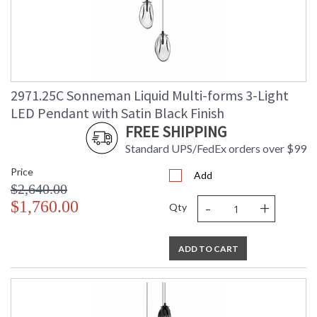
2971.25C Sonneman Liquid Multi-forms 3-Light
LED Pendant with Satin Black Finish
FREE SHIPPING
Standard UPS/FedEx orders over $99
Price
Add
$2,640.00
-
+
$1,760.00
Qty
ADD TO CART