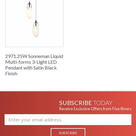
2971.25W Sonneman Liquid
Multi-forms 3-Light LED
Pendant with Satin Black
Finish
SUBSCRIBE
TODAY
Receive Exclusive Offers from Five Rivers