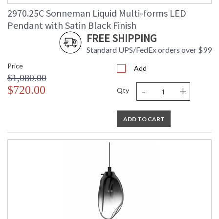
Carton Length
: 28
2970.25C Sonneman Liquid Multi-forms LED
Carton Weight
: 15
(lbs.)
Pendant with Satin Black Finish
Number of Cartons
: 1
FREE SHIPPING
Ships Via
: UPS/FedEX
Standard UPS/FedEx orders over $99
Catalog Page
: 49
Number
Price
Add
Availability
: Usually ships in 3 - 4 business days
$1,080.00
if in stock
-
+
$720.00
Qty
ADD TO CART