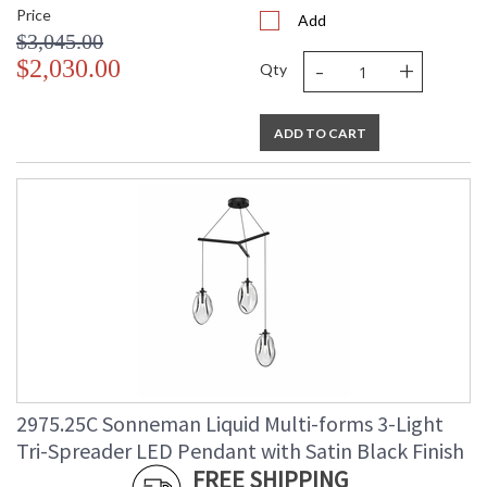
Price
Add
$3,045.00
-
+
$2,030.00
Qty
ADD TO CART
2975.25C Sonneman Liquid Multi-forms 3-Light
Tri-Spreader LED Pendant with Satin Black Finish
FREE SHIPPING