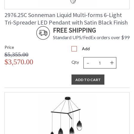
2976.25C Sonneman Liquid Multi-forms 6-Light
Tri-Spreader LED Pendant with Satin Black Finish
FREE SHIPPING
Standard UPS/FedEx orders over $99
Price
Add
$5,355.00
-
+
$3,570.00
Qty
ADD TO CART