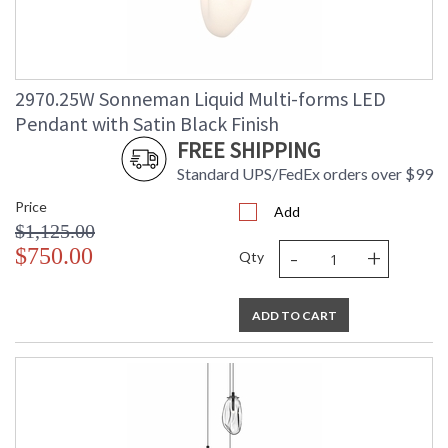
2970.25W Sonneman Liquid Multi-forms LED
Pendant with Satin Black Finish
FREE SHIPPING
Standard UPS/FedEx orders over $99
Price
Add
$1,125.00
-
+
$750.00
Qty
ADD TO CART