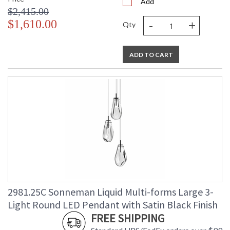
Add
$2,415.00
-
+
$1,610.00
Qty
ADD TO CART
2981.25C Sonneman Liquid Multi-forms Large 3-
Light Round LED Pendant with Satin Black Finish
FREE SHIPPING