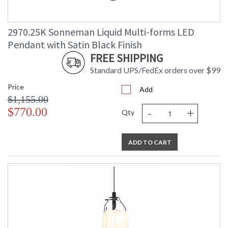
2970.25K Sonneman Liquid Multi-forms LED
Pendant with Satin Black Finish
FREE SHIPPING
Standard UPS/FedEx orders over $99
Price
Add
$1,155.00
-
+
$770.00
Qty
ADD TO CART