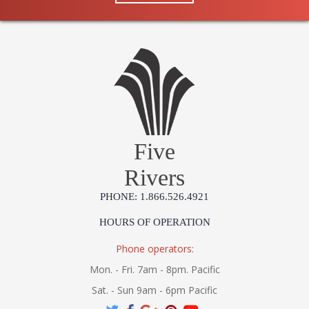
Five
Rivers
PHONE: 1.866.526.4921
HOURS OF OPERATION
Phone operators:
Mon. - Fri. 7am - 8pm. Pacific
Sat. - Sun 9am - 6pm Pacific