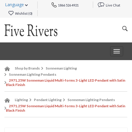
Language
1866 526 4921
Live Chat
Wishlist (
0
)
Toggle
navigat
Shop by Brands
Sonneman Lighting
Sonneman Lighting Pendants
2971.25W Sonneman Liquid Multi-forms 3-Light LED Pendant with Satin
Black Finish
Lighting
Pendant Lighting
Sonneman Lighting Pendants
2971.25W Sonneman Liquid Multi-forms 3-Light LED Pendant with Satin
Black Finish