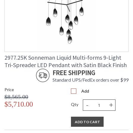
2977.25K Sonneman Liquid Multi-forms 9-Light
Tri-Spreader LED Pendant with Satin Black Finish
FREE SHIPPING
Standard UPS/FedEx orders over $99
Price
Add
$8,565.00
-
+
$5,710.00
Qty
ADD TO CART