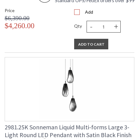
Standard UPS/FedEx orders over $99
Price
Add
$6,390.00
-
+
$4,260.00
Qty
ADD TO CART
2981.25K Sonneman Liquid Multi-forms Large 3-
Light Round LED Pendant with Satin Black Finish