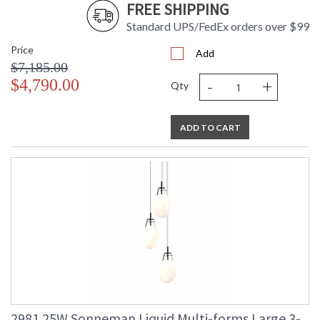
FREE SHIPPING
Standard UPS/FedEx orders over $99
Price
Add
$7,185.00
-
+
$4,790.00
Qty
ADD TO CART
2981.25W Sonneman Liquid Multi-forms Large 3-