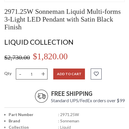
2971.25W Sonneman Liquid Multi-forms
3-Light LED Pendant with Satin Black
Finish
LIQUID COLLECTION
$1,820.00
$2,730.00
-
+
Qty
ADD TO CART
FREE SHIPPING
Standard UPS/FedEx orders over $99
Part Number
: 2971.25W
Brand
: Sonneman
Collection
: Liquid