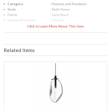
Category
: Fixtures and Pendants
Style
: Multi-forms
Finish
: Satin Black
Interior/Exterior
: Interior
Height (inches)
: 11.5
Click to Learn More About This Item
Diameter
: 14
Item Weight (lbs.)
: 11
UPC
: 872681099860
Voltage
: 120VAC
Related Items
Bulb Quantity
: 3
Bulb Type
: LED G4 Bulb
Bulb Wattage
: 12
Lamp Included
: Yes
Color Rendering
: 90
Index
Color Temperature
: 3000K
Lumens
: 600
Energy Star
: No
Carton Height
: 13
Carton Width
: 16