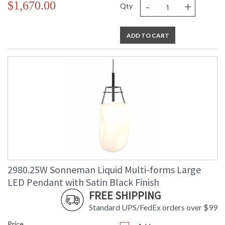
-
+
$1,670.00
Qty
ADD TO CART
2980.25W Sonneman Liquid Multi-forms Large
LED Pendant with Satin Black Finish
FREE SHIPPING
Standard UPS/FedEx orders over $99
Price