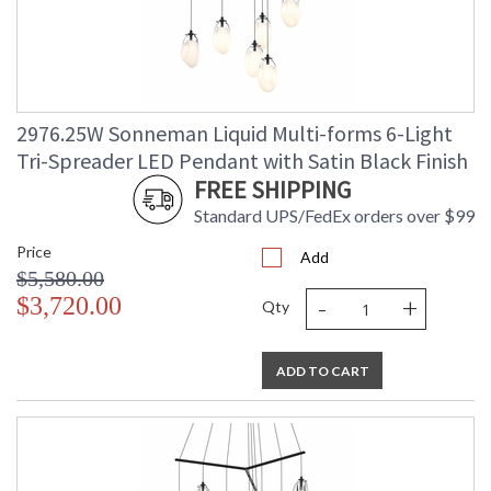
2976.25W Sonneman Liquid Multi-forms 6-Light
Tri-Spreader LED Pendant with Satin Black Finish
FREE SHIPPING
Standard UPS/FedEx orders over $99
Price
Add
$5,580.00
-
+
$3,720.00
Qty
ADD TO CART