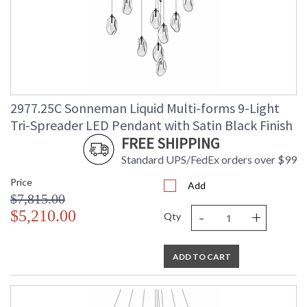
2977.25C Sonneman Liquid Multi-forms 9-Light
Tri-Spreader LED Pendant with Satin Black Finish
FREE SHIPPING
Standard UPS/FedEx orders over $99
Price
Add
$7,815.00
-
+
$5,210.00
Qty
ADD TO CART