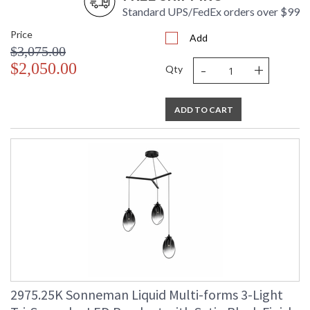
Standard UPS/FedEx orders over $99
Price
Add
$3,075.00
-
+
$2,050.00
Qty
ADD TO CART
2975.25K Sonneman Liquid Multi-forms 3-Light