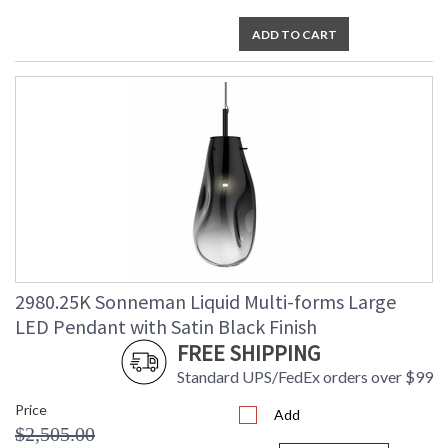
ADD TO CART
2980.25K Sonneman Liquid Multi-forms Large
LED Pendant with Satin Black Finish
FREE SHIPPING
Standard UPS/FedEx orders over $99
Price
Add
$2,505.00