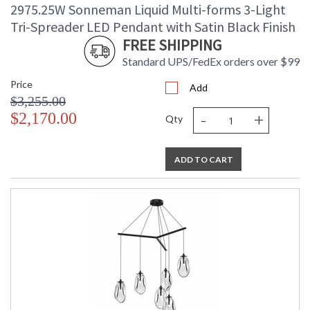
2975.25W Sonneman Liquid Multi-forms 3-Light
Tri-Spreader LED Pendant with Satin Black Finish
FREE SHIPPING
Standard UPS/FedEx orders over $99
Price
Add
$3,255.00
-
+
$2,170.00
Qty
ADD TO CART