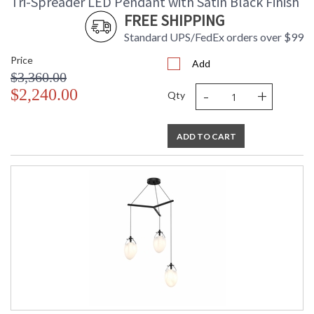
Tri-Spreader LED Pendant with Satin Black Finish
FREE SHIPPING
Standard UPS/FedEx orders over $99
Price
Add
$3,360.00
-
+
$2,240.00
Qty
ADD TO CART