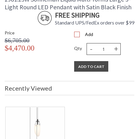
Light Round LED Pendant with Satin Black Finish
FREE SHIPPING
Standard UPS/FedEx orders over $99
Price
Add
$6,705.00
-
+
$4,470.00
Qty
ADD TO CART
Recently Viewed