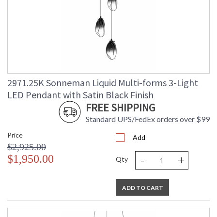
2971.25K Sonneman Liquid Multi-forms 3-Light
LED Pendant with Satin Black Finish
FREE SHIPPING
Standard UPS/FedEx orders over $99
Price
Add
$2,925.00
-
+
$1,950.00
Qty
ADD TO CART