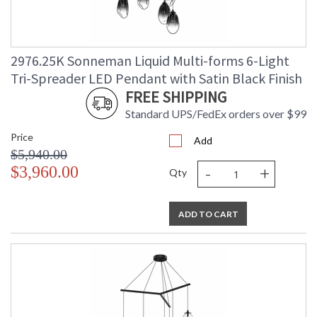
2976.25K Sonneman Liquid Multi-forms 6-Light
Tri-Spreader LED Pendant with Satin Black Finish
FREE SHIPPING
Standard UPS/FedEx orders over $99
Price
Add
$5,940.00
-
+
$3,960.00
Qty
ADD TO CART