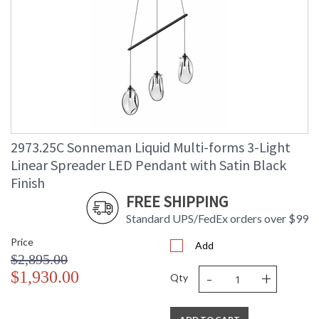
2973.25C Sonneman Liquid Multi-forms 3-Light
Linear Spreader LED Pendant with Satin Black
Finish
FREE SHIPPING
Standard UPS/FedEx orders over $99
Price
Add
$2,895.00
-
+
$1,930.00
Qty