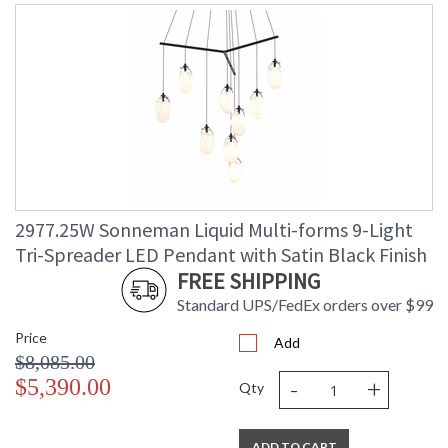
2977.25W Sonneman Liquid Multi-forms 9-Light
Tri-Spreader LED Pendant with Satin Black Finish
FREE SHIPPING
Standard UPS/FedEx orders over $99
Price
Add
$8,085.00
-
+
$5,390.00
Qty
ADD TO CART