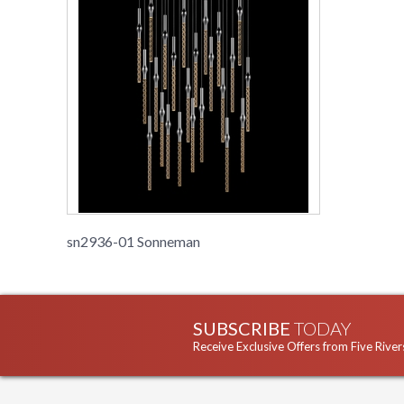
sn2936-01 Sonneman
SUBSCRIBE
TODAY
Receive Exclusive Offers from Five River