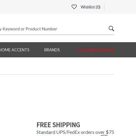
Wishlist (
0
)
HOME ACCENTS
BRANDS
CUSTOMER SERVICE
FREE SHIPPING
Standard UPS/FedEx orders over $75