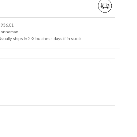
 2936.01
 Sonneman
Usually ships in 2-3 business days if in stock