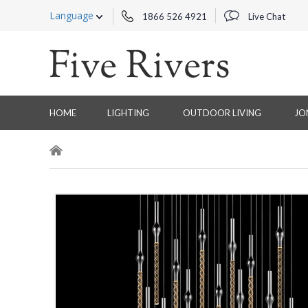
Language
1866 526 4921
Live Chat
HOME
LIGHTING
OUTDOOR LIVING
JO