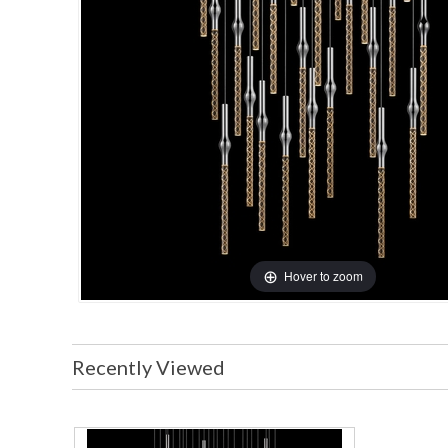
Hover to zoom
Recently Viewed