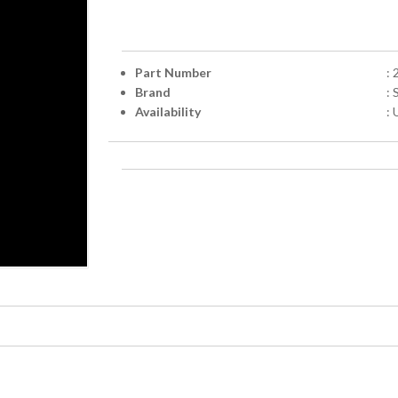
Part Number
:
Brand
:
Availability
: 