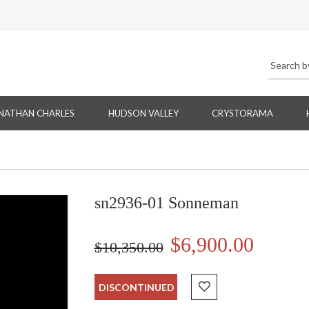
NATHAN CHARLES
HUDSON VALLEY
CRYSTORAMA
sn2936-01 Sonneman
$6,900.00
$10,350.00
DISCONTINUED