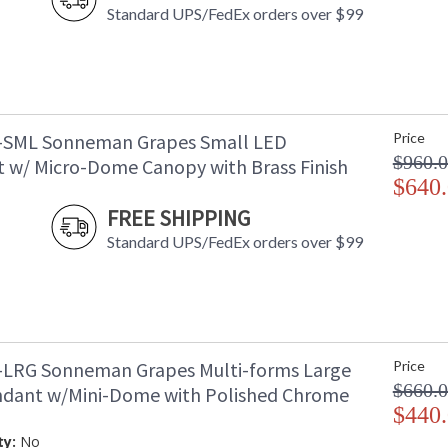
Standard UPS/FedEx orders over $99
-SML Sonneman Grapes Small LED
Price
$960.
 w/ Micro-Dome Canopy with Brass Finish
$640
FREE SHIPPING
Standard UPS/FedEx orders over $99
-LRG Sonneman Grapes Multi-forms Large
Price
$660.
dant w/Mini-Dome with Polished Chrome
$440
ty:
No