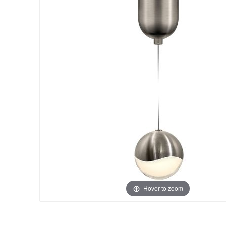
Hover to zoom