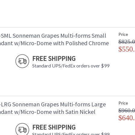
-SML Sonneman Grapes Multi-forms Small
Price
$825.
dant w/Micro-Dome with Polished Chrome
$550
FREE SHIPPING
Standard UPS/FedEx orders over $99
-LRG Sonneman Grapes Multi-forms Large
Price
$960.
dant w/Micro-Dome with Satin Nickel
$640
FREE SHIPPING
Standard UPS/FedEx orders over $99