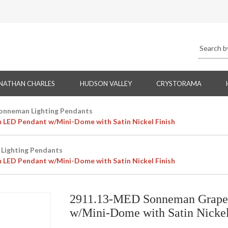
NATHAN CHARLES
HUDSON VALLEY
CRYSTORAMA
onneman Lighting Pendants
LED Pendant w/Mini-Dome with Satin Nickel Finish
Lighting Pendants
LED Pendant w/Mini-Dome with Satin Nickel Finish
2911.13-MED Sonneman Grapes
w/Mini-Dome with Satin Nickel