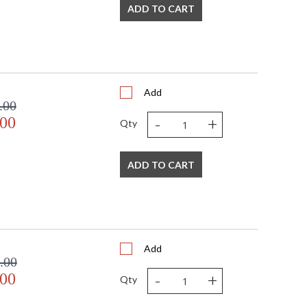
ADD TO CART
Add
.00
-
+
.00
Qty
ADD TO CART
Add
.00
-
+
.00
Qty