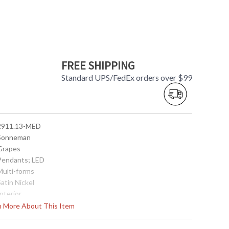
FREE SHIPPING
Standard UPS/FedEx orders over $99
 2911.13-MED
 Sonneman
 Grapes
 Pendants; LED
Multi-forms
Satin Nickel
Interior
3.25
rn More About This Item
3.25
 872681062710