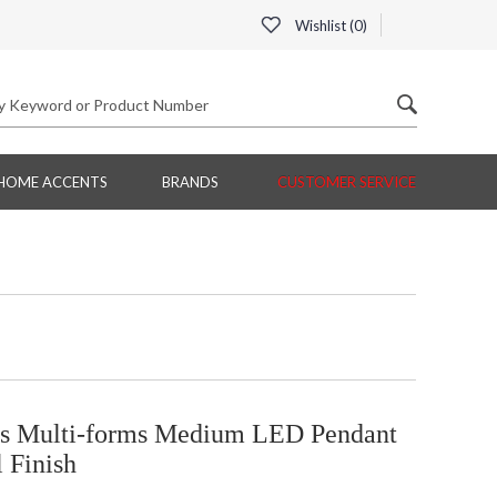
Wishlist (
0
)
HOME ACCENTS
BRANDS
CUSTOMER SERVICE
 Multi-forms Medium LED Pendant
 Finish