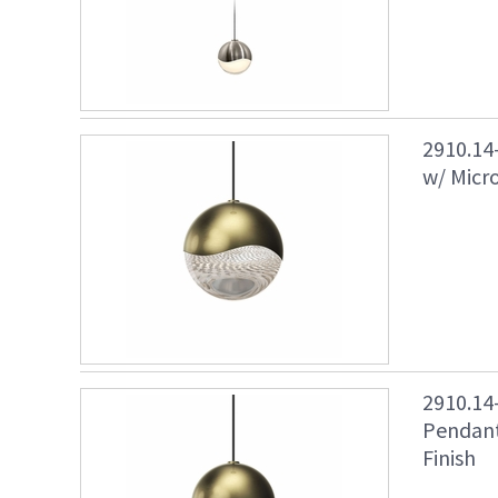
2910.14
w/ Micr
2910.1
Pendant
Finish