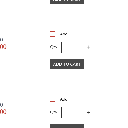
Add
00
-
+
.00
Qty
ADD TO CART
Add
00
-
+
.00
Qty