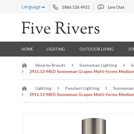
Language
1866 526 4921
Live Chat
HOME
LIGHTING
OUTDOOR LIVING
JO
Shop by Brands
Sonneman Lighting
S
2911.13-MED Sonneman Grapes Multi-forms Medium 
Lighting
Pendant Lighting
Sonneman 
2911.13-MED Sonneman Grapes Multi-forms Medium 