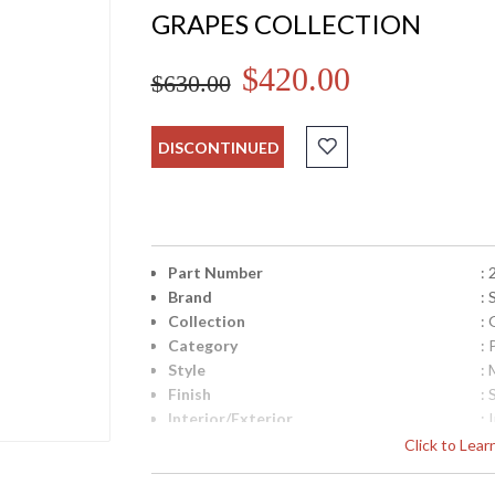
GRAPES COLLECTION
$420.00
$630.00
DISCONTINUED
Part Number
:
Brand
:
Collection
:
Category
:
Style
: 
Finish
: 
Interior/Exterior
: 
Height (inches)
: 
Click to Lea
Diameter
: 
UPC
: