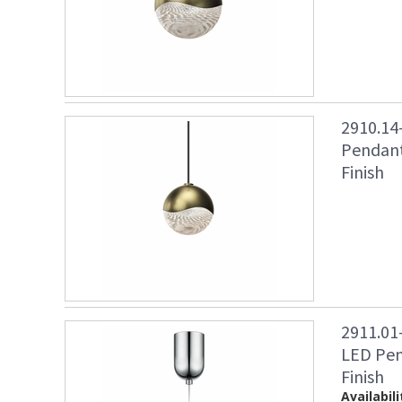
2910.14
Pendant
Finish
2911.01
LED Pen
Finish
Availabili