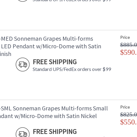
-MED Sonneman Grapes Multi-forms
Price
$885.
LED Pendant w/Micro-Dome with Satin
$590
inish
FREE SHIPPING
Standard UPS/FedEx orders over $99
-SML Sonneman Grapes Multi-forms Small
Price
$825.
dant w/Micro-Dome with Satin Nickel
$550
FREE SHIPPING