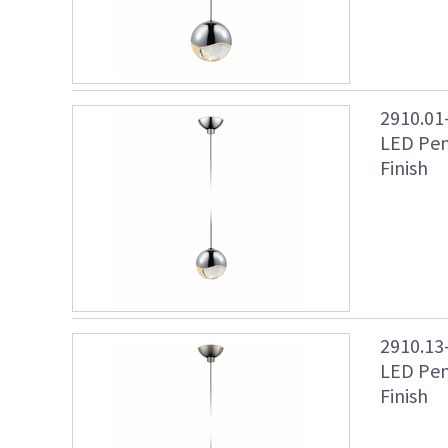
2910.01
LED Pen
Finish
2910.13
LED Pen
Finish