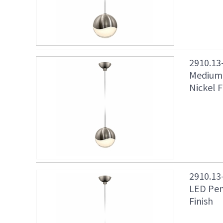
2910.13
Medium 
Nickel F
2910.13
LED Pen
Finish