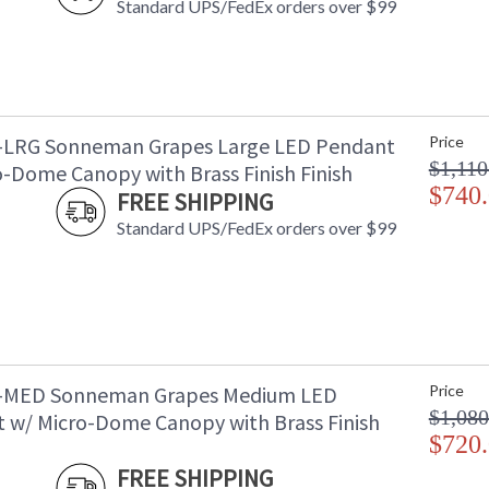
Standard UPS/FedEx orders over $99
-LRG Sonneman Grapes Large LED Pendant
Price
$1,110
o-Dome Canopy with Brass Finish Finish
$740
FREE SHIPPING
Standard UPS/FedEx orders over $99
4-MED Sonneman Grapes Medium LED
Price
$1,080
 w/ Micro-Dome Canopy with Brass Finish
$720
FREE SHIPPING