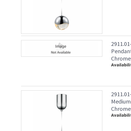
2911.01
Pendant
Chrome 
Availabili
2911.01
Medium 
Chrome 
Availabili