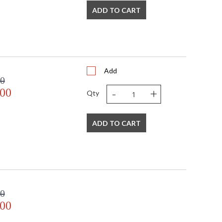
ADD TO CART
Add
00
-
+
.00
Qty
ADD TO CART
00
.00