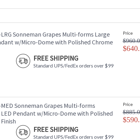
Voltage
:
Bulb Type
: 
Lamp Included
: 
Energy Star
: 
-LRG Sonneman Grapes Multi-forms Large
Price
Carton Height
: 
$960.
Carton Width
: 
dant w/Micro-Dome with Polished Chrome
Carton Length
$640
: 
Carton Weight (lbs.)
: 
FREE SHIPPING
Number of Cartons
: 
Standard UPS/FedEx orders over $99
Ships Via
:
Catalog Page Number
: 
Availability
: 
-MED Sonneman Grapes Multi-forms
Price
$885.
LED Pendant w/Micro-Dome with Polished
$590
Finish
FREE SHIPPING
Standard UPS/FedEx orders over $99