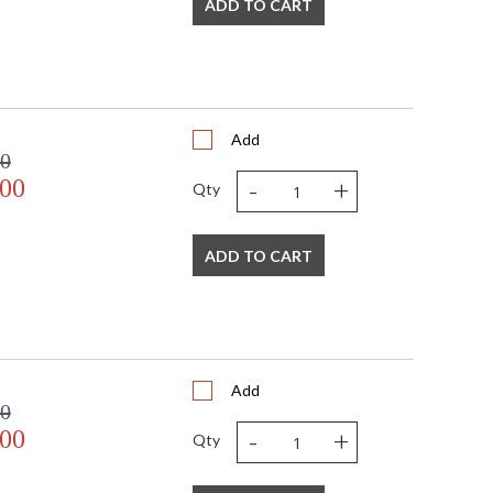
ADD TO CART
Add
00
-
+
.00
Qty
ADD TO CART
Add
00
-
+
.00
Qty