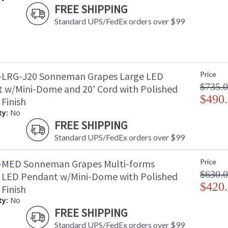
FREE SHIPPING
Standard UPS/FedEx orders over $99
-LRG-J20 Sonneman Grapes Large LED
Price
$735.
 w/Mini-Dome and 20' Cord with Polished
$490
Finish
ty:
No
FREE SHIPPING
Standard UPS/FedEx orders over $99
-MED Sonneman Grapes Multi-forms
Price
$630.
LED Pendant w/Mini-Dome with Polished
$420
Finish
ty:
No
FREE SHIPPING
Standard UPS/FedEx orders over $99