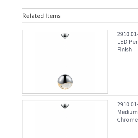
Related Items
2910.01
LED Pen
Finish
2910.01
Medium 
Chrome 