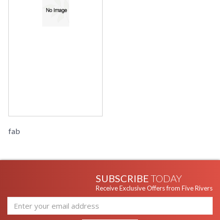
fab
SUBSCRIBE
TODAY
Receive Exclusive Offers from Five Rivers