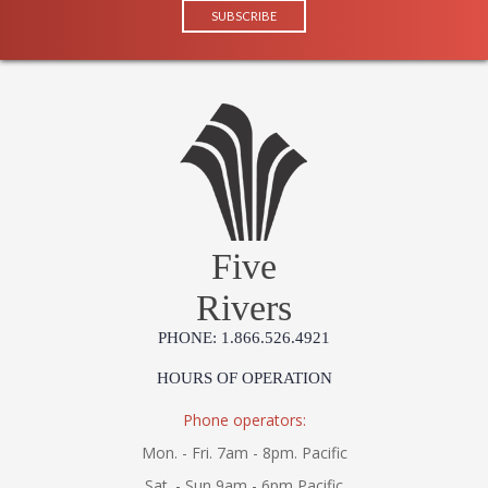
Five
Rivers
PHONE: 1.866.526.4921
HOURS OF OPERATION
Phone operators:
Mon. - Fri. 7am - 8pm. Pacific
Sat. - Sun 9am - 6pm Pacific