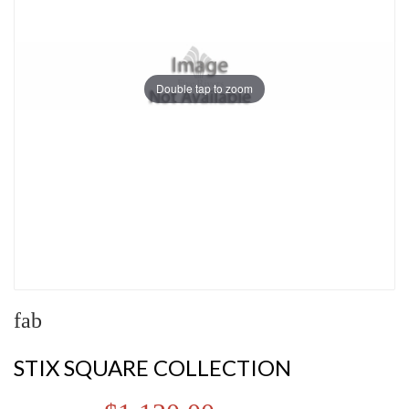
Double tap to zoom
fab
STIX SQUARE COLLECTION