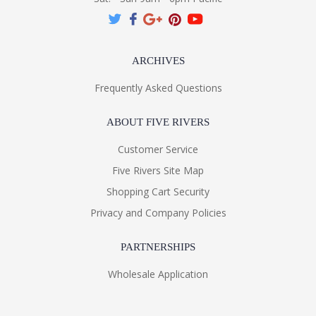
ARCHIVES
Frequently Asked Questions
ABOUT FIVE RIVERS
Customer Service
Five Rivers Site Map
Shopping Cart Security
Privacy and Company Policies
PARTNERSHIPS
Wholesale Application