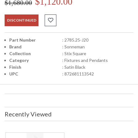
$1,120.00
$1,680.00
DISCONTINUED
Part Number
: 2785.25-J20
Brand
: Sonneman
Collection
: Stix Square
Category
: Fixtures and Pendants
Finish
: Satin Black
UPC
: 872681113542
Recently Viewed