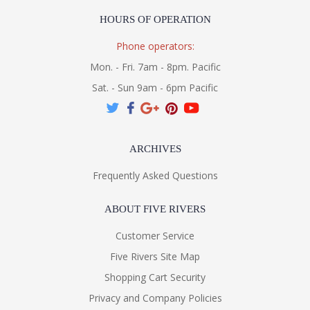
HOURS OF OPERATION
Phone operators:
Mon. - Fri. 7am - 8pm. Pacific
Sat. - Sun 9am - 6pm Pacific
ARCHIVES
Frequently Asked Questions
ABOUT FIVE RIVERS
Customer Service
Five Rivers Site Map
Shopping Cart Security
Privacy and Company Policies