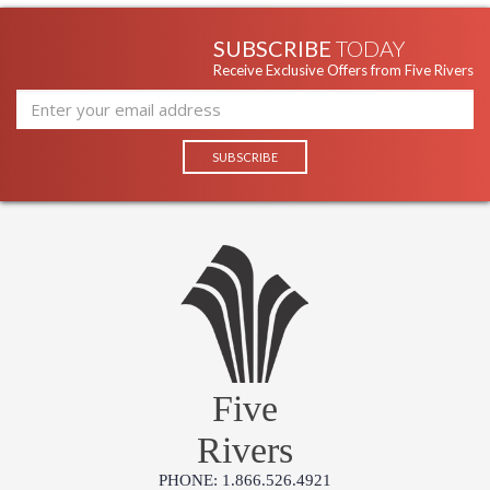
SUBSCRIBE
TODAY
Receive Exclusive Offers from Five Rivers
Five
Rivers
PHONE: 1.866.526.4921