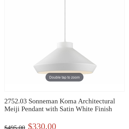
Double tap to zoom
2752.03 Sonneman Koma Architectural
Meiji Pendant with Satin White Finish
$330.00
$495.00