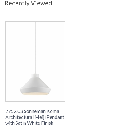
Recently Viewed
2752.03 Sonneman Koma
Architectural Meiji Pendant
with Satin White Finish