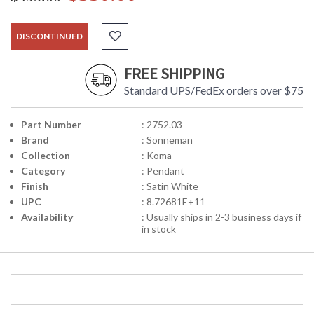
DISCONTINUED
FREE SHIPPING
Standard UPS/FedEx orders over $75
Part Number
: 2752.03
Brand
: Sonneman
Collection
: Koma
Category
: Pendant
Finish
: Satin White
UPC
: 8.72681E+11
Availability
: Usually ships in 2-3 business days if
in stock