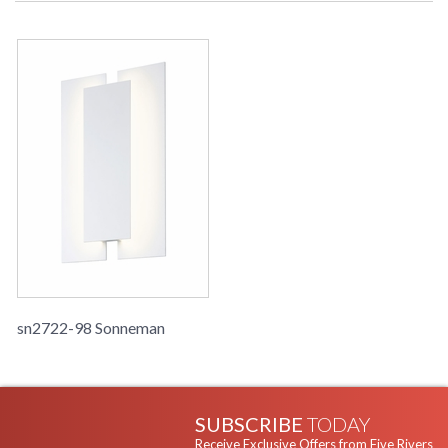
sn2722-98 Sonneman
SUBSCRIBE
TODAY
Receive Exclusive Offers from Five Rivers