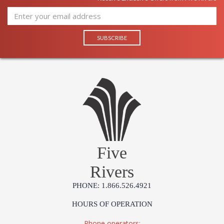
Five
Rivers
PHONE: 1.866.526.4921
HOURS OF OPERATION
Phone operators: