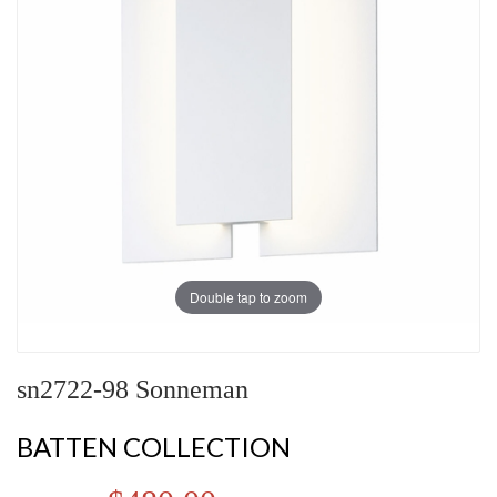
Double tap to zoom
sn2722-98 Sonneman
BATTEN COLLECTION