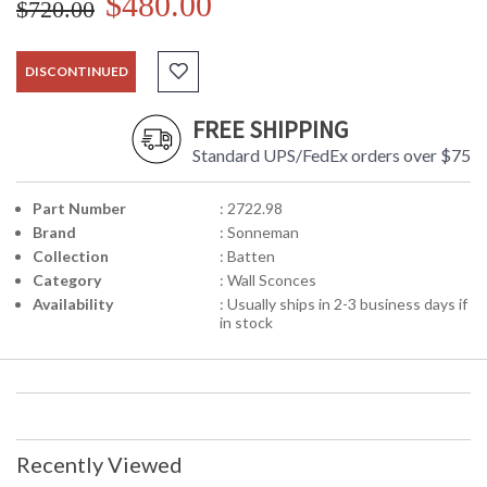
$480.00
$720.00
DISCONTINUED
FREE SHIPPING
Standard UPS/FedEx orders over $75
Part Number
: 2722.98
Brand
: Sonneman
Collection
: Batten
Category
: Wall Sconces
Availability
: Usually ships in 2-3 business days if
in stock
Recently Viewed