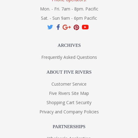
Mon. - Fri. 7am - 8pm. Pacific
Sat. - Sun 9am - 6pm Pacific
ARCHIVES
Frequently Asked Questions
ABOUT FIVE RIVERS
Customer Service
Five Rivers Site Map
Shopping Cart Security
Privacy and Company Policies
PARTNERSHIPS