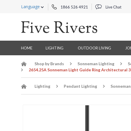
Language
1866 526 4921
Live Chat
HOME
LIGHTING
OUTDOOR LIVING
JO
Shop by Brands
Sonneman Lighting
S
2654.25A Sonneman Light Guide Ring Architectural 3-
Lighting
Pendant Lighting
Sonneman 