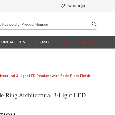
Wishlist (
0
)
HOME ACCENTS
BRANDS
CUSTOMER SERVICE
tectural 3-Light LED Pendant with Satin Black Finish
e Ring Architectural 3-Light LED
h