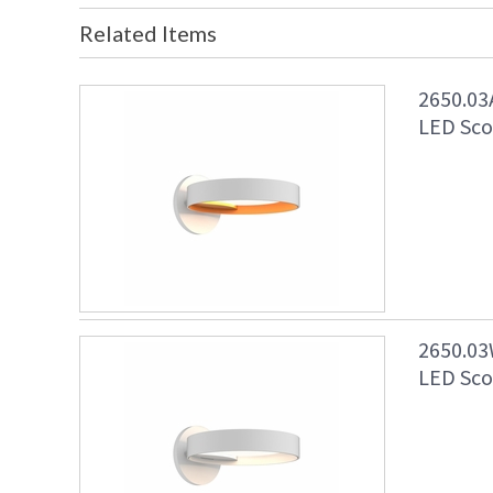
Related Items
2650.03
LED Scon
2650.03
LED Scon