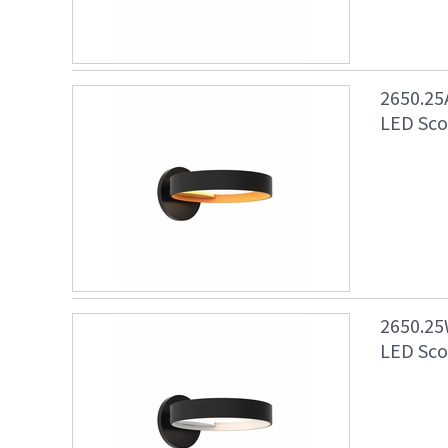
2650.25
LED Scon
2650.25
LED Scon