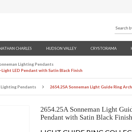
NATHAN CHARLES
HUDSON VALLEY
CRYSTORAMA
onneman Lighting Pendants
Light LED Pendant with Satin Black Finish
Lighting Pendants
2654.25A Sonneman Light Guide Ring Archi
2654.25A Sonneman Light Guid
Pendant with Satin Black Finis