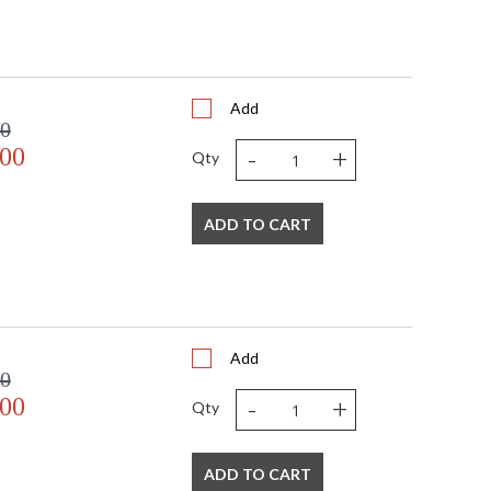
Add
00
-
+
.00
Qty
ADD TO CART
Add
00
-
+
.00
Qty
ADD TO CART