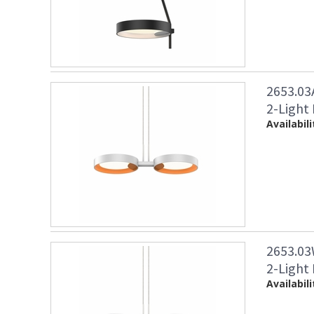
2653.03
2-Light
Availabili
2653.03
2-Light
Availabili