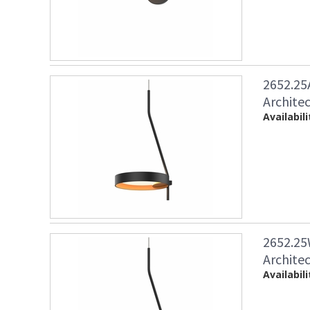
2652.25
Architec
Availabili
2652.25
Architec
Availabili