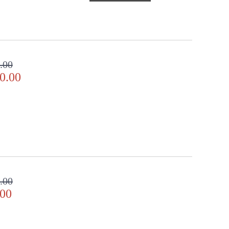
.00
0.00
.00
.00