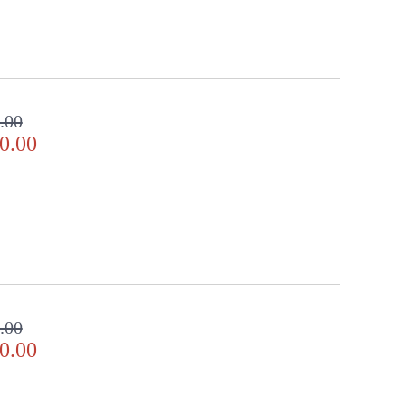
.00
0.00
.00
0.00