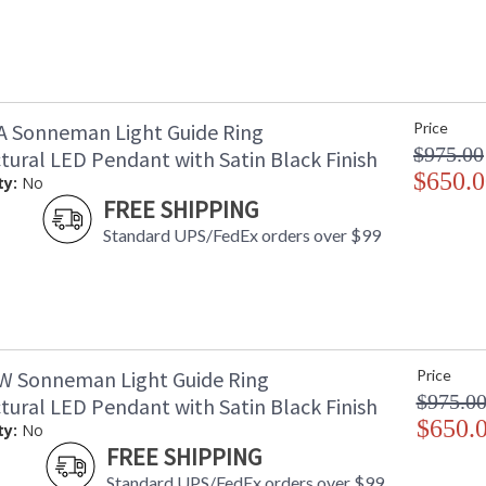
A Sonneman Light Guide Ring
Price
$975.00
tural LED Pendant with Satin Black Finish
$650.0
ty:
No
FREE SHIPPING
Standard UPS/FedEx orders over $99
W Sonneman Light Guide Ring
Price
$975.0
tural LED Pendant with Satin Black Finish
$650.
ty:
No
FREE SHIPPING
Standard UPS/FedEx orders over $99