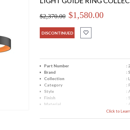
LIGHT GUIDE RING COLLE
$1,580.00
$2,370.00
DISCONTINUED
Part Number
:
Brand
:
Collection
: 
Category
:
Style
: 
Finish
: 
Material
:
Interior/Exterior
: 
Click to Lea
Height (inches)
: 
Diameter
: 
Minimum Overall Height
: 