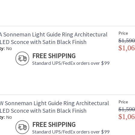
A Sonneman Light Guide Ring Architectural
Price
$1,590
LED Sconce with Satin Black Finish
$1,06
ty:
No
FREE SHIPPING
Standard UPS/FedEx orders over $99
W Sonneman Light Guide Ring Architectural
Price
$1,590
LED Sconce with Satin Black Finish
$1,06
ty:
No
FREE SHIPPING
Standard UPS/FedEx orders over $99