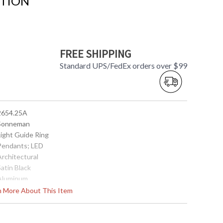
CTION
FREE SHIPPING
Standard UPS/FedEx orders over $99
 2654.25A
 Sonneman
Light Guide Ring
 Pendants; LED
Architectural
Satin Black
 Aluminum
Interior
rn More About This Item
5.25
18.5
14