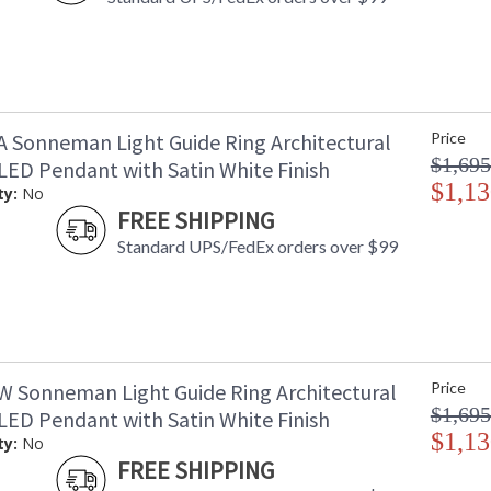
A Sonneman Light Guide Ring Architectural
Price
$1,695
 LED Pendant with Satin White Finish
$1,13
ty:
No
FREE SHIPPING
Standard UPS/FedEx orders over $99
W Sonneman Light Guide Ring Architectural
Price
$1,695
 LED Pendant with Satin White Finish
$1,13
ty:
No
FREE SHIPPING