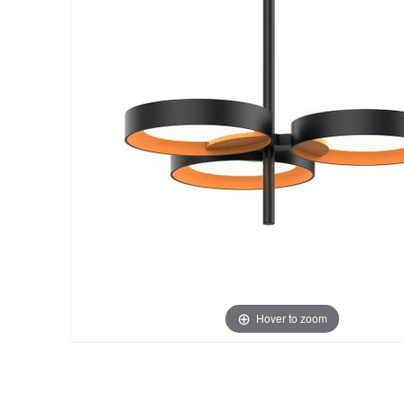
Hover to zoom