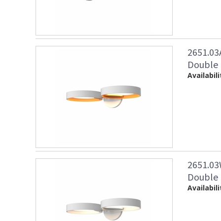
2651.03
Double 
Availabili
2651.03
Double 
Availabili