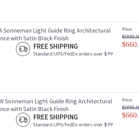
A Sonneman Light Guide Ring Architectural
Price
$990.
ce with Satin Black Finish
$660
FREE SHIPPING
Standard UPS/FedEx orders over $99
W Sonneman Light Guide Ring Architectural
Price
$990.
ce with Satin Black Finish
$660
FREE SHIPPING
Standard UPS/FedEx orders over $99