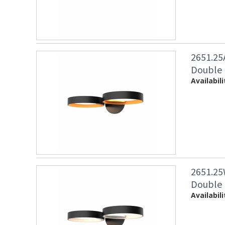
2651.25
Double 
Availabili
2651.25
Double 
Availabili