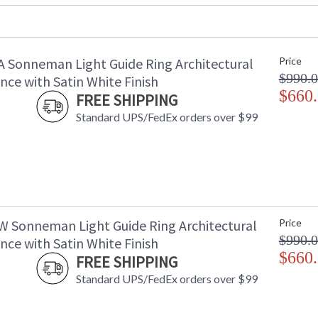
Item Weight (lbs.)
: 
UPC
:
Voltage
:
A Sonneman Light Guide Ring Architectural
Price
Bulb Quantity
: 
$990.
Bulb Type
: 
ce with Satin White Finish
Lamp Included
$660
: 
FREE SHIPPING
Color Rendering Index
: 
Standard UPS/FedEx orders over $99
Color Temperature
:
Lumens
:
Energy Star
: 
Carton Height
: 
Carton Width
: 
Carton Length
: 
Carton Weight (lbs.)
: 
W Sonneman Light Guide Ring Architectural
Price
Number of Cartons
: 
$990.
ce with Satin White Finish
Ships Via
:
$660
FREE SHIPPING
Catalog Page Number
: 
Standard UPS/FedEx orders over $99
Availability
: 