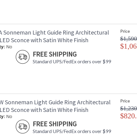
A Sonneman Light Guide Ring Architectural
Price
$1,590
LED Sconce with Satin White Finish
$1,06
ty:
No
FREE SHIPPING
Standard UPS/FedEx orders over $99
W Sonneman Light Guide Ring Architectural
Price
$1,230
LED Sconce with Satin White Finish
$820
ty:
No
FREE SHIPPING
Standard UPS/FedEx orders over $99