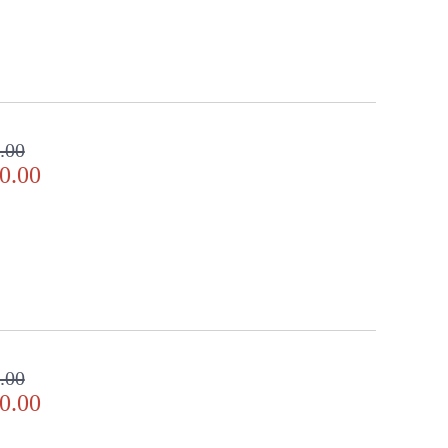
.00
0.00
.00
0.00