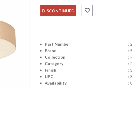
DISCONTINUED
Part Number
:
Brand
:
Collection
:
Category
:
Finish
: 
UPC
:
Availability
: 