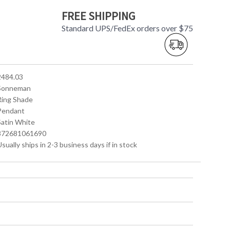
FREE SHIPPING
Standard UPS/FedEx orders over $75
 2484.03
 Sonneman
 Ring Shade
 Pendant
Satin White
 872681061690
Usually ships in 2-3 business days if in stock