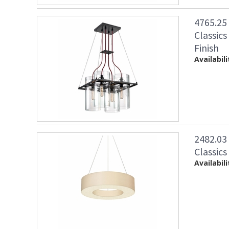
4765.25
Classics
Finish
Availabili
2482.03
Classics
Availabili