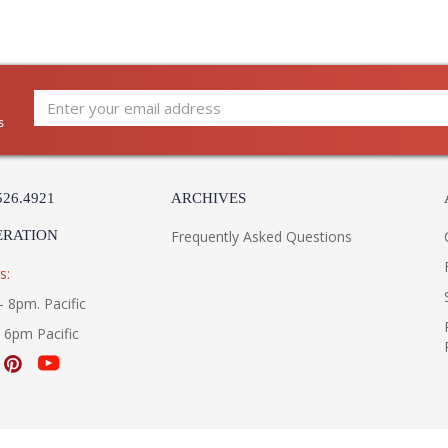
s
526.4921
ARCHIVES
ERATION
Frequently Asked Questions
s:
- 8pm. Pacific
- 6pm Pacific