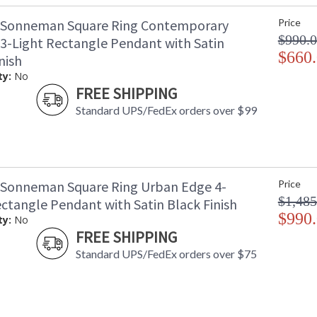
 Sonneman Square Ring Contemporary
Price
$990.
 3-Light Rectangle Pendant with Satin
$660
nish
ty:
No
FREE SHIPPING
Standard UPS/FedEx orders over $99
 Sonneman Square Ring Urban Edge 4-
Price
$1,485
ectangle Pendant with Satin Black Finish
$990
ty:
No
FREE SHIPPING
Standard UPS/FedEx orders over $75