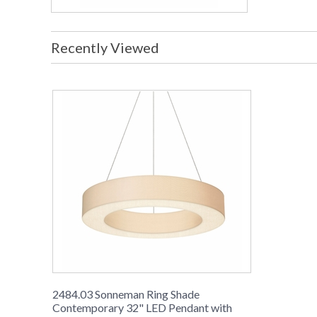
Recently Viewed
2484.03 Sonneman Ring Shade
Contemporary 32" LED Pendant with