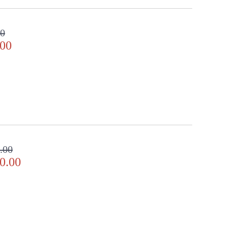
00
.00
.00
0.00