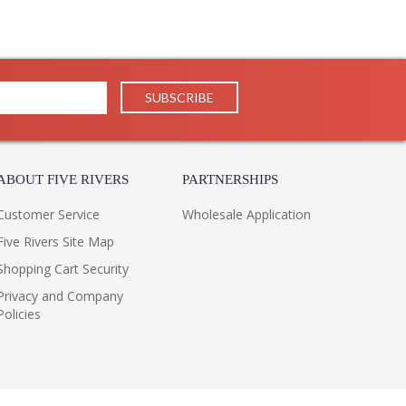
ABOUT FIVE RIVERS
PARTNERSHIPS
Customer Service
Wholesale Application
Five Rivers Site Map
Shopping Cart Security
Privacy and Company
Policies