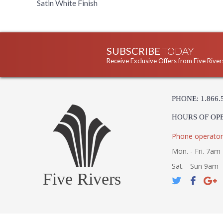
Satin White Finish
SUBSCRIBE
TODAY
Receive Exclusive Offers from Five River
PHONE: 1.866.
HOURS OF OP
Phone operator
Mon. - Fri. 7am 
Sat. - Sun 9am 
Five Rivers