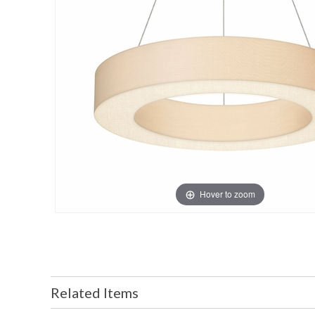
Hover to zoom
Related Items