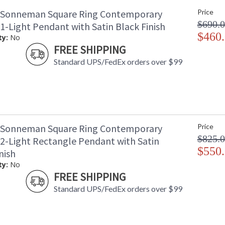
 Sonneman Square Ring Contemporary
Price
$690.
 1-Light Pendant with Satin Black Finish
$460
ty:
No
FREE SHIPPING
Standard UPS/FedEx orders over $99
 Sonneman Square Ring Contemporary
Price
$825.
 2-Light Rectangle Pendant with Satin
$550
nish
ty:
No
FREE SHIPPING
Standard UPS/FedEx orders over $99