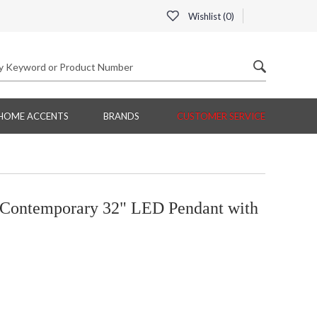
Wishlist (
0
)
HOME ACCENTS
BRANDS
CUSTOMER SERVICE
Contemporary 32" LED Pendant with