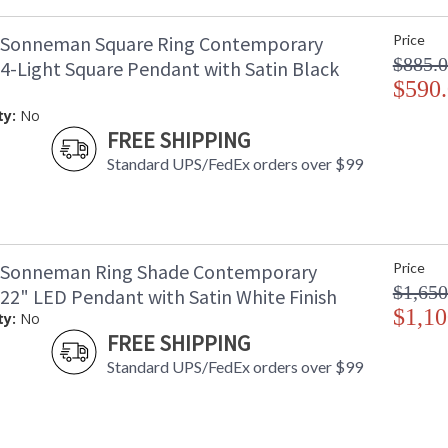
 Sonneman Square Ring Contemporary
Price
$885.
 4-Light Square Pendant with Satin Black
$590
ty:
No
FREE SHIPPING
Standard UPS/FedEx orders over $99
 Sonneman Ring Shade Contemporary
Price
$1,650
 22" LED Pendant with Satin White Finish
$1,10
ty:
No
FREE SHIPPING
Standard UPS/FedEx orders over $99