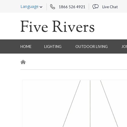
Language
1866 526 4921
Live Chat
HOME
LIGHTING
OUTDOOR LIVING
JO