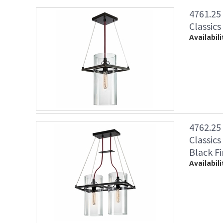
4761.25
Classics
Availabili
4762.25
Classics
Black Fi
Availabili