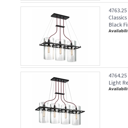
4763.25
Classics
Black Fi
Availabili
4764.25
Light R
Availabili