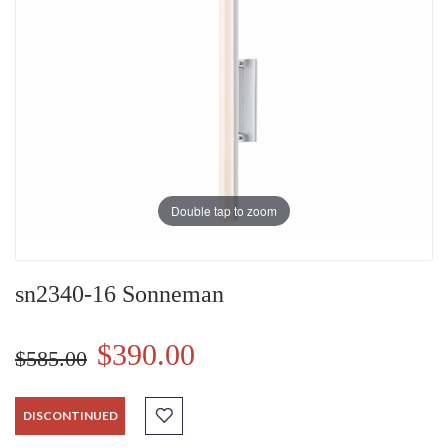
Double tap to zoom
sn2340-16 Sonneman
$390.00
$585.00
DISCONTINUED