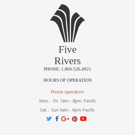
Five
Rivers
PHONE: 1.866.526.4921
HOURS OF OPERATION
Phone operators:
Mon. - Fri. 7am - 8pm. Pacific
Sat. - Sun 9am - 6pm Pacific