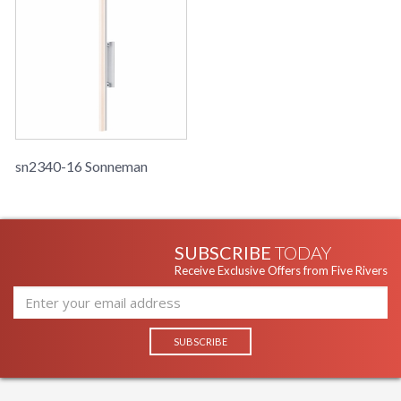
sn2340-16 Sonneman
SUBSCRIBE
TODAY
Receive Exclusive Offers from Five Rivers