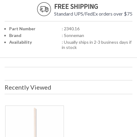
FREE SHIPPING
Standard UPS/FedEx orders over $75
Part Number
: 2340.16
Brand
: Sonneman
Availability
: Usually ships in 2-3 business days if
in stock
Recently Viewed