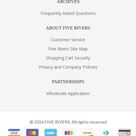
ARCHIVES
Frequently Asked Questions
ABOUT FIVE RIVERS
Customer Service
Five Rivers Site Map
Shopping Cart Security
Privacy and Company Policies
PARTNERSHIPS
Wholesale Application
©
2026
FIVE RIVERS. All rights reserved