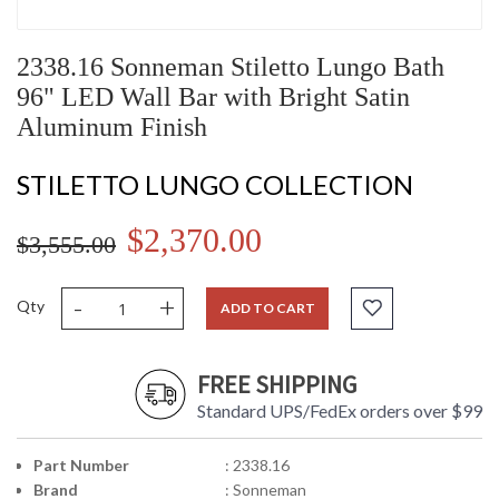
2338.16 Sonneman Stiletto Lungo Bath
96" LED Wall Bar with Bright Satin
Aluminum Finish
STILETTO LUNGO COLLECTION
$2,370.00
$3,555.00
-
+
Qty
ADD TO CART
FREE SHIPPING
Standard UPS/FedEx orders over $99
Part Number
: 2338.16
Brand
: Sonneman