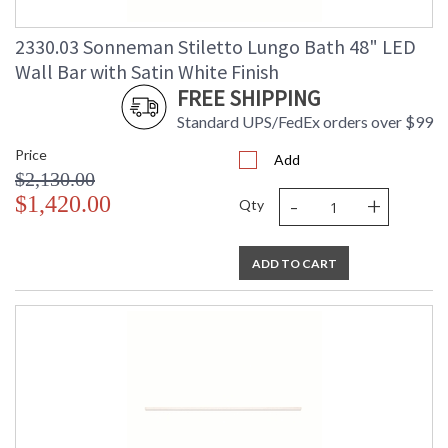
Carton Width
: 4
Carton Length
: 89
2330.03 Sonneman Stiletto Lungo Bath 48" LED
Carton Weight
: 10
(lbs.)
Wall Bar with Satin White Finish
Number of Cartons
: 1
FREE SHIPPING
Ships Via
: LTL Truck Freight
Standard UPS/FedEx orders over $99
Catalog Page
: 47
Number
Price
Add
Availability
: Usually ships in 2 - 3 business days
$2,130.00
if in stock
-
+
$1,420.00
Qty
ADD TO CART