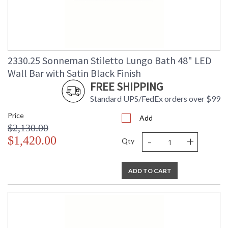
2330.25 Sonneman Stiletto Lungo Bath 48" LED
Wall Bar with Satin Black Finish
FREE SHIPPING
Standard UPS/FedEx orders over $99
Price
Add
$2,130.00
-
+
$1,420.00
Qty
ADD TO CART