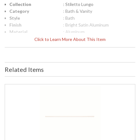
Collection
: Stiletto Lungo
Category
: Bath & Vanity
Style
: Bath
Finish
: Bright Satin Aluminum
Material
: Aluminum
Interior/Exterior
: Interior
Click to Learn More About This Item
Height (inches)
: 0.625
Width (inches)
: 95
Fixture Extends
: 1.75
Item Weight (lbs.)
: 8
Related Items
UPC
: 872681061652
Voltage
: 120-277 VAC
Bulb Type
: Integral LED
Lamp Included
: Yes
Color Rendering
: 90
Index
Color Temperature
: 3000K
Lumens
: 2900
Energy Star
: No
Carton Height
: 4