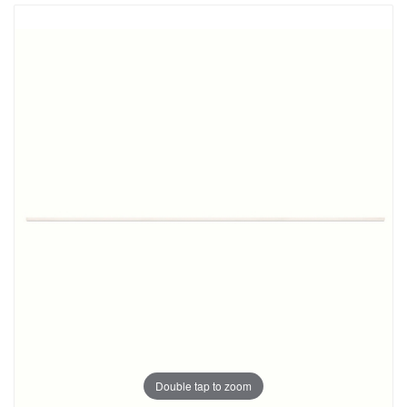
Double tap to zoom