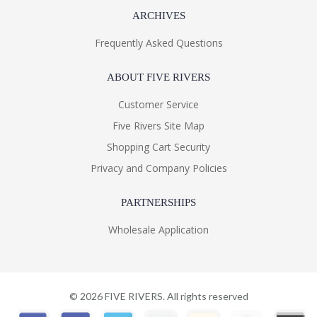
ARCHIVES
Frequently Asked Questions
ABOUT FIVE RIVERS
Customer Service
Five Rivers Site Map
Shopping Cart Security
Privacy and Company Policies
PARTNERSHIPS
Wholesale Application
©
2026
FIVE RIVERS. All rights reserved