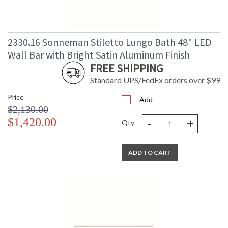
2330.16 Sonneman Stiletto Lungo Bath 48" LED
Wall Bar with Bright Satin Aluminum Finish
FREE SHIPPING
Standard UPS/FedEx orders over $99
Price
Add
$2,130.00
-
+
$1,420.00
Qty
ADD TO CART