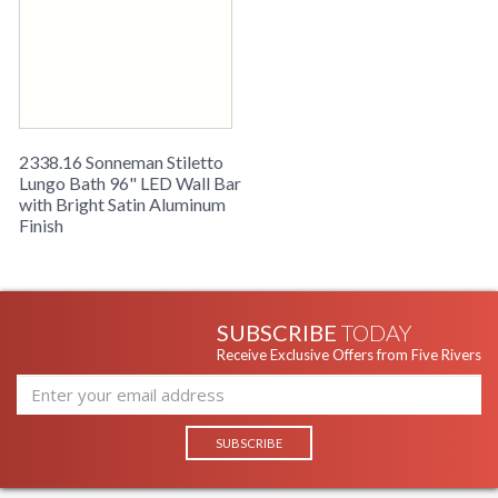
2338.16 Sonneman Stiletto
Lungo Bath 96" LED Wall Bar
with Bright Satin Aluminum
Finish
SUBSCRIBE
TODAY
Receive Exclusive Offers from Five Rivers