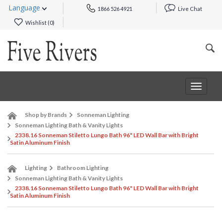
Language
1866 526 4921
Live Chat
Wishlist (
0
)
Toggle
navigat
Shop by Brands
Sonneman Lighting
Sonneman Lighting Bath & Vanity Lights
2338.16 Sonneman Stiletto Lungo Bath 96" LED Wall Bar with Bright
Satin Aluminum Finish
Lighting
Bathroom Lighting
Sonneman Lighting Bath & Vanity Lights
2338.16 Sonneman Stiletto Lungo Bath 96" LED Wall Bar with Bright
Satin Aluminum Finish