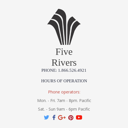
Five
Rivers
PHONE: 1.866.526.4921
HOURS OF OPERATION
Phone operators:
Mon. - Fri. 7am - 8pm. Pacific
Sat. - Sun 9am - 6pm Pacific