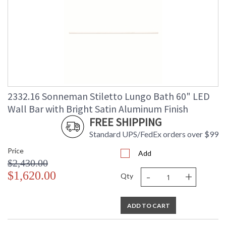
2332.16 Sonneman Stiletto Lungo Bath 60" LED
Wall Bar with Bright Satin Aluminum Finish
FREE SHIPPING
Standard UPS/FedEx orders over $99
Price
Add
$2,430.00
-
+
$1,620.00
Qty
ADD TO CART