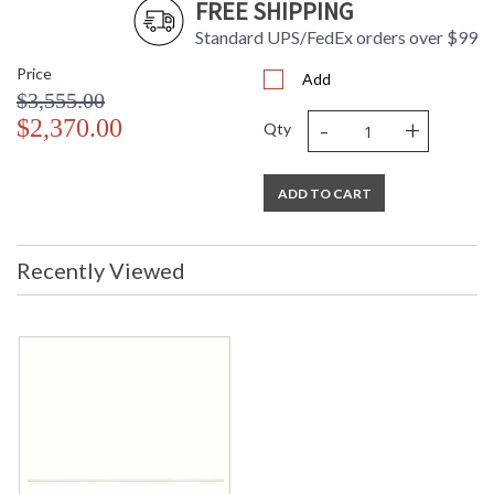
FREE SHIPPING
Standard UPS/FedEx orders over $99
Price
Add
$3,555.00
-
+
$2,370.00
Qty
ADD TO CART
Recently Viewed