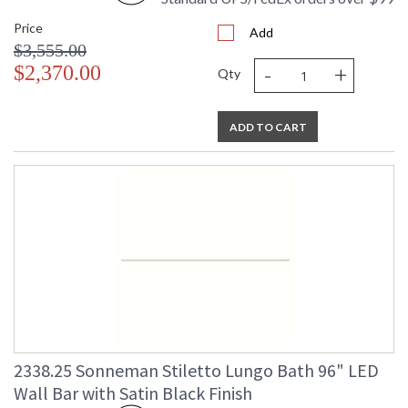
Price
Add
$3,555.00
-
+
$2,370.00
Qty
ADD TO CART
2338.25 Sonneman Stiletto Lungo Bath 96" LED
Wall Bar with Satin Black Finish