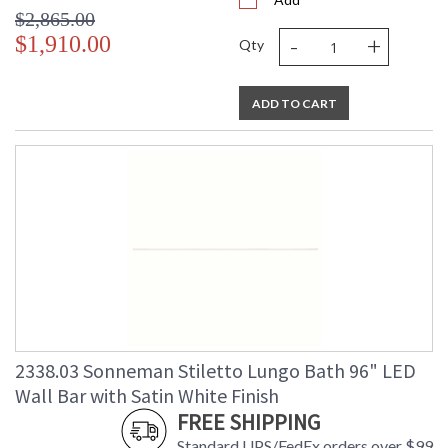
$2,865.00
-
+
$1,910.00
Qty
ADD TO CART
2338.03 Sonneman Stiletto Lungo Bath 96" LED
Wall Bar with Satin White Finish
FREE SHIPPING
Standard UPS/FedEx orders over $99