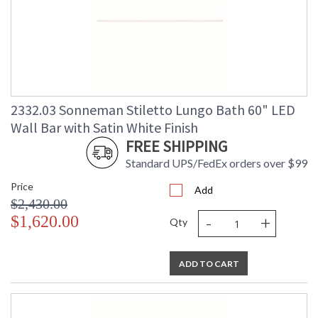
2332.03 Sonneman Stiletto Lungo Bath 60" LED
Wall Bar with Satin White Finish
FREE SHIPPING
Standard UPS/FedEx orders over $99
Price
Add
$2,430.00
-
+
$1,620.00
Qty
ADD TO CART