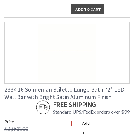
ADD TO CART
2334.16 Sonneman Stiletto Lungo Bath 72" LED
Wall Bar with Bright Satin Aluminum Finish
FREE SHIPPING
Standard UPS/FedEx orders over $99
Price
Add
$2,865.00