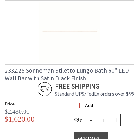
2332.25 Sonneman Stiletto Lungo Bath 60" LED
Wall Bar with Satin Black Finish
FREE SHIPPING
Standard UPS/FedEx orders over $99
Price
Add
$2,430.00
-
+
$1,620.00
Qty
ADD TO CART