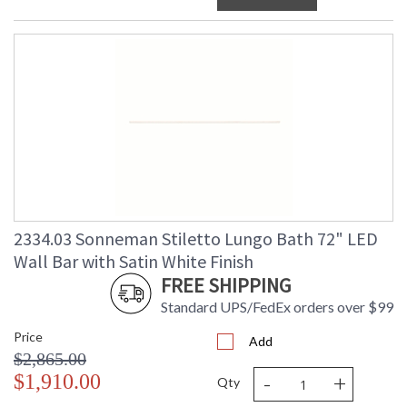
2334.03 Sonneman Stiletto Lungo Bath 72" LED
Wall Bar with Satin White Finish
FREE SHIPPING
Standard UPS/FedEx orders over $99
Price
Add
$2,865.00
-
+
$1,910.00
Qty