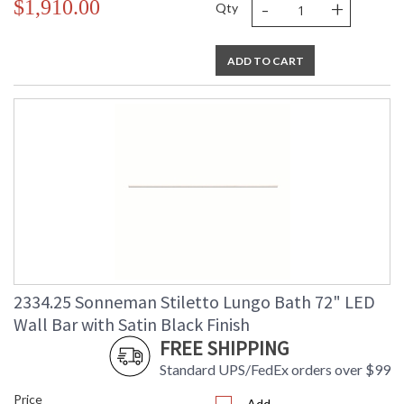
-
+
$1,910.00
Qty
ADD TO CART
2334.25 Sonneman Stiletto Lungo Bath 72" LED
Wall Bar with Satin Black Finish
FREE SHIPPING
Standard UPS/FedEx orders over $99
Price
Add