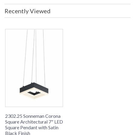
Recently Viewed
2302.25 Sonneman Corona
Square Architectural 7" LED
Square Pendant with Satin
Black Finish