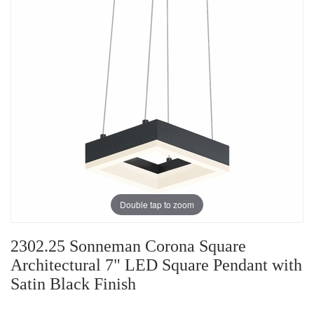
Double tap to zoom
2302.25 Sonneman Corona Square
Architectural 7" LED Square Pendant with
Satin Black Finish