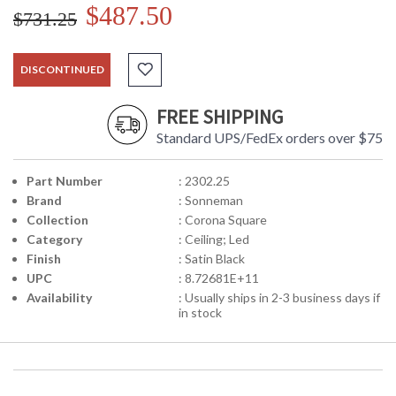
$487.50
$731.25
DISCONTINUED
FREE SHIPPING
Standard UPS/FedEx orders over $75
Part Number
: 2302.25
Brand
: Sonneman
Collection
: Corona Square
Category
: Ceiling; Led
Finish
: Satin Black
UPC
: 8.72681E+11
Availability
: Usually ships in 2-3 business days if
in stock