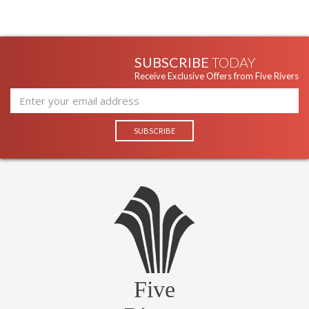
SUBSCRIBE
TODAY
Receive Exclusive Offers from Five Rivers
Five