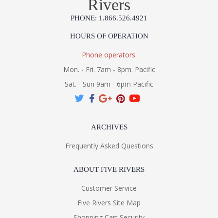
Rivers
PHONE: 1.866.526.4921
HOURS OF OPERATION
Phone operators:
Mon. - Fri. 7am - 8pm. Pacific
Sat. - Sun 9am - 6pm Pacific
ARCHIVES
Frequently Asked Questions
ABOUT FIVE RIVERS
Customer Service
Five Rivers Site Map
Shopping Cart Security