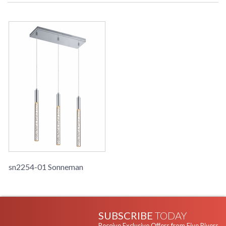
sn2254-01 Sonneman
SUBSCRIBE
TODAY
Receive Exclusive Offers from Five Rivers