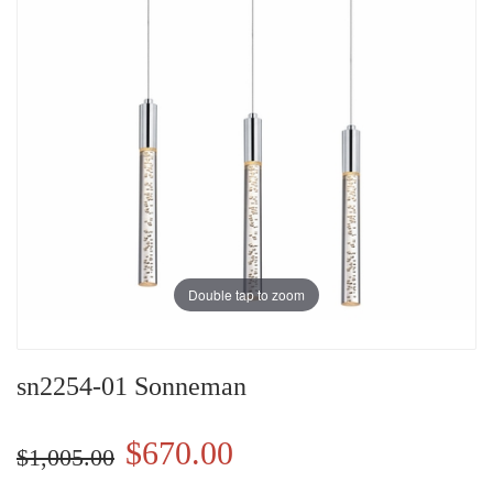
Double tap to zoom
sn2254-01 Sonneman
$670.00
$1,005.00