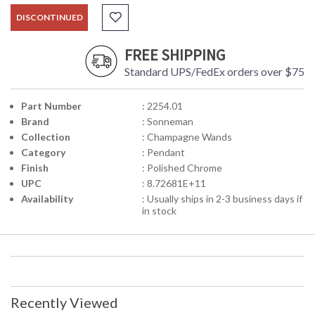
DISCONTINUED
FREE SHIPPING
Standard UPS/FedEx orders over $75
Part Number
: 2254.01
Brand
: Sonneman
Collection
: Champagne Wands
Category
: Pendant
Finish
: Polished Chrome
UPC
: 8.72681E+11
Availability
: Usually ships in 2-3 business days if
in stock
Recently Viewed