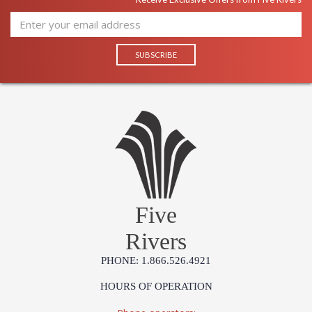
Five
Rivers
PHONE: 1.866.526.4921
HOURS OF OPERATION