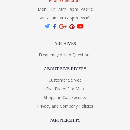
Phone operators:
Mon. - Fri. 7am - 8pm. Pacific
Sat. - Sun 9am - 6pm Pacific
ARCHIVES
Frequently Asked Questions
ABOUT FIVE RIVERS
Customer Service
Five Rivers Site Map
Shopping Cart Security
Privacy and Company Policies
PARTNERSHIPS