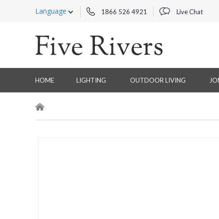
Language
1866 526 4921
Live Chat
HOME
LIGHTING
OUTDOOR LIVING
JO