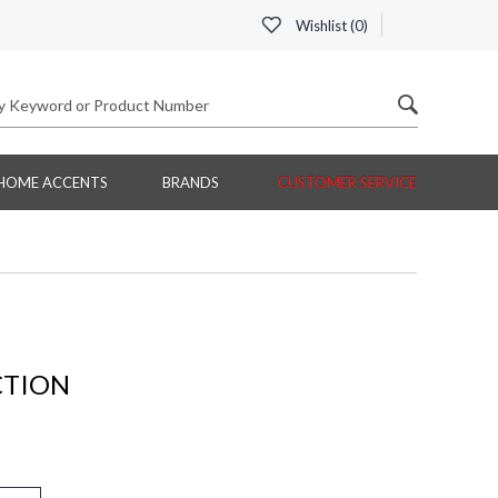
Wishlist (
0
)
HOME ACCENTS
BRANDS
CUSTOMER SERVICE
CTION