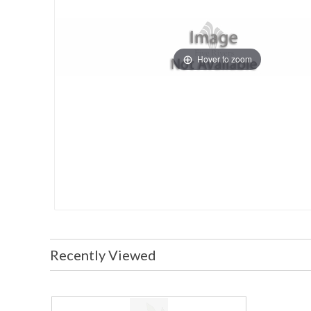
Hover to zoom
Recently Viewed