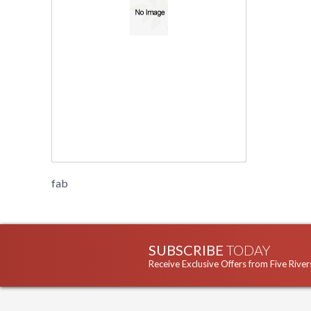
fab
SUBSCRIBE
TODAY
Receive Exclusive Offers from Five River