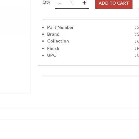
-
+
Qty
ADD TO CART
Part Number
:
Brand
:
Collection
:
Finish
:
UPC
: