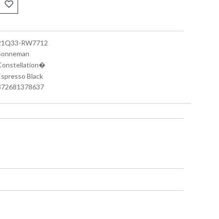
 21Q33-RW7712
 Sonneman
 Constellation�
 Espresso Black
 872681378637