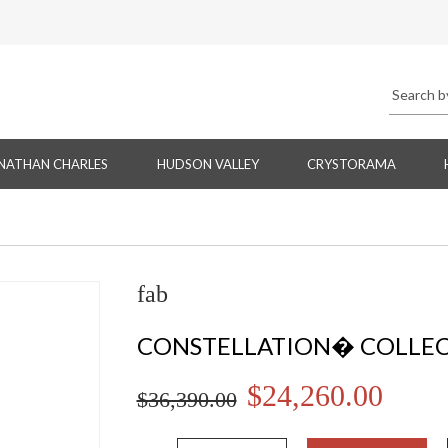
NATHAN CHARLES
HUDSON VALLEY
CRYSTORAMA
fab
CONSTELLATION� COLLE
$24,260.00
$36,390.00