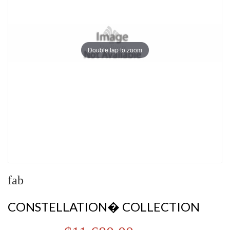
Double tap to zoom
fab
CONSTELLATION� COLLECTION