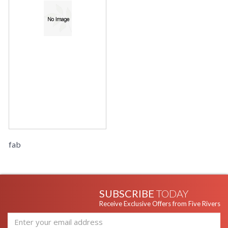
fab
SUBSCRIBE
TODAY
Receive Exclusive Offers from Five Rivers