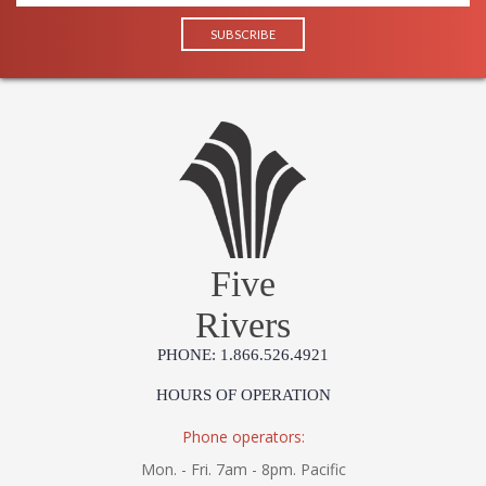
Five
Rivers
PHONE: 1.866.526.4921
HOURS OF OPERATION
Phone operators:
Mon. - Fri. 7am - 8pm. Pacific