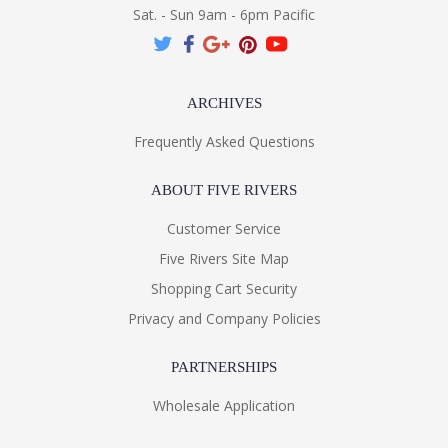
Sat. - Sun 9am - 6pm Pacific
ARCHIVES
Frequently Asked Questions
ABOUT FIVE RIVERS
Customer Service
Five Rivers Site Map
Shopping Cart Security
Privacy and Company Policies
PARTNERSHIPS
Wholesale Application