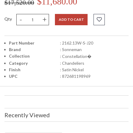
$11,680.00
$17,520.00
-
+
Qty
ADD TO CART
Part Number
: 2162.13W-S-J20
Brand
: Sonneman
Collection
: Constellation�
Category
: Chandeliers
Finish
: Satin Nickel
UPC
: 872681198969
Recently Viewed