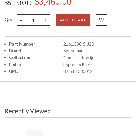
$3,460.00
$5,190.00
-
+
Qty
ADD TO CART
Part Number
: 2161.33C-S-J20
Brand
: Sonneman
Collection
: Constellation�
Finish
: Espresso Black
UPC
: 872681380012
Recently Viewed