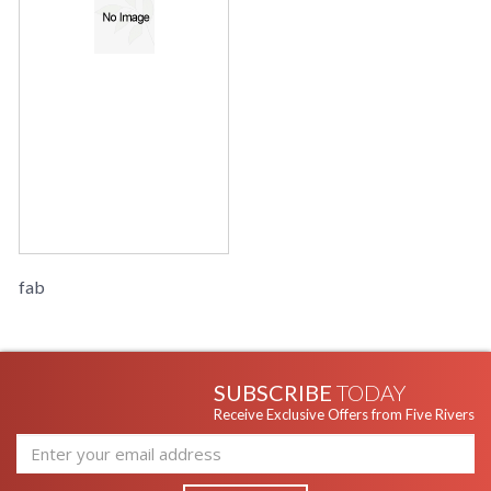
fab
SUBSCRIBE
TODAY
Receive Exclusive Offers from Five Rivers