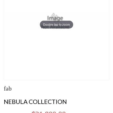
Double tap to zoom
fab
NEBULA COLLECTION