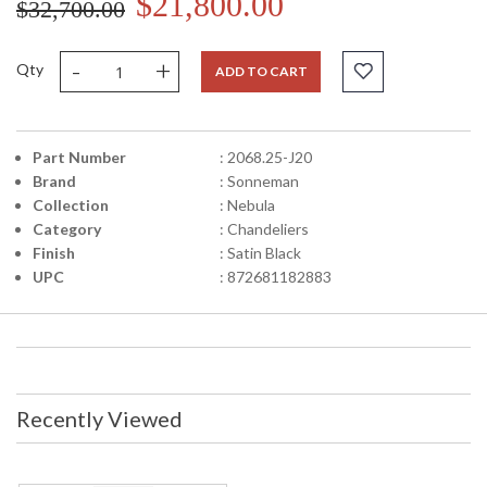
$21,800.00
$32,700.00
-
+
Qty
ADD TO CART
Part Number
: 2068.25-J20
Brand
: Sonneman
Collection
: Nebula
Category
: Chandeliers
Finish
: Satin Black
UPC
: 872681182883
Recently Viewed