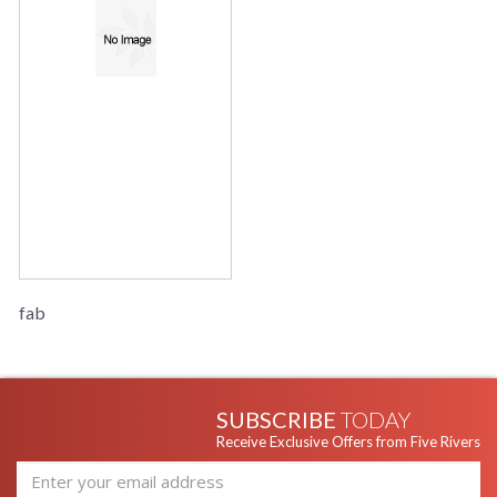
fab
SUBSCRIBE
TODAY
Receive Exclusive Offers from Five Rivers