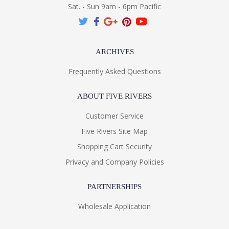
Sat. - Sun 9am - 6pm Pacific
ARCHIVES
Frequently Asked Questions
ABOUT FIVE RIVERS
Customer Service
Five Rivers Site Map
Shopping Cart Security
Privacy and Company Policies
PARTNERSHIPS
Wholesale Application