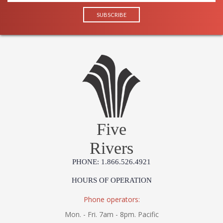
Five
Rivers
PHONE: 1.866.526.4921
HOURS OF OPERATION
Phone operators:
Mon. - Fri. 7am - 8pm. Pacific