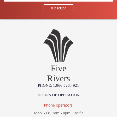
Five
Rivers
PHONE: 1.866.526.4921
HOURS OF OPERATION
Phone operators:
Mon. - Fri. 7am - 8pm. Pacific