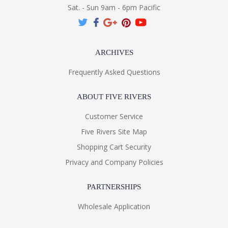
Sat. - Sun 9am - 6pm Pacific
ARCHIVES
Frequently Asked Questions
ABOUT FIVE RIVERS
Customer Service
Five Rivers Site Map
Shopping Cart Security
Privacy and Company Policies
PARTNERSHIPS
Wholesale Application