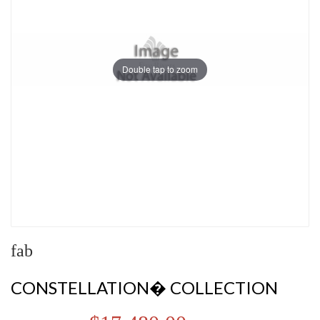
Double tap to zoom
fab
CONSTELLATION� COLLECTION