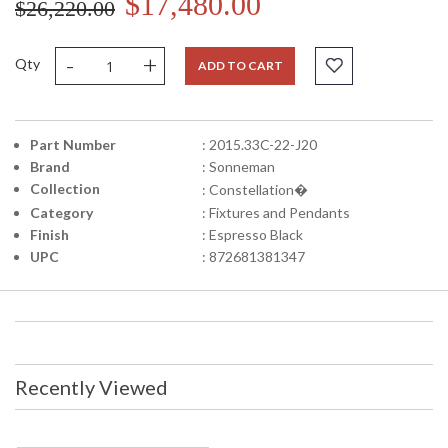
$17,480.00
$26,220.00
-
+
Qty
ADD TO CART
Part Number
: 2015.33C-22-J20
Brand
: Sonneman
Collection
: Constellation�
Category
: Fixtures and Pendants
Finish
: Espresso Black
UPC
: 872681381347
Recently Viewed