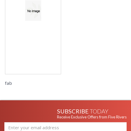
fab
SUBSCRIBE
TODAY
Receive Exclusive Offers from Five Rivers