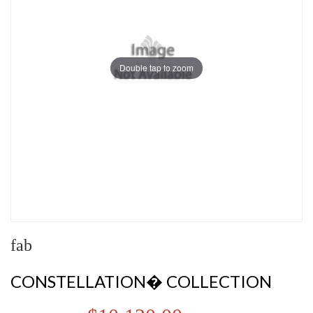
Double tap to zoom
fab
CONSTELLATION� COLLECTION