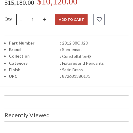
$10,120.00
$15,180.00
-
+
Qty
ADD TO CART
Part Number
: 2012.38C-J20
Brand
: Sonneman
Collection
: Constellation�
Category
: Fixtures and Pendants
Finish
: Satin Brass
UPC
: 872681380173
Recently Viewed