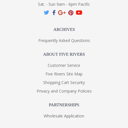
Sat. - Sun 9am - 6pm Pacific
ARCHIVES
Frequently Asked Questions
ABOUT FIVE RIVERS
Customer Service
Five Rivers Site Map
Shopping Cart Security
Privacy and Company Policies
PARTNERSHIPS
Wholesale Application