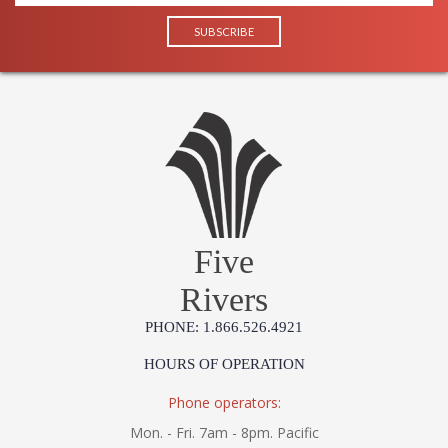
Five
Rivers
PHONE: 1.866.526.4921
HOURS OF OPERATION
Phone operators:
Mon. - Fri. 7am - 8pm. Pacific