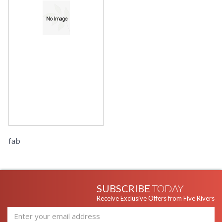
fab
SUBSCRIBE
TODAY
Receive Exclusive Offers from Five Rivers