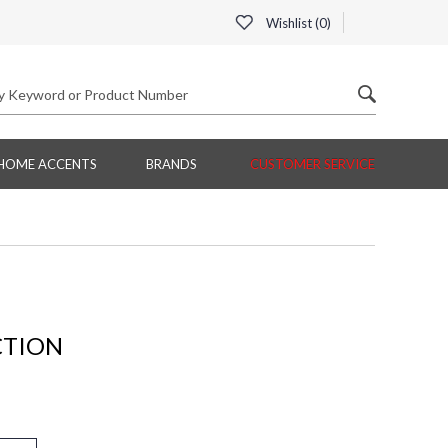
Wishlist (
0
)
HOME ACCENTS
BRANDS
CUSTOMER SERVICE
CTION