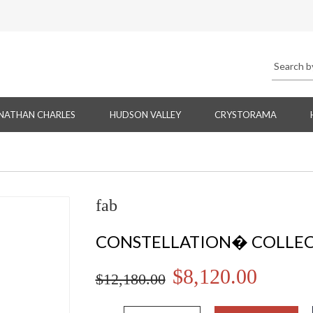
NATHAN CHARLES
HUDSON VALLEY
CRYSTORAMA
fab
CONSTELLATION� COLLE
$8,120.00
$12,180.00