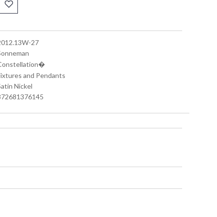
 2012.13W-27
 Sonneman
 Constellation�
 Fixtures and Pendants
Satin Nickel
 872681376145