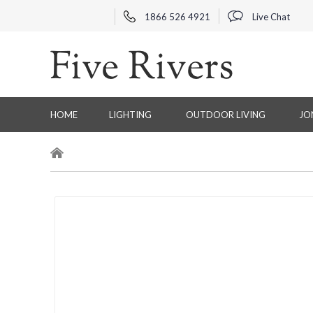
1866 526 4921
Live Chat
HOME
LIGHTING
OUTDOOR LIVING
JO