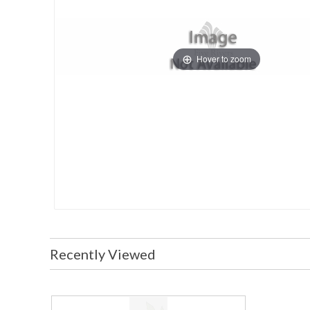
Hover to zoom
Recently Viewed