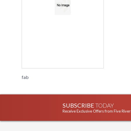
fab
SUBSCRIBE
TODAY
Receive Exclusive Offers from Five River