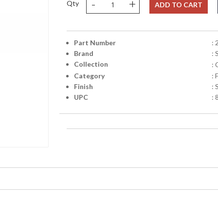
-
+
Qty
ADD TO CART
Part Number
:
Brand
:
Collection
:
Category
:
Finish
: 
UPC
: