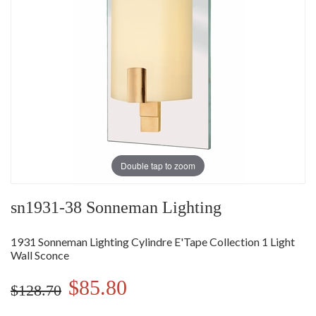
Double tap to zoom
sn1931-38 Sonneman Lighting
1931 Sonneman Lighting Cylindre E'Tape Collection 1 Light
Wall Sconce
$85.80
$128.70