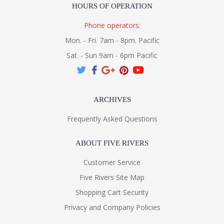
HOURS OF OPERATION
Phone operators:
Mon. - Fri. 7am - 8pm. Pacific
Sat. - Sun 9am - 6pm Pacific
ARCHIVES
Frequently Asked Questions
ABOUT FIVE RIVERS
Customer Service
Five Rivers Site Map
Shopping Cart Security
Privacy and Company Policies