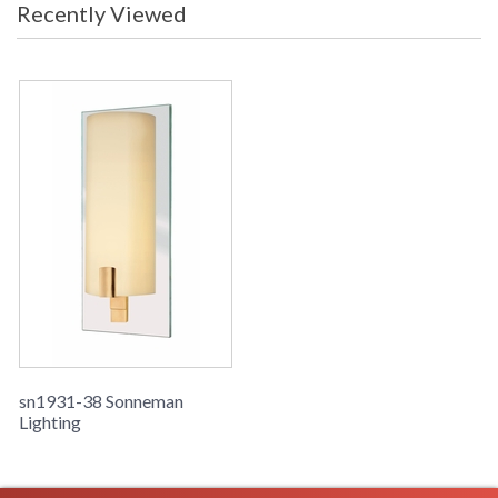
Recently Viewed
sn1931-38 Sonneman
Lighting