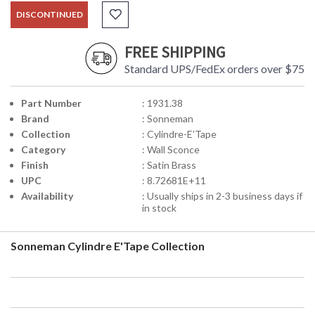
DISCONTINUED
FREE SHIPPING
Standard UPS/FedEx orders over $75
Part Number
: 1931.38
Brand
: Sonneman
Collection
: Cylindre-E'Tape
Category
: Wall Sconce
Finish
: Satin Brass
UPC
: 8.72681E+11
Availability
: Usually ships in 2-3 business days if
in stock
Sonneman Cylindre E'Tape Collection