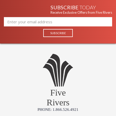
SUBSCRIBE
TODAY
Receive Exclusive Offers from Five Rivers
Five
Rivers
PHONE: 1.866.526.4921