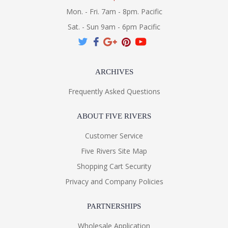
Mon. - Fri. 7am - 8pm. Pacific
Sat. - Sun 9am - 6pm Pacific
ARCHIVES
Frequently Asked Questions
ABOUT FIVE RIVERS
Customer Service
Five Rivers Site Map
Shopping Cart Security
Privacy and Company Policies
PARTNERSHIPS
Wholesale Application