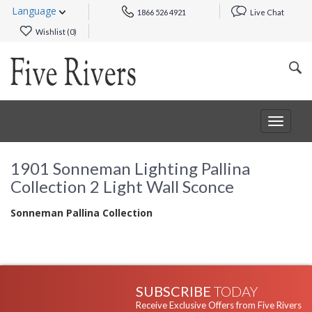
Language
1866 526 4921
Live Chat
Wishlist (
0
)
Toggle
navigat
1901 Sonneman Lighting Pallina
Collection 2 Light Wall Sconce
Sonneman Pallina Collection
SUBSCRIBE
TODAY
Receive Exclusive Offers from Five Rivers