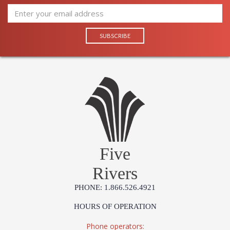
Five
Rivers
PHONE: 1.866.526.4921
HOURS OF OPERATION
Phone operators: