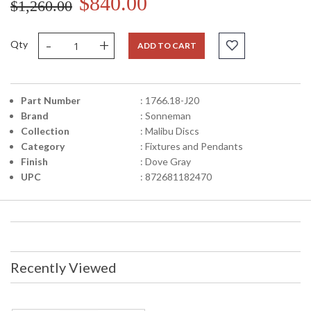
$840.00
$1,260.00
-
+
Qty
ADD TO CART
Part Number
: 1766.18-J20
Brand
: Sonneman
Collection
: Malibu Discs
Category
: Fixtures and Pendants
Finish
: Dove Gray
UPC
: 872681182470
Recently Viewed