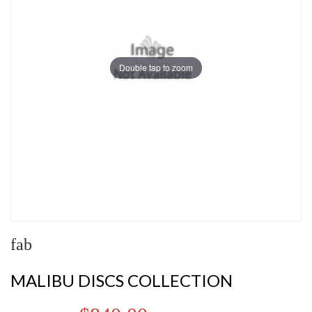
Double tap to zoom
fab
MALIBU DISCS COLLECTION