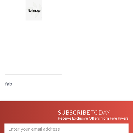
fab
SUBSCRIBE
TODAY
Receive Exclusive Offers from Five Rivers