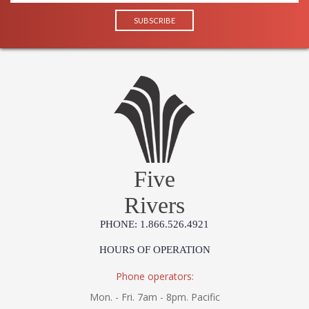
Five
Rivers
PHONE: 1.866.526.4921
HOURS OF OPERATION
Phone operators:
Mon. - Fri. 7am - 8pm. Pacific