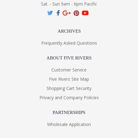
Sat. - Sun 9am - 6pm Pacific
ARCHIVES
Frequently Asked Questions
ABOUT FIVE RIVERS
Customer Service
Five Rivers Site Map
Shopping Cart Security
Privacy and Company Policies
PARTNERSHIPS
Wholesale Application