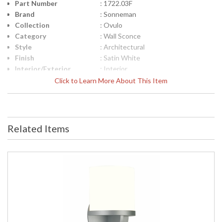
Part Number
: 1722.03F
Brand
: Sonneman
Collection
: Ovulo
Category
: Wall Sconce
Style
: Architectural
Finish
: Satin White
Interior/Exterior
: Interior
Height (inches)
: 12.5
Click to Learn More About This Item
Width (inches)
: 5.5
Fixture Extends
: 4
Specifications
: Sonneman Ovulo Collection
Theme: Architectural Finish: Satin
Related Items
White Dimensions: 12.5H x 5.5W x 4
inch extension Wall Plate: 12.5 x 5.5
inches Bulbs: (1) Quad CFL G24q-2
18 watt maximum Bulb Included: No
Voltage: 120v Shade Materal: Glass
Shade Color: Opal Etched Shade
Size: 8.5H x 5.25W x 3D (inches) ADA
Compliant Ship Weight: 6 lbs. Carton
Dimensions: 17L x 15W x 20H inches
UPC
: 872681026682
Voltage
: 120VAC