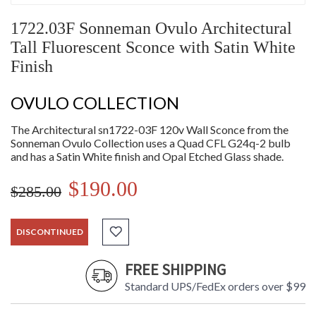
1722.03F Sonneman Ovulo Architectural
Tall Fluorescent Sconce with Satin White
Finish
OVULO COLLECTION
The Architectural sn1722-03F 120v Wall Sconce from the
Sonneman Ovulo Collection uses a Quad CFL G24q-2 bulb
and has a Satin White finish and Opal Etched Glass shade.
$190.00
$285.00
DISCONTINUED
FREE SHIPPING
Standard UPS/FedEx orders over $99