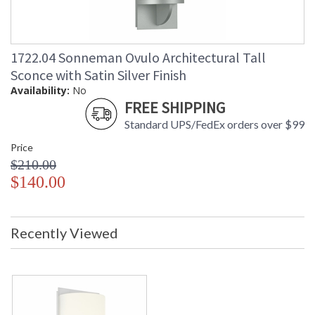
1722.04 Sonneman Ovulo Architectural Tall
Sconce with Satin Silver Finish
Availability:
No
FREE SHIPPING
Standard UPS/FedEx orders over $99
Price
$210.00
$140.00
Recently Viewed