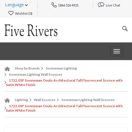
Language
1866 526 4921
Live Chat
Wishlist (
0
)
Toggle
navigat
Shop by Brands
Sonneman Lighting
Sonneman Lighting Wall Sconces
1722.03F Sonneman Ovulo Architectural Tall Fluorescent Sconce with
Satin White Finish
Lighting
Wall Sconces
Sonneman Lighting Wall Sconces
1722.03F Sonneman Ovulo Architectural Tall Fluorescent Sconce with
Satin White Finish