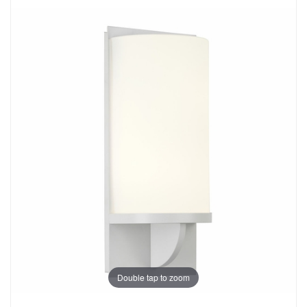
Double tap to zoom