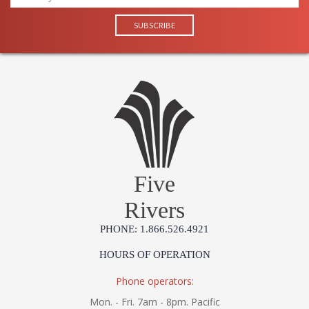
Five
Rivers
PHONE: 1.866.526.4921
HOURS OF OPERATION
Phone operators:
Mon. - Fri. 7am - 8pm. Pacific