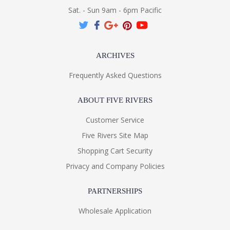
Sat. - Sun 9am - 6pm Pacific
ARCHIVES
Frequently Asked Questions
ABOUT FIVE RIVERS
Customer Service
Five Rivers Site Map
Shopping Cart Security
Privacy and Company Policies
PARTNERSHIPS
Wholesale Application