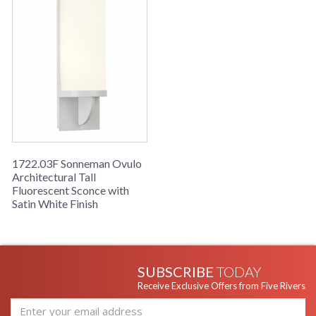
1722.03F Sonneman Ovulo
Architectural Tall
Fluorescent Sconce with
Satin White Finish
SUBSCRIBE
TODAY
Receive Exclusive Offers from Five Rivers