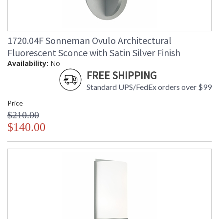
1720.04F Sonneman Ovulo Architectural
Fluorescent Sconce with Satin Silver Finish
Availability:
No
FREE SHIPPING
Standard UPS/FedEx orders over $99
Price
$210.00
$140.00