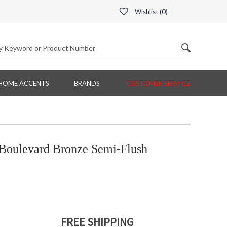
Wishlist (
0
)
HOME ACCENTS
BRANDS
CUSTOMER SERVICE
Boulevard Bronze Semi-Flush
FREE SHIPPING