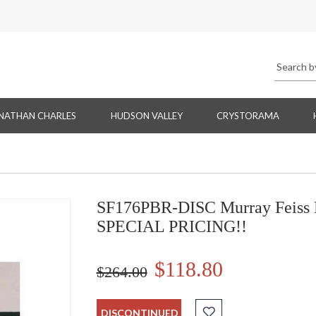
NATHAN CHARLES
HUDSON VALLEY
CRYSTORAMA
SF176PBR-DISC Murray Feiss 
SPECIAL PRICING!!
$118.80
$264.00
DISCONTINUED