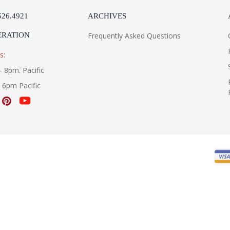
526.4921
ARCHIVES
ERATION
Frequently Asked Questions
s:
- 8pm. Pacific
- 6pm Pacific