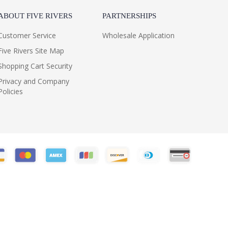
ABOUT FIVE RIVERS
PARTNERSHIPS
Customer Service
Wholesale Application
Five Rivers Site Map
Shopping Cart Security
Privacy and Company
Policies