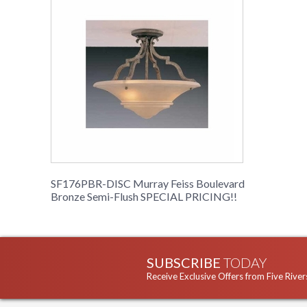
SF176PBR-DISC Murray Feiss Boulevard
Bronze Semi-Flush SPECIAL PRICING!!
SUBSCRIBE
TODAY
Receive Exclusive Offers from Five River