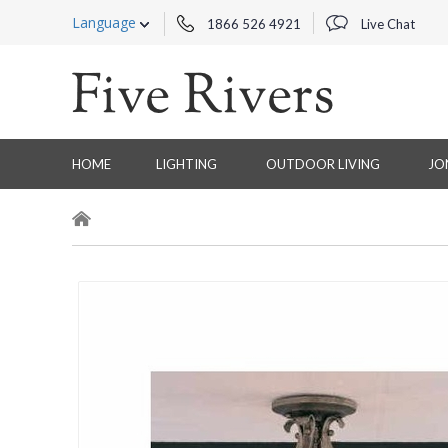
Language
1866 526 4921
Live Chat
HOME
LIGHTING
OUTDOOR LIVING
JO