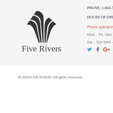
PHONE: 1.866.
HOURS OF OP
Phone operator
Mon. - Fri. 7am 
Sat. - Sun 9am 
Five Rivers
©
2026
FIVE RIVERS. All rights reserved