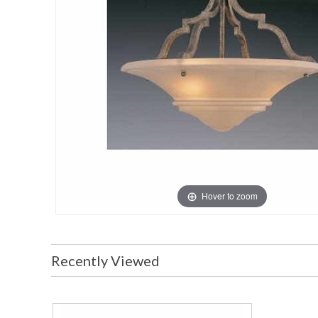
Hover to zoom
Recently Viewed