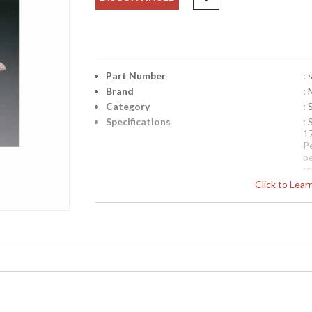
Part Number
: 
Brand
: 
Category
:
Specifications
: 
1
P
b
r
d
Click to Lea
en
fo