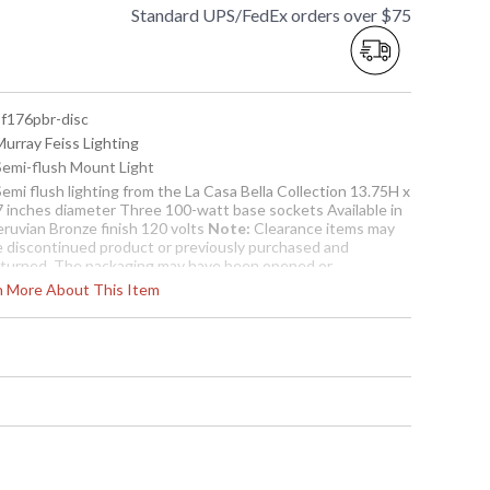
Standard UPS/FedEx orders over $75
sf176pbr-disc
Murray Feiss Lighting
 Semi-flush Mount Light
Semi flush lighting from the La Casa Bella Collection 13.75H x
7 inches diameter Three 100-watt base sockets Available in
eruvian Bronze finish 120 volts
Note:
Clearance items may
e discontinued product or previously purchased and
eturned. The packaging may have been opened or
istressed. Items are complete and have been inspected to
rn More About This Item
sure they are in excellent condition. Items are not eligible
r further discount or return.
To check how many are in
stock click the add to cart
button. The current
quantity available is shown
in the "in stock" column