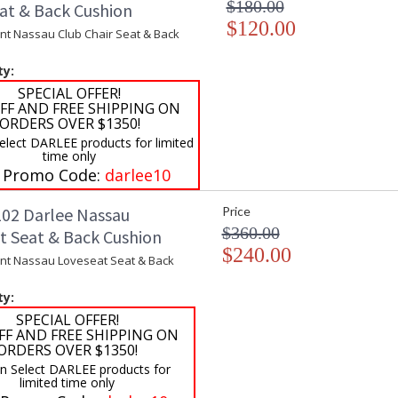
$180.00
eat & Back Cushion
$120.00
t Nassau Club Chair Seat & Back
ty:
SPECIAL OFFER!
FF AND FREE SHIPPING ON
ORDERS OVER $1350!
elect DARLEE products for limited
time only
 Promo Code:
darlee10
02 Darlee Nassau
Price
$360.00
t Seat & Back Cushion
$240.00
t Nassau Loveseat Seat & Back
ty:
SPECIAL OFFER!
FF AND FREE SHIPPING ON
ORDERS OVER $1350!
on Select DARLEE products for
limited time only