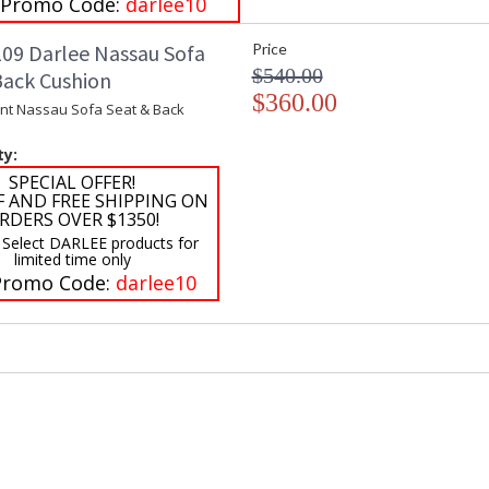
 Promo Code:
darlee10
09 Darlee Nassau Sofa
Price
$540.00
Back Cushion
$360.00
t Nassau Sofa Seat & Back
ty:
SPECIAL OFFER!
F AND FREE SHIPPING ON
RDERS OVER $1350!
 Select DARLEE products for
limited time only
Promo Code:
darlee10