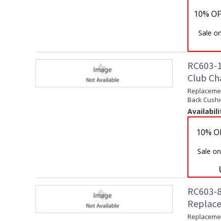
10% OF
Sale on
RC603-1
Club Ch
Replacemen
Back Cushi
Availabili
10% O
Sale on
RC603-8
Replace
Replacemen