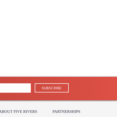
ABOUT FIVE RIVERS
PARTNERSHIPS