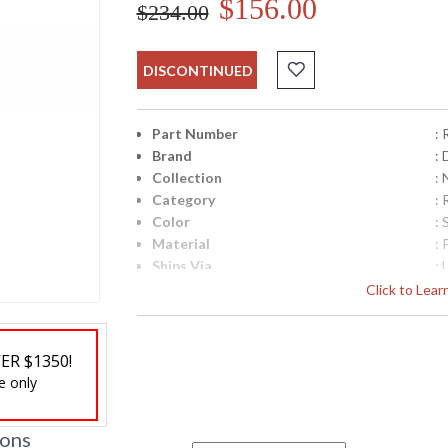
$156.00
$234.00
DISCONTINUED
Part Number
:
Brand
: 
Collection
:
Category
:
Color
:
Material
: 
Ships Via
: 
Country Of Origin
: 
Click to Lea
Availability
: 
ER $1350!
e only
ions