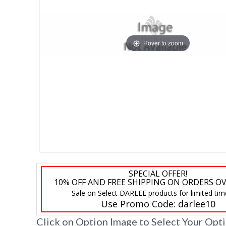
Hover to zoom
SPECIAL OFFER!
10% OFF AND FREE SHIPPING ON ORDERS OV
Sale on Select DARLEE products for limited tim
Use Promo Code:
darlee10
Click on Option Image to Select Your Opt