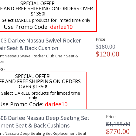
SPECIAL OFFER!
F AND FREE SHIPPING ON ORDERS OVER
$1350!
 Select DARLEE products for limited time only
Use Promo Code:
darlee10
03 Darlee Nassau Swivel Rocker
Price
$180.00
air Seat & Back Cushion
$120.00
t Nassau Swivel Rocker Club Chair Seat &
on
ty:
SPECIAL OFFER!
FF AND FREE SHIPPING ON ORDERS
OVER $1350!
 Select DARLEE products for limited time
only
Use Promo Code:
darlee10
08 Darlee Nassau Deep Seating Set
Price
$1,155.00
ment Seat & Back Cushions
$770.00
t Nassau Deep Seating Set Replacement Seat