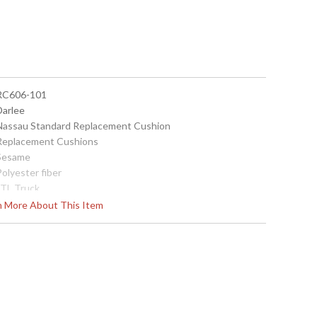
 RC606-101
Darlee
 Nassau Standard Replacement Cushion
 Replacement Cushions
 Sesame
Polyester fiber
LTL Truck
China
rn More About This Item
Usually ships in 3-5 business days