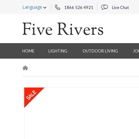
Language
1866 526 4921
Live Chat
HOME
LIGHTING
OUTDOOR LIVING
JO