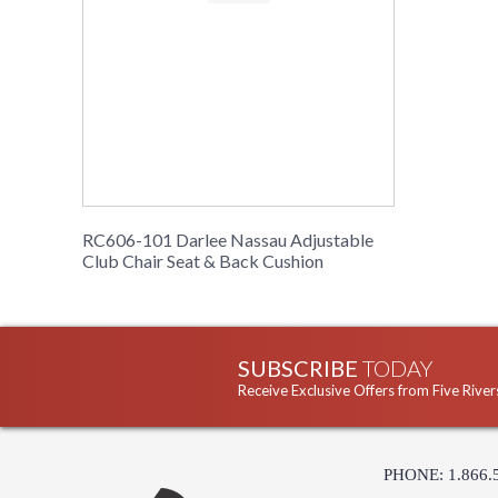
RC606-101 Darlee Nassau Adjustable
Club Chair Seat & Back Cushion
SUBSCRIBE
TODAY
Receive Exclusive Offers from Five River
PHONE: 1.866.