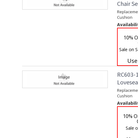
Chair S
Replacemen
Cushion
Availabili
10% O
Sale on S
Use
RC603-1
Lovesea
Replacemen
Cushion
Availabili
10% O
Sale 