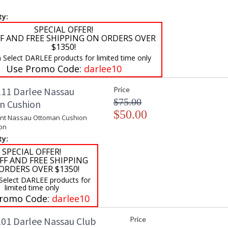
ty:
SPECIAL OFFER!
F AND FREE SHIPPING ON ORDERS OVER
$1350!
 Select DARLEE products for limited time only
Use Promo Code:
darlee10
11 Darlee Nassau
Price
$75.00
n Cushion
$50.00
nt Nassau Ottoman Cushion
on
ty:
SPECIAL OFFER!
FF AND FREE SHIPPING
ORDERS OVER $1350!
 Select DARLEE products for
limited time only
romo Code:
darlee10
01 Darlee Nassau Club
Price