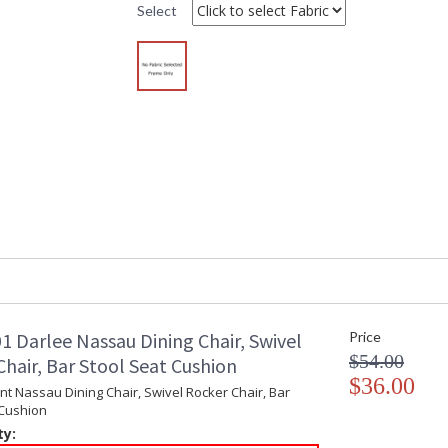
Select
DARLEE LIMITED WARRANTY
DARLEE CARE AN
1 Darlee Nassau Dining Chair, Swivel
Price
$54.00
hair, Bar Stool Seat Cushion
$36.00
t Nassau Dining Chair, Swivel Rocker Chair, Bar
 Cushion
ty: