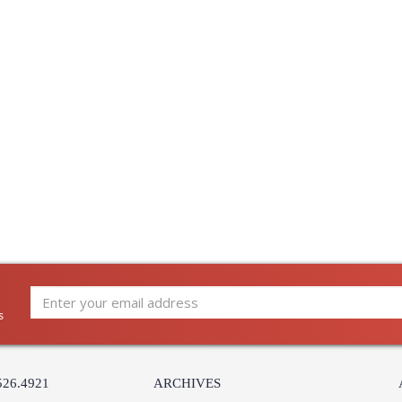
s
526.4921
ARCHIVES