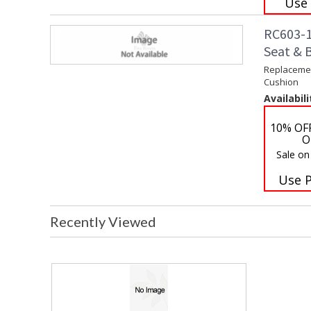
Use
RC603-1
Seat & 
Replacemen
Cushion
Availabili
10% OF
O
Sale on
Use 
Recently Viewed