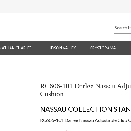
NATHAN CHARLES
HUDSON VALLEY
CRYSTORAMA
RC606-101 Darlee Nassau Adjus
Cushion
NASSAU COLLECTION STA
RC606-101 Darlee Nassau Adjustable Club Ch