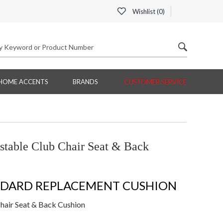
Wishlist (
0
)
HOME ACCENTS
BRANDS
CUSTOMER SERVICE
table Club Chair Seat & Back
NDARD REPLACEMENT CUSHION
air Seat & Back Cushion