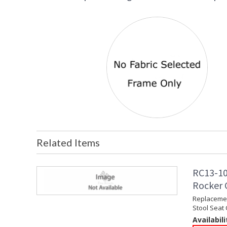
Related Items
RC13-10
Rocker C
Replacemen
Stool Seat
Availabili