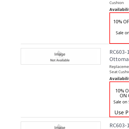
Cushion
Availabili
10% OF
Sale on
RC603-1
Ottoma
Replaceme
Seat Cushi
Availabili
10% O
ON 
Sale on
Use P
RC603-1