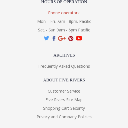
HOURS OF OPERATION
Phone operators:
Mon. - Fri. 7am - 8pm. Pacific
Sat. - Sun 9am - 6pm Pacific
ARCHIVES
Frequently Asked Questions
ABOUT FIVE RIVERS
Customer Service
Five Rivers Site Map
Shopping Cart Security
Privacy and Company Policies