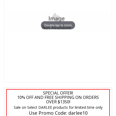
Double tap to zoom
SPECIAL OFFER!
10% OFF AND FREE SHIPPING ON ORDERS
OVER $1350!
Sale on Select DARLEE products for limited time only
Use Promo Code:
darlee10