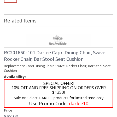
Related Items
RC201660-101 Darlee Capri Dining Chair, Swivel
Rocker Chair, Bar Stool Seat Cushion
Replacement Capri Dining Chair, Swivel Rocker Chair, Bar Stool Seat
Cushion
Availability:
SPECIAL OFFER!
10% OFF AND FREE SHIPPING ON ORDERS OVER
$1350!
Sale on Select DARLEE products for limited time only
Use Promo Code:
darlee10
Price
$63.00