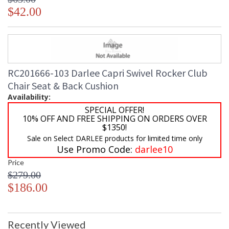
$42.00
RC201666-103 Darlee Capri Swivel Rocker Club
Chair Seat & Back Cushion
Availability:
SPECIAL OFFER!
10% OFF AND FREE SHIPPING ON ORDERS OVER
$1350!
Sale on Select DARLEE products for limited time only
Use Promo Code:
darlee10
Price
$279.00
$186.00
Recently Viewed