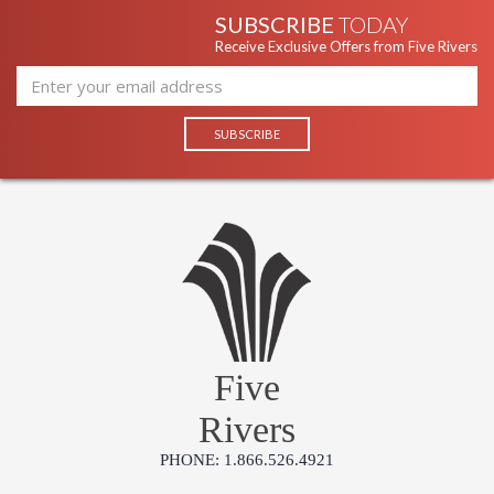
SUBSCRIBE
TODAY
Receive Exclusive Offers from Five Rivers
Five
Rivers
PHONE: 1.866.526.4921