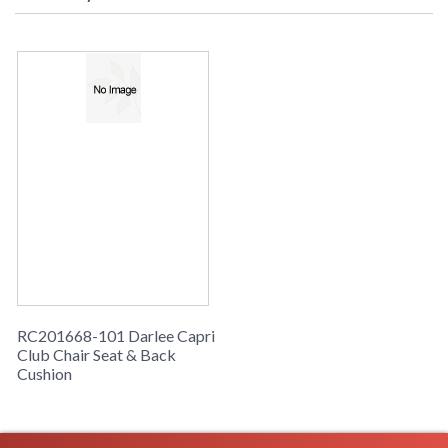
RC201668-101 Darlee Capri
Club Chair Seat & Back
Cushion