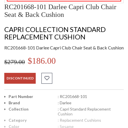
RC201668-101 Darlee Capri Club Chair
Seat & Back Cushion
CAPRI COLLECTION STANDARD
REPLACEMENT CUSHION
RC201668-101 Darlee Capri Club Chair Seat & Back Cushion
$186.00
$279.00
DISCONTINUED
Part Number
: RC201668-101
Brand
: Darlee
Collection
: Capri Standard Replacement
Cushion
Category
: Replacement Cushions
Color
: Sesame