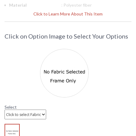
Material
: Polyester fiber
Ships Via
: LTL Truck
Click to Learn More About This Item
Country Of Origin
: China
Availability
: Usually ships in 3-5 business days
Click on Option Image to Select Your Options
DARLEE LIMITED WARRANTY
DARLEE CARE AND MAINTENANCE
Select