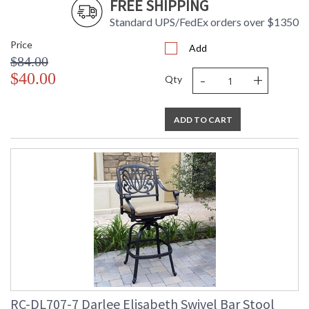
FREE SHIPPING
Standard UPS/FedEx orders over $1350
Price
Add
$84.00
-
+
$40.00
Qty
ADD TO CART
RC-DL707-7 Darlee Elisabeth Swivel Bar Stool