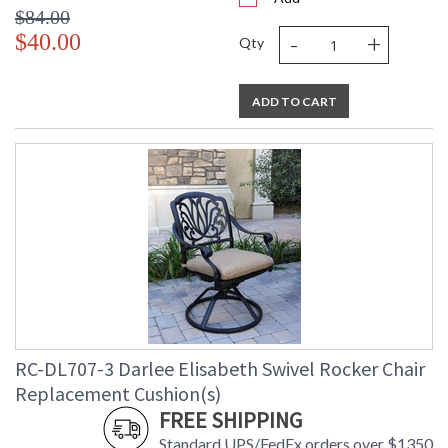
$84.00
-
+
$40.00
Qty
ADD TO CART
RC-DL707-3 Darlee Elisabeth Swivel Rocker Chair
Replacement Cushion(s)
FREE SHIPPING
Standard UPS/FedEx orders over $1350