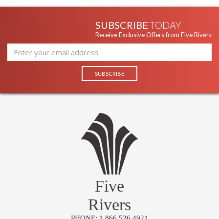
SUBSCRIBE
TODAY
Receive Exclusive Offers from Five Rivers
Five
Rivers
PHONE: 1.866.526.4921