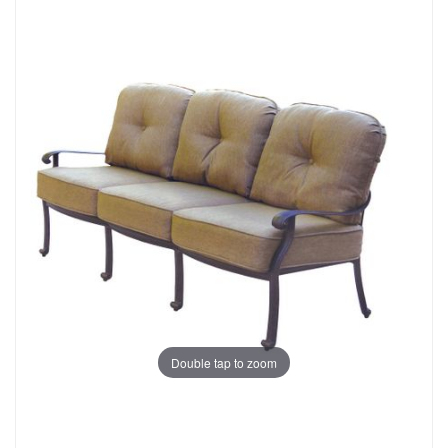
Double tap to zoom