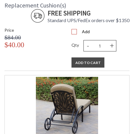
Replacement Cushion(s)
FREE SHIPPING
Standard UPS/FedEx orders over $1350
Price
Add
$84.00
-
+
$40.00
Qty
ADD TO CART