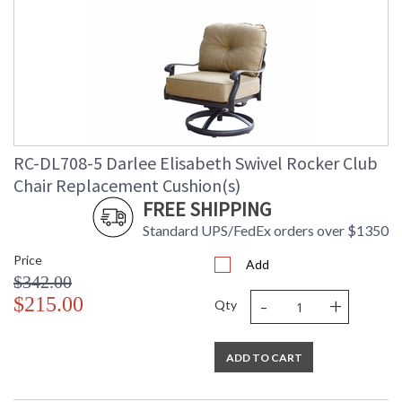
RC-DL708-5 Darlee Elisabeth Swivel Rocker Club
Chair Replacement Cushion(s)
FREE SHIPPING
Standard UPS/FedEx orders over $1350
Price
Add
$342.00
-
+
$215.00
Qty
ADD TO CART