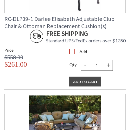
RC-DL709-1 Darlee Elisabeth Adjustable Club
Chair & Ottoman Replacement Cushion(s)
FREE SHIPPING
Standard UPS/FedEx orders over $1350
Price
Add
$558.00
-
+
$261.00
Qty
ADD TO CART