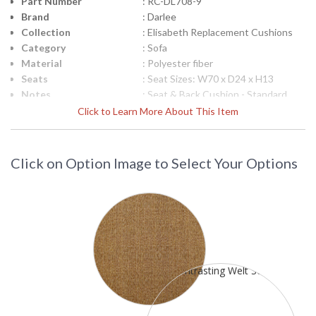
Part Number
: RC-DL708-9
Brand
: Darlee
Collection
: Elisabeth Replacement Cushions
Category
: Sofa
Material
: Polyester fiber
Seats
: Seat Sizes: W70 x D24 x H13
Notes
: Seat & Back Cushion - Standard
Ships Via
: LTL Truck
Click to Learn More About This Item
Country Of Origin
: USA
Availability
: Usually ships in 3-5 business days
(call for Sunbrella fabrics)
Click on Option Image to Select Your Options