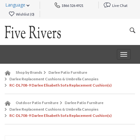
Language
1866 526 4921
Live Chat
Wishlist (
0
)
Toggle
navigat
Shop by Brands
Darlee Patio Furniture
Darlee Replacement Cushions & Umbrella Canopies
RC-DL708-9 Darlee Elisabeth Sofa Replacement Cushion(s)
Outdoor Patio Furniture
Darlee Patio Furniture
Darlee Replacement Cushions & Umbrella Canopies
RC-DL708-9 Darlee Elisabeth Sofa Replacement Cushion(s)