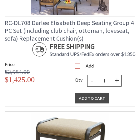
RC-DL708 Darlee Elisabeth Deep Seating Group 4
PC Set (including club chair, ottoman, loveseat,
sofa) Replacement Cushion(s)
FREE SHIPPING
Standard UPS/FedEx orders over $1350
Price
Add
$2,954.00
-
+
$1,425.00
Qty
ADD TO CART