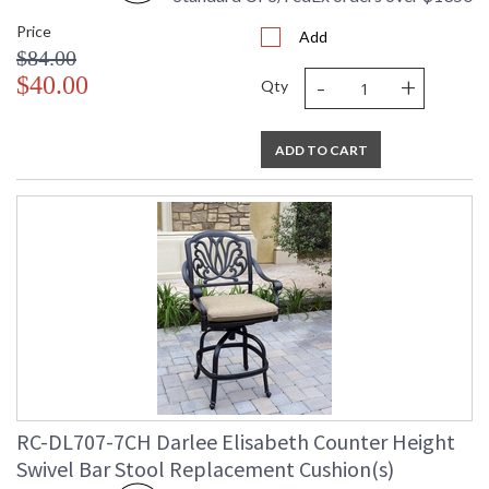
Price
Add
$84.00
-
+
$40.00
Qty
ADD TO CART
RC-DL707-7CH Darlee Elisabeth Counter Height
Swivel Bar Stool Replacement Cushion(s)