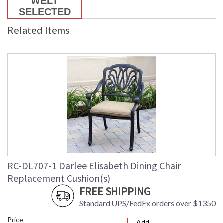
Related Items
RC-DL707-1 Darlee Elisabeth Dining Chair
Replacement Cushion(s)
FREE SHIPPING
Standard UPS/FedEx orders over $1350
Price
Add