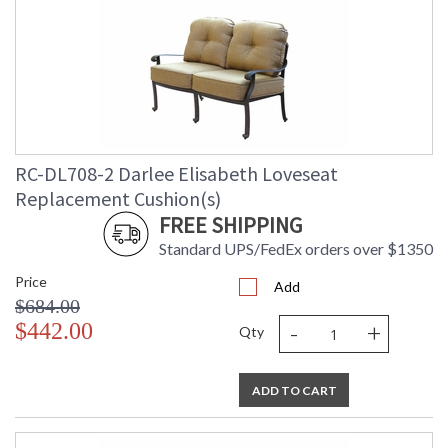
RC-DL708-2 Darlee Elisabeth Loveseat
Replacement Cushion(s)
FREE SHIPPING
Standard UPS/FedEx orders over $1350
Price
Add
$684.00
-
+
$442.00
Qty
ADD TO CART