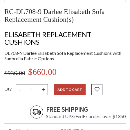
RC-DL708-9 Darlee Elisabeth Sofa
Replacement Cushion(s)
ELISABETH REPLACEMENT
CUSHIONS
DL708-9 Darlee Elisabeth Sofa Replacement Cushions with
Sunbrella Fabric Options
$660.00
$936.00
-
+
Qty
ADD TO CART
FREE SHIPPING
Standard UPS/FedEx orders over $1350