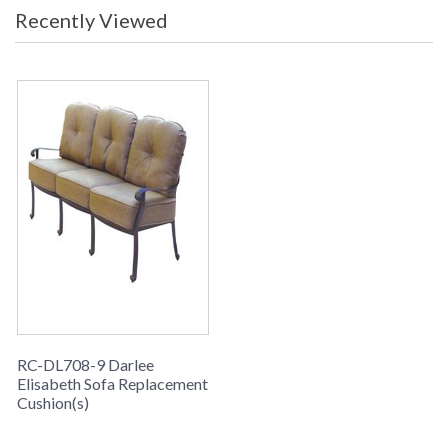
Recently Viewed
RC-DL708-9 Darlee
Elisabeth Sofa Replacement
Cushion(s)