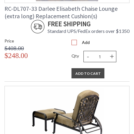
RC-DL707-33 Darlee Elisabeth Chaise Lounge
(extra long) Replacement Cushion(s)
FREE SHIPPING
Standard UPS/FedEx orders over $1350
Price
Add
$408.00
-
+
$248.00
Qty
ADD TO CART