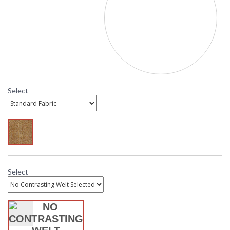
To Select Cushion Fabric: Scroll down to "Click to select
Fabric" and select from available options. Standard
Sesame is the most affordable, while C Class Sunbrella is
the most economical Sunbrella option. C Class contrasting
welt is also available with Sunbrella cushions. If a
contrasting welt fabric is not selected the cushion and
welt will be the same fabric. Need help? Call customer
service. 800.526.4921
Select
MADE in the USA
Select
DARLEE LIMITED WARRANTY
DARLEE CARE AND MAINTENANCE