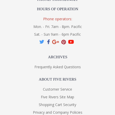
HOURS OF OPERATION
Phone operators:
Mon. - Fri. 7am - 8pm. Pacific
Sat. - Sun 9am - 6pm Pacific
ARCHIVES
Frequently Asked Questions
ABOUT FIVE RIVERS
Customer Service
Five Rivers Site Map
Shopping Cart Security
Privacy and Company Policies