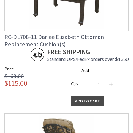
RC-DL708-11 Darlee Elisabeth Ottoman
Replacement Cushion(s)
FREE SHIPPING
Standard UPS/FedEx orders over $1350
Price
Add
$168.00
-
+
$115.00
Qty
ADD TO CART