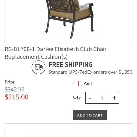
RC-DL708-1 Darlee Elisabeth Club Chair
Replacement Cushion(s)
FREE SHIPPING
Standard UPS/FedEx orders over $1350
Price
Add
$342.00
-
+
$215.00
Qty
ADD TO CART