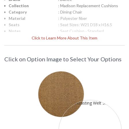
Collection
: Madison Replacement Cushions
Category
: Dining Chair
Material
: Polyester fiber
Seats
: Seat Sizes: W21 D18 x H16.5
Notes
: Seat Cushion - Standard
Ships Via
: LTL Truck
Click to Learn More About This Item
Country Of Origin
: USA
Availability
: Usually ships in 3-5 business days
(call for Sunbrella fabrics)
Click on Option Image to Select Your Options
To Select Cushion Fabric: Scroll down to "Click to select