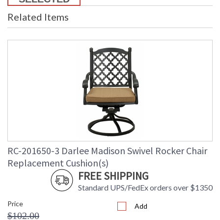
Related Items
RC-201650-3 Darlee Madison Swivel Rocker Chair
Replacement Cushion(s)
FREE SHIPPING
Standard UPS/FedEx orders over $1350
Price
Add
$102.00