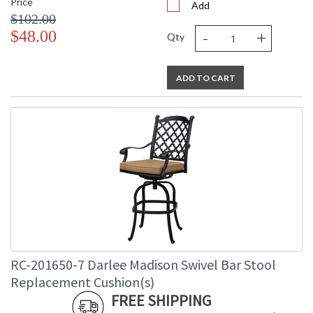
Price
Add
$102.00
-
+
$48.00
Qty
ADD TO CART
RC-201650-7 Darlee Madison Swivel Bar Stool
Replacement Cushion(s)
FREE SHIPPING