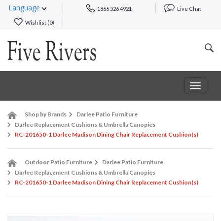
Language
1866 526 4921
Live Chat
Wishlist (
0
)
Toggle
navigat
Shop by Brands
Darlee Patio Furniture
Darlee Replacement Cushions & Umbrella Canopies
RC-201650-1 Darlee Madison Dining Chair Replacement Cushion(s)
Outdoor Patio Furniture
Darlee Patio Furniture
Darlee Replacement Cushions & Umbrella Canopies
RC-201650-1 Darlee Madison Dining Chair Replacement Cushion(s)