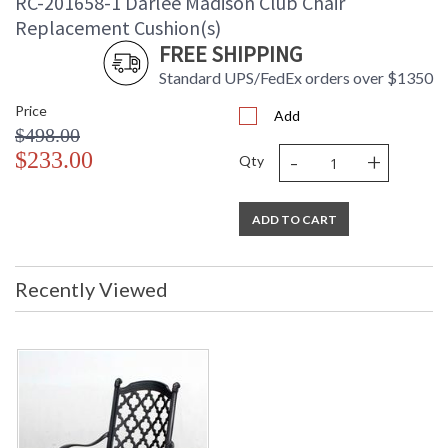
RC-201658-1 Darlee Madison Club Chair
Replacement Cushion(s)
FREE SHIPPING
Standard UPS/FedEx orders over $1350
Price
Add
$498.00
-
+
$233.00
Qty
ADD TO CART
Recently Viewed