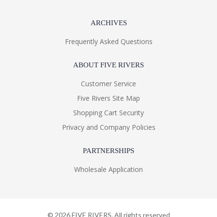
ARCHIVES
Frequently Asked Questions
ABOUT FIVE RIVERS
Customer Service
Five Rivers Site Map
Shopping Cart Security
Privacy and Company Policies
PARTNERSHIPS
Wholesale Application
©
2026
FIVE RIVERS. All rights reserved