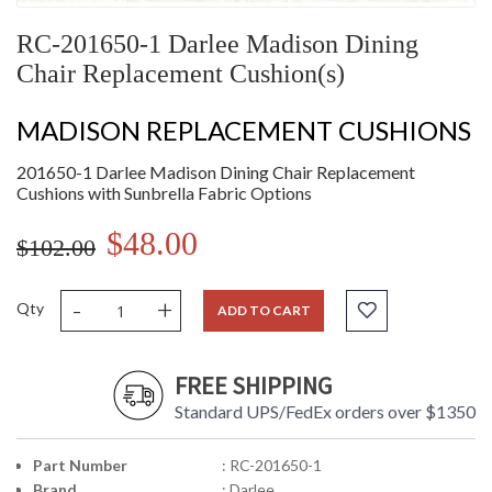
RC-201650-1 Darlee Madison Dining
Chair Replacement Cushion(s)
MADISON REPLACEMENT CUSHIONS
201650-1 Darlee Madison Dining Chair Replacement
Cushions with Sunbrella Fabric Options
$48.00
$102.00
-
+
Qty
ADD TO CART
FREE SHIPPING
Standard UPS/FedEx orders over $1350
Part Number
: RC-201650-1
Brand
: Darlee