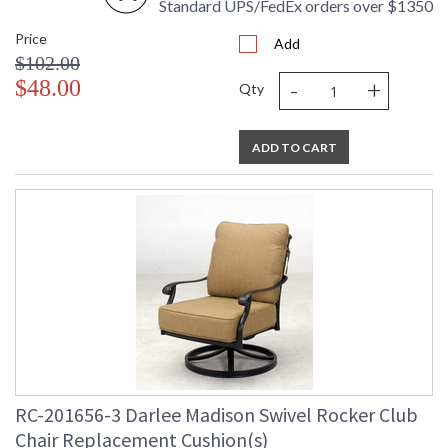
Standard UPS/FedEx orders over $1350
Price
Add
$102.00
-
+
$48.00
Qty
ADD TO CART
RC-201656-3 Darlee Madison Swivel Rocker Club
Chair Replacement Cushion(s)