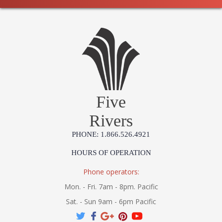
Five
Rivers
PHONE: 1.866.526.4921
HOURS OF OPERATION
Phone operators:
Mon. - Fri. 7am - 8pm. Pacific
Sat. - Sun 9am - 6pm Pacific