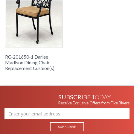
RC-201650-1 Darlee
Madison Dining Chair
Replacement Cushion(s)
SUBSCRIBE
TODAY
Receive Exclusive Offers from Five Rivers