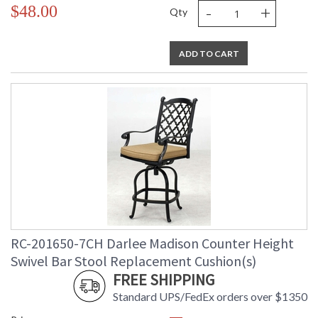
-
+
$48.00
Qty
ADD TO CART
RC-201650-7CH Darlee Madison Counter Height
Swivel Bar Stool Replacement Cushion(s)
FREE SHIPPING
Standard UPS/FedEx orders over $1350