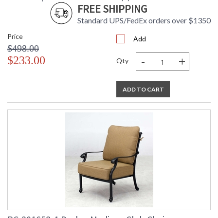
FREE SHIPPING
Standard UPS/FedEx orders over $1350
Price
Add
$498.00
-
+
$233.00
Qty
ADD TO CART