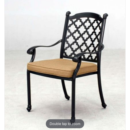
Double tap to zoom