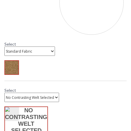
Fabric" and select from available options. Standard
Sesame is the most affordable, while C Class Sunbrella is
the most economical Sunbrella option. C Class contrasting
welt is also available with Sunbrella cushions. If a
contrasting welt fabric is not selected the cushion and
welt will be the same fabric. Need help? Call customer
service. 800.526.4921
Select
MADE in the USA
Select
DARLEE LIMITED WARRANTY
DARLEE CARE AND MAINTENANCE