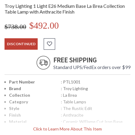
Troy Lighting 1 Light E26 Medium Base La Brea Collection
Table Lamp with Anthracite Finish
$492.00
$738.00
DISCONTINUED
FREE SHIPPING
Standard UPS/FedEx orders over $99
Part Number
: PTL1001
Brand
: Troy Lighting
Collection
: La Brea
Category
: Table Lamps
Style
: The Rustic Edit
Finish
: Anthracite
Material
: Ceramic W/Flame Cut Iron Base
Interior/Exterior
: Interior
Click to Learn More About This Item
Height (inches)
: 27