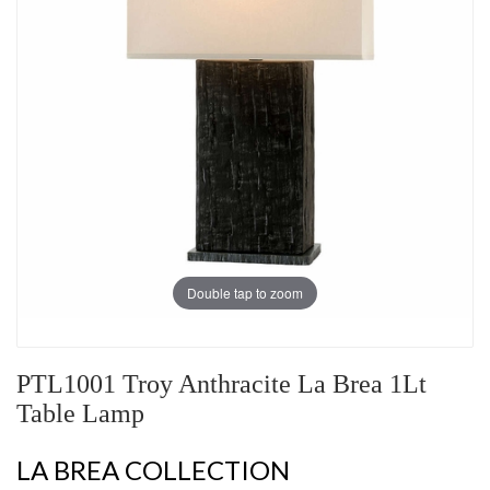
Double tap to zoom
PTL1001 Troy Anthracite La Brea 1Lt
Table Lamp
LA BREA COLLECTION