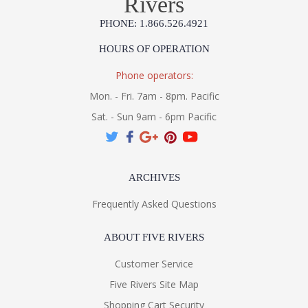
Rivers
UL Listed Dry Location
PHONE: 1.866.526.4921
Installation/Assembly
Product Specifications
HOURS OF OPERATION
Phone operators:
Mon. - Fri. 7am - 8pm. Pacific
Sat. - Sun 9am - 6pm Pacific
ARCHIVES
Frequently Asked Questions
ABOUT FIVE RIVERS
Customer Service
Five Rivers Site Map
Shopping Cart Security