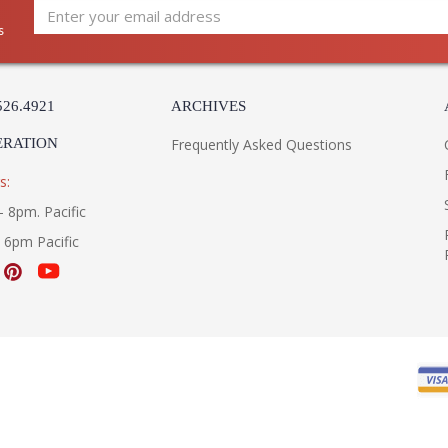
s
526.4921
ARCHIVES
ERATION
Frequently Asked Questions
s:
- 8pm. Pacific
- 6pm Pacific