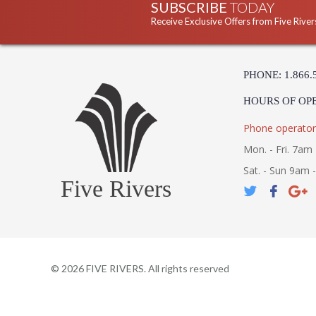
SUBSCRIBE
TODAY
Receive Exclusive Offers from Five River
PHONE: 1.866.
HOURS OF OP
Phone operator
Mon. - Fri. 7am 
Sat. - Sun 9am 
Five Rivers
©
2026
FIVE RIVERS. All rights reserved