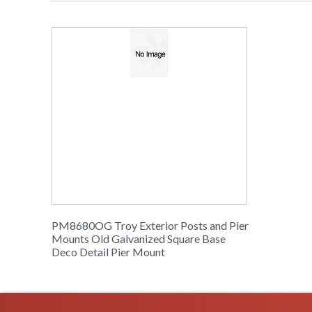
PM8680OG Troy Exterior Posts and Pier
Mounts Old Galvanized Square Base
Deco Detail Pier Mount