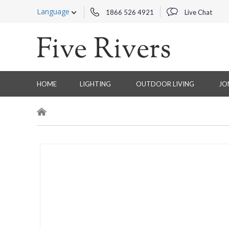
Language
1866 526 4921
Live Chat
HOME
LIGHTING
OUTDOOR LIVING
JO