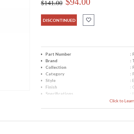
$94.00
$141.00
DISCONTINUED
Part Number
:
Brand
: 
Collection
:
Category
:
Style
: 
Finish
:
Specifications
:
C
Click to Lea
M
R
Cu
M