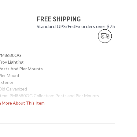
FREE SHIPPING
Standard UPS/FedEx orders over $75
 PM8680OG
Troy Lighting
 Posts And Pier Mounts
 Pier Mount
Exterior
 Old Galvanized
 Item: PM8680OG Collection: Posts and Pier Mounts
ategory: Exterior Pier Mount Finish: Old Galvanized
rn More About This Item
etalwork: Cast Aluminum Dimensions: 6W x 3.5H Safety
ating: cULus Carton Dimensions: 10L x 10W x 7H Carton
bic Ft: 0.41 Ship Weight: 2 lbs. Ships Via: UPS/FedEx Origin:
ade in USA UPC: 782042650923
Made in USA