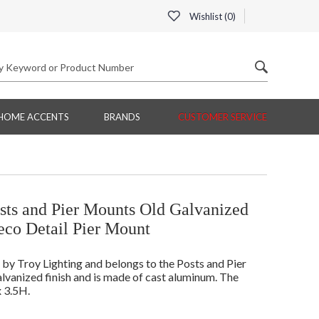
Wishlist (
0
)
HOME ACCENTS
BRANDS
CUSTOMER SERVICE
ts and Pier Mounts Old Galvanized
eco Detail Pier Mount
 Troy Lighting and belongs to the Posts and Pier
vanized finish and is made of cast aluminum. The
 3.5H.