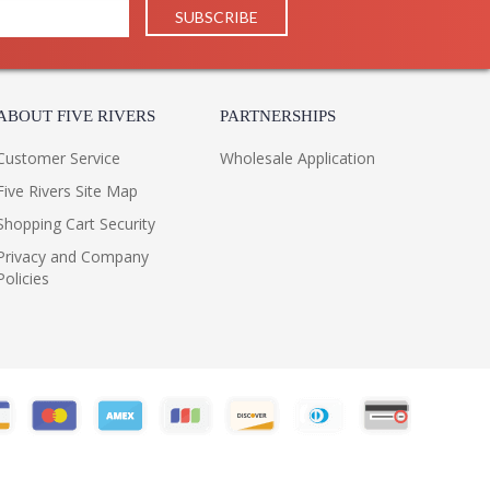
ABOUT FIVE RIVERS
PARTNERSHIPS
Customer Service
Wholesale Application
Five Rivers Site Map
Shopping Cart Security
Privacy and Company
Policies