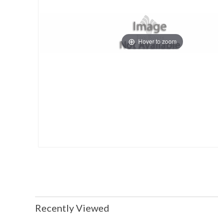
Hover to zoom
Recently Viewed