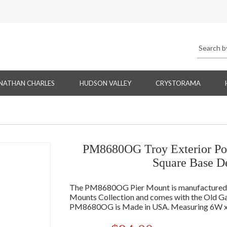
NATHAN CHARLES
HUDSON VALLEY
CRYSTORAMA
PM8680OG Troy Exterior Pos
Square Base D
The PM8680OG Pier Mount is manufactured by
Mounts Collection and comes with the Old Gal
PM8680OG is Made in USA. Measuring 6W x