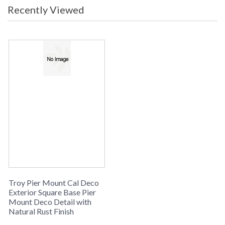
Recently Viewed
Troy Pier Mount Cal Deco
Exterior Square Base Pier
Mount Deco Detail with
Natural Rust Finish