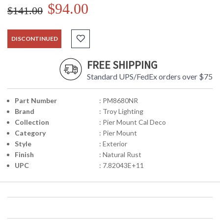
$94.00
$141.00
DISCONTINUED
FREE SHIPPING
Standard UPS/FedEx orders over $75
Part Number
: PM8680NR
Brand
: Troy Lighting
Collection
: Pier Mount Cal Deco
Category
: Pier Mount
Style
: Exterior
Finish
: Natural Rust
UPC
: 7.82043E+11