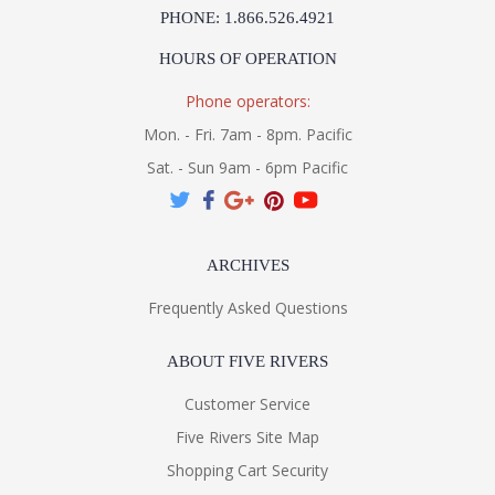
PHONE: 1.866.526.4921
HOURS OF OPERATION
Phone operators:
Mon. - Fri. 7am - 8pm. Pacific
Sat. - Sun 9am - 6pm Pacific
ARCHIVES
Frequently Asked Questions
ABOUT FIVE RIVERS
Customer Service
Five Rivers Site Map
Shopping Cart Security