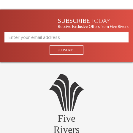
SUBSCRIBE
TODAY
Receive Exclusive Offers from Five Rivers
Five
Rivers