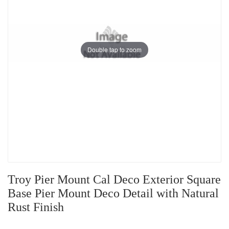
Double tap to zoom
Troy Pier Mount Cal Deco Exterior Square
Base Pier Mount Deco Detail with Natural
Rust Finish