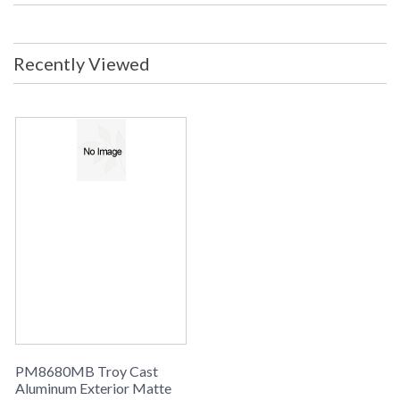
Title 20 - 24
: No
Compliant
ADA
: No
Recently Viewed
UPC
: 7.82042E+11
Voltage
: 0
Bulb Wattage
: 12
Lamp Included
: No
Dimmable
: Yes
Dimmable Notes
: LED Compatible Dimmer Hardware:
Incandescent
Energy Star
: No
Carton Height
: 7
Carton Width
: 10
Carton Length
: 10
Number of Cartons
: 1 Box
Ships Via
: UPS
Country Of Origin
: China
Availability
: Usually ships in 1-2 business says if
in stock
PM8680MB Troy Cast
Warranty
: 1 Year Limited Manufacturer
Aluminum Exterior Matte