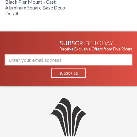
Black Pier Mount - Cast
Aluminum Square Base Deco
Detail
Installation/Assembly
Product Specification
SUBSCRIBE
TODAY
Receive Exclusive Offers from Five Rivers