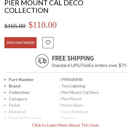
PIER MOUNT CAL DECO
COLLECTION
$110.00
$165.00
DISCONTINUED
FREE SHIPPING
Standard UPS/FedEx orders over $75
Part Number
: PM8680MB
Brand
: Troy Lighting
Collection
: Pier Mount Cal Deco
Category
: Pier Mount
Finish
: Matte Black
Material
: Cast Aluminum
Interior/Exterior
: Exterior
Height (inches)
: 3.5
Click to Learn More About This Item
Width (inches)
: 6