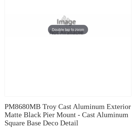
Double tap to zoom
PM8680MB Troy Cast Aluminum Exterior
Matte Black Pier Mount - Cast Aluminum
Square Base Deco Detail