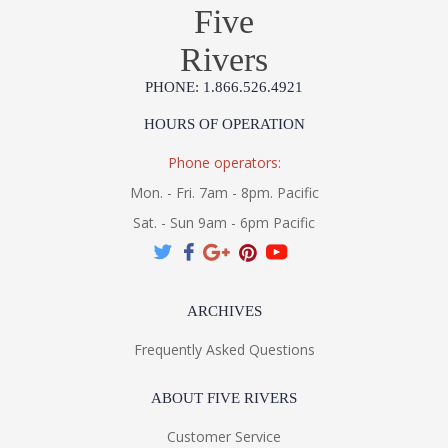
Five
Rivers
PHONE: 1.866.526.4921
HOURS OF OPERATION
Phone operators:
Mon. - Fri. 7am - 8pm. Pacific
Sat. - Sun 9am - 6pm Pacific
ARCHIVES
Frequently Asked Questions
ABOUT FIVE RIVERS
Customer Service