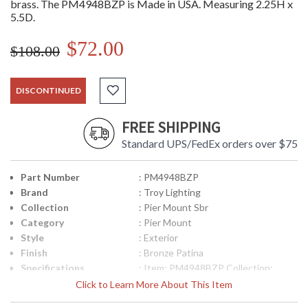
brass. The PM4948BZP is Made in USA. Measuring 2.25H x
5.5D.
$72.00
$108.00
DISCONTINUED
FREE SHIPPING
Standard UPS/FedEx orders over $75
Part Number
: PM4948BZP
Brand
: Troy Lighting
Collection
: Pier Mount Sbr
Category
: Pier Mount
Style
: Exterior
Finish
: Bronze Patina
Specifications
: Item: PM4948BZP Collection:
Posts and Pier Mounts Category:
Click to Learn More About This Item
Exterior Pier Mount Finish: Bronze
Patina Metalwork: Solid Brass