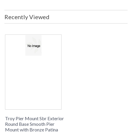
Dimensions: 2.25H x 5.5D Safety
Rating: cULus Carton Dimensions:
6L x 6W x 4H Carton Cubic Ft: 0.08
Recently Viewed
Ship Weight: 2 lbs. Ships Via:
UPS/FedEx Origin: Made in USA
UPC: 782042170094
Made in USA
UPC
: 7.82042E+11
Availability
: Usually ships in 2-3 business days if
in stock
PIER MOUNT SBR COLLECTION
The PM4948BZP Round Base Smooth is manufactured by
Troy Lighting, belongs to the Pier Mount Sbr Collection and
comes with the Bronze Patina finish and is made of brass. The
PM4948BZP is made in the USA. Measuring 2.25h x
diameter: 5.5 inches.
Troy Pier Mount Sbr Exterior
Round Base Smooth Pier
Mount with Bronze Patina