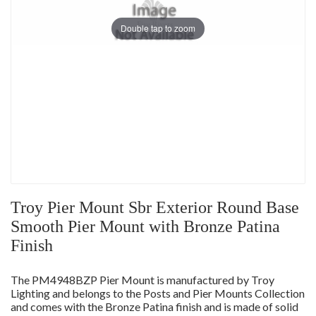
Double tap to zoom
Troy Pier Mount Sbr Exterior Round Base
Smooth Pier Mount with Bronze Patina
Finish
The PM4948BZP Pier Mount is manufactured by Troy
Lighting and belongs to the Posts and Pier Mounts Collection
and comes with the Bronze Patina finish and is made of solid