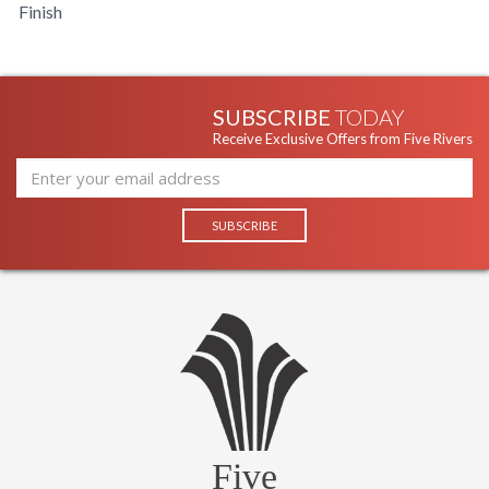
Finish
SUBSCRIBE
TODAY
Receive Exclusive Offers from Five Rivers
Five