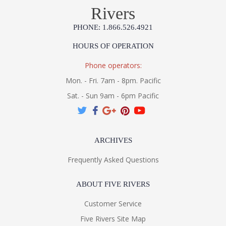
Rivers
PHONE: 1.866.526.4921
HOURS OF OPERATION
Phone operators:
Mon. - Fri. 7am - 8pm. Pacific
Sat. - Sun 9am - 6pm Pacific
ARCHIVES
Frequently Asked Questions
ABOUT FIVE RIVERS
Customer Service
Five Rivers Site Map