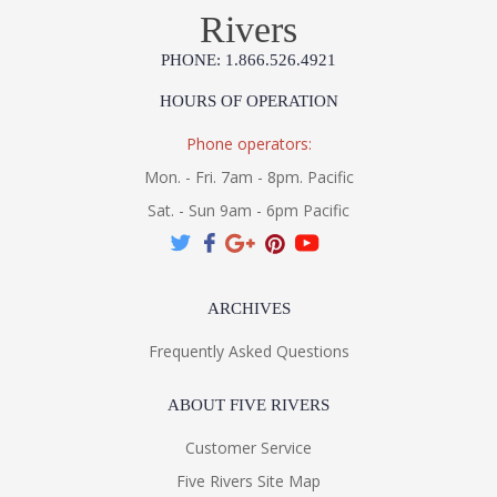
Rivers
PHONE: 1.866.526.4921
HOURS OF OPERATION
Phone operators:
Mon. - Fri. 7am - 8pm. Pacific
Sat. - Sun 9am - 6pm Pacific
ARCHIVES
Frequently Asked Questions
ABOUT FIVE RIVERS
Customer Service
Five Rivers Site Map