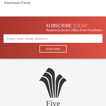
Aluminum Finish
SUBSCRIBE
TODAY
Receive Exclusive Offers from Five Rivers
Five