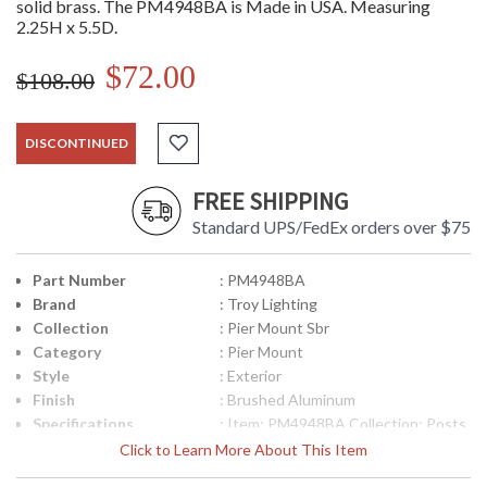
solid brass. The PM4948BA is Made in USA. Measuring
2.25H x 5.5D.
$72.00
$108.00
DISCONTINUED
FREE SHIPPING
Standard UPS/FedEx orders over $75
Part Number
: PM4948BA
Brand
: Troy Lighting
Collection
: Pier Mount Sbr
Category
: Pier Mount
Style
: Exterior
Finish
: Brushed Aluminum
Specifications
: Item: PM4948BA Collection: Posts
and Pier Mounts Category: Exterior
Click to Learn More About This Item
Pier Mount Finish: Brushed
Aluminum Metalwork: Solid Brass