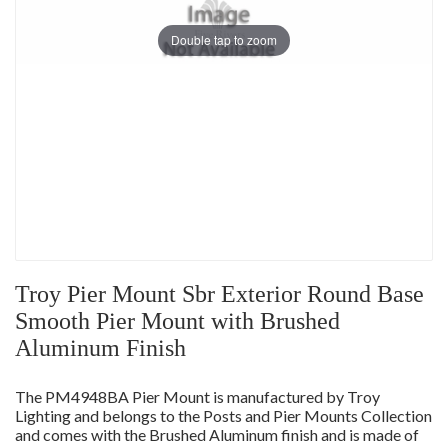
Double tap to zoom
Troy Pier Mount Sbr Exterior Round Base
Smooth Pier Mount with Brushed
Aluminum Finish
The PM4948BA Pier Mount is manufactured by Troy
Lighting and belongs to the Posts and Pier Mounts Collection
and comes with the Brushed Aluminum finish and is made of