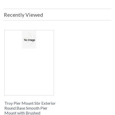
Dimensions: 2.25H x 5.5D Safety
Rating: cULus Carton Dimensions:
6L x 6W x 4H Carton Cubic Ft: 0.08
Recently Viewed
Ship Weight: 2 lbs. Ships Via:
UPS/FedEx Origin: Made in USA
UPC: 782042990906
Made in USA
UPC
: 7.82043E+11
Availability
: Usually ships in 2-3 business days if
in stock
PIER MOUNT SBR COLLECTION
The PM4948BA Round Base Smooth is manufactured by
Troy Lighting, belongs to the Pier Mount Sbr Collection and
comes with the Brushed Aluminum finish and is made of
brass. The PM4948BA is made in the USA. Measuring 2.25h
x diameter: 5.5 inches.
Troy Pier Mount Sbr Exterior
Round Base Smooth Pier
Mount with Brushed