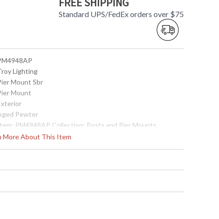
FREE SHIPPING
Standard UPS/FedEx orders over $75
 PM4948AP
Troy Lighting
 Pier Mount Sbr
 Pier Mount
Exterior
 Aged Pewter
 Item: PM4948AP Collection: Posts and Pier Mounts
ategory: Exterior Pier Mount Finish: Solid Brass Metalwork:
rn More About This Item
olid Brass Dimensions: 2.25H x 5.5D Safety Rating: cULus
arton Dimensions: 6L x 6W x 4H Carton Cubic Ft: 0.08 Ship
eight: 2 lbs. Ships Via: UPS/FedEx Origin: Made in USA UPC:
82042179271
Made in USA
 7.82042E+11
Usually ships in 2-3 business days if in stock