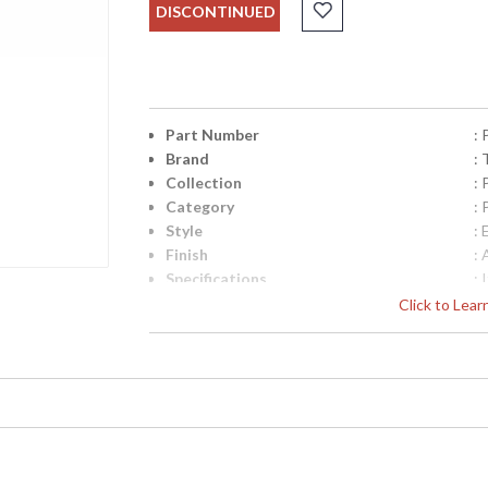
DISCONTINUED
Part Number
:
Brand
: 
Collection
:
Category
:
Style
: 
Finish
:
Specifications
:
C
Click to Lea
S
C
W
7
UPC
:
Availability
: 