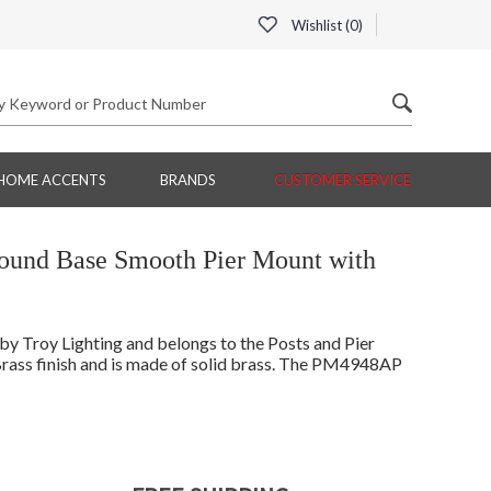
Wishlist (
0
)
HOME ACCENTS
BRANDS
CUSTOMER SERVICE
Round Base Smooth Pier Mount with
 Troy Lighting and belongs to the Posts and Pier
rass finish and is made of solid brass. The PM4948AP