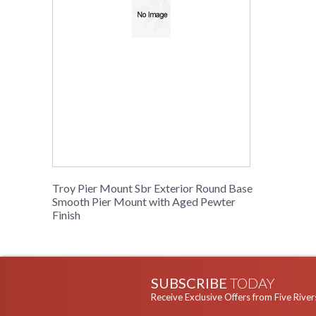
Troy Pier Mount Sbr Exterior Round Base
Smooth Pier Mount with Aged Pewter
Finish
SUBSCRIBE
TODAY
Receive Exclusive Offers from Five River