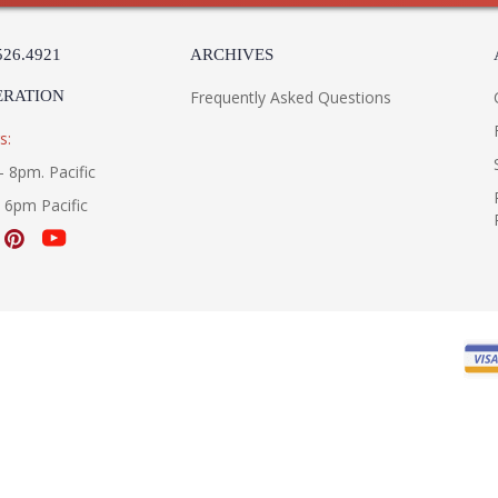
526.4921
ARCHIVES
ERATION
Frequently Asked Questions
s:
- 8pm. Pacific
- 6pm Pacific