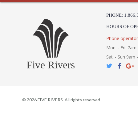
PHONE: 1.866.
HOURS OF OP
Phone operator
Mon. - Fri. 7am 
Sat. - Sun 9am 
Five Rivers
©
2026
FIVE RIVERS. All rights reserved