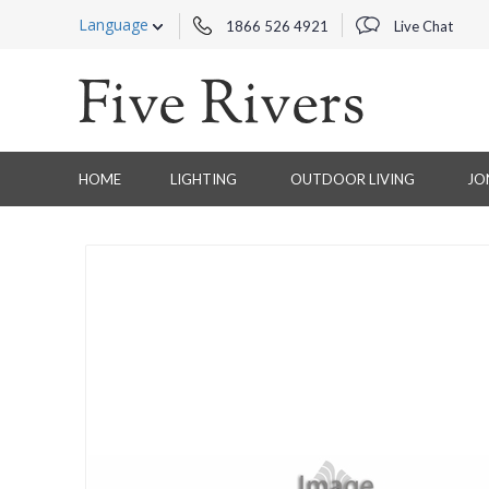
Language
1866 526 4921
Live Chat
HOME
LIGHTING
OUTDOOR LIVING
JO