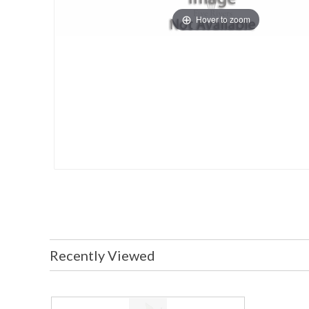
Hover to zoom
Recently Viewed