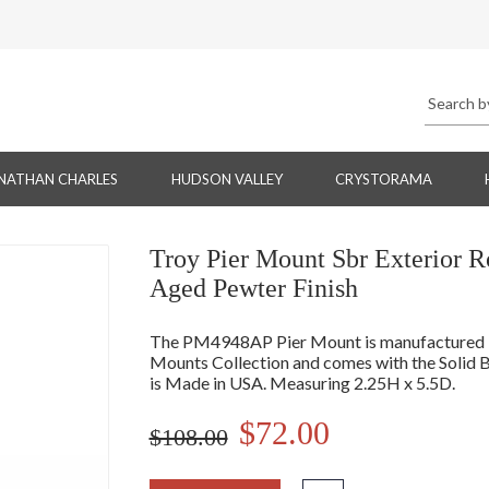
NATHAN CHARLES
HUDSON VALLEY
CRYSTORAMA
Troy Pier Mount Sbr Exterior 
Aged Pewter Finish
The PM4948AP Pier Mount is manufactured by
Mounts Collection and comes with the Solid B
is Made in USA. Measuring 2.25H x 5.5D.
$72.00
$108.00