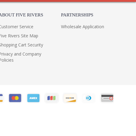
ABOUT FIVE RIVERS
PARTNERSHIPS
Customer Service
Wholesale Application
Five Rivers Site Map
Shopping Cart Security
Privacy and Company
Policies